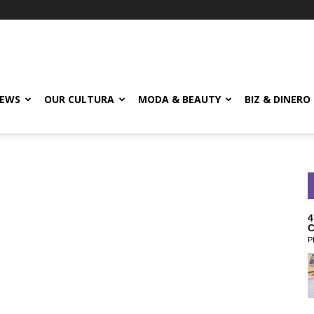
EWS
OUR CULTURA
MODA & BEAUTY
BIZ & DINERO
4
C
P