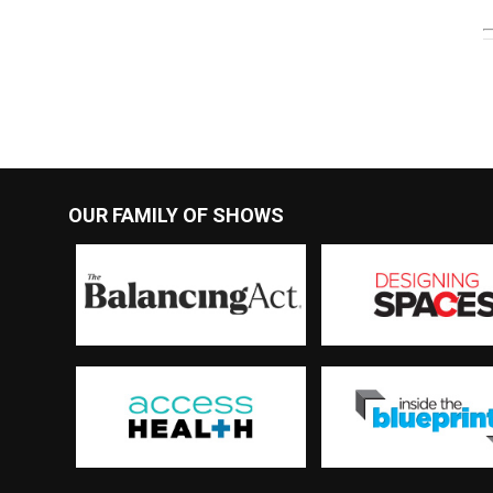
OUR FAMILY OF SHOWS