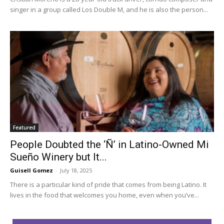
singer in a group called Los Double M, and he is also the person...
Featured
People Doubted the ‘Ñ’ in Latino-Owned Mi
Sueño Winery but It...
Guisell Gomez
-
July 18, 2025
There is a particular kind of pride that comes from being Latino. It
lives in the food that welcomes you home, even when you’ve...