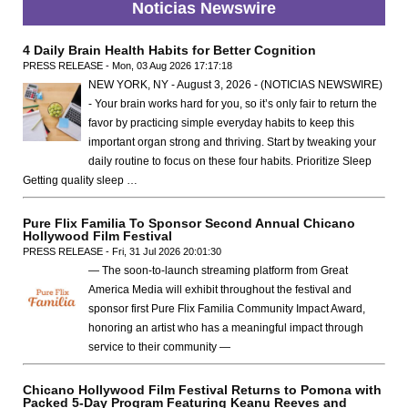
Noticias Newswire
4 Daily Brain Health Habits for Better Cognition
PRESS RELEASE - Mon, 03 Aug 2026 17:17:18
NEW YORK, NY - August 3, 2026 - (NOTICIAS NEWSWIRE)
- Your brain works hard for you, so it’s only fair to return the
favor by practicing simple everyday habits to keep this
important organ strong and thriving. Start by tweaking your
daily routine to focus on these four habits. Prioritize Sleep
Getting quality sleep …
Pure Flix Familia To Sponsor Second Annual Chicano
Hollywood Film Festival
PRESS RELEASE - Fri, 31 Jul 2026 20:01:30
— The soon-to-launch streaming platform from Great
America Media will exhibit throughout the festival and
sponsor first Pure Flix Familia Community Impact Award,
honoring an artist who has a meaningful impact through
service to their community —
Chicano Hollywood Film Festival Returns to Pomona with
Packed 5-Day Program Featuring Keanu Reeves and