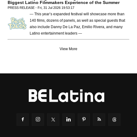
Biggest Latino Filmmakers Experience of the Summer
PRESS RELEASE - Fri, 31 Jul 2026 19:53:17
— This year’s expanded festival will showcase more than
140 films, dozens of panels, as well as special guests that
also include Danny De La Paz, Emilio Rivera, and many
Latino entertainment leaders —
View More