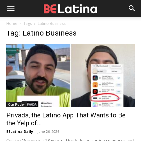
Home
Tags
Latino Business
Tag: Latino Business
Our Poder
Privada, the Latino App That Wants to Be
the Yelp of...
BELatina Daily
-
June 26, 2026
Cristian Moreno is a 28-year-old truck driver, corrido composer and