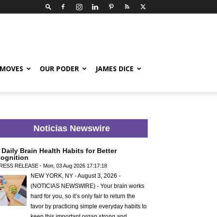
 MOVES
OUR PODER
JAMES DICE
Noticias Newswire
 Daily Brain Health Habits for Better
ognition
RESS RELEASE - Mon, 03 Aug 2026 17:17:18
NEW YORK, NY - August 3, 2026 -
(NOTICIAS NEWSWIRE) - Your brain works
hard for you, so it’s only fair to return the
favor by practicing simple everyday habits to
keep this important organ strong and