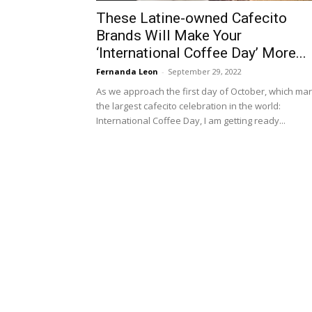
These Latine-owned Cafecito
Brands Will Make Your
‘International Coffee Day’ More...
Fernanda Leon
-
September 29, 2022
As we approach the first day of October, which ma
the largest cafecito celebration in the world:
International Coffee Day, I am getting ready...