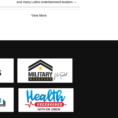
and many Latino entertainment leaders —
View More