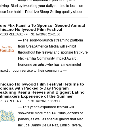
hriving. Start by tweaking your daily routine to focus on
hese four habits. Prioritize Sleep Getting quality sleep …
ure Flix Familia To Sponsor Second Annual
hicano Hollywood Film Festival
RESS RELEASE - Fri, 31 Jul 2026 20:01:30
— The soon-to-launch streaming platform
from Great America Media will exhibit
throughout the festival and sponsor first Pure
Flix Familia Community Impact Award,
honoring an artist who has a meaningful
mpact through service to their community —
hicano Hollywood Film Festival Returns to
omona with Packed 5-Day Program
eaturing Keanu Reeves and Biggest Latino
ilmmakers Experience of the Summer
RESS RELEASE - Fri, 31 Jul 2026 19:53:17
— This year’s expanded festival will
showcase more than 140 films, dozens of
panels, as well as special guests that also
include Danny De La Paz, Emilio Rivera,