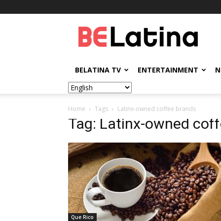
BELatina
BELATINA TV
ENTERTAINMENT
N
Home
Tags
Latinx-owned coffee brands
Tag: Latinx-owned cof
Que Rico