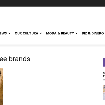
EWS
OUR CULTURA
MODA & BEAUTY
BIZ & DINERO
fee brands
4
C
P