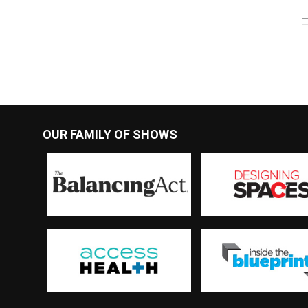
OUR FAMILY OF SHOWS