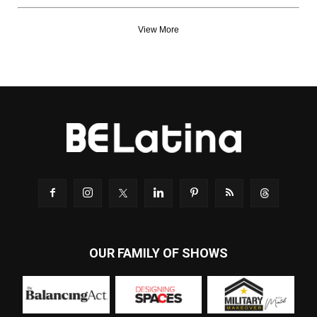
View More
OUR FAMILY OF SHOWS