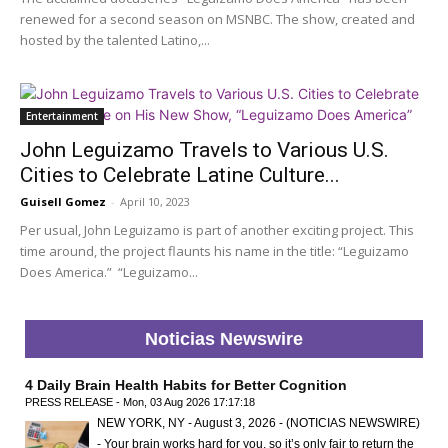
renewed for a second season on MSNBC. The show, created and
hosted by the talented Latino,...
Entertainment
John Leguizamo Travels to Various U.S.
Cities to Celebrate Latine Culture...
Guisell Gomez
-
April 10, 2023
Per usual, John Leguizamo is part of another exciting project. This
time around, the project flaunts his name in the title: “Leguizamo
Does America.” “Leguizamo...
Noticias Newswire
4 Daily Brain Health Habits for Better Cognition
PRESS RELEASE - Mon, 03 Aug 2026 17:17:18
NEW YORK, NY - August 3, 2026 - (NOTICIAS NEWSWIRE)
- Your brain works hard for you, so it’s only fair to return the