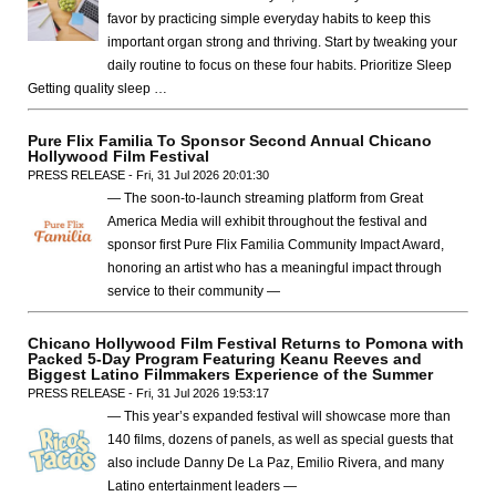
favor by practicing simple everyday habits to keep this
important organ strong and thriving. Start by tweaking your
daily routine to focus on these four habits. Prioritize Sleep
Getting quality sleep …
Pure Flix Familia To Sponsor Second Annual Chicano
Hollywood Film Festival
PRESS RELEASE - Fri, 31 Jul 2026 20:01:30
— The soon-to-launch streaming platform from Great
America Media will exhibit throughout the festival and
sponsor first Pure Flix Familia Community Impact Award,
honoring an artist who has a meaningful impact through
service to their community —
Chicano Hollywood Film Festival Returns to Pomona with
Packed 5-Day Program Featuring Keanu Reeves and
Biggest Latino Filmmakers Experience of the Summer
PRESS RELEASE - Fri, 31 Jul 2026 19:53:17
— This year’s expanded festival will showcase more than
140 films, dozens of panels, as well as special guests that
also include Danny De La Paz, Emilio Rivera, and many
Latino entertainment leaders —