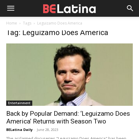
Home
Tags
Leguizamo Does America
Tag: Leguizamo Does America
Entertainment
Back by Popular Demand: ‘Leguizamo Does
America’ Returns with Season Two
BELatina Daily
-
June 28, 2023
The acclaimed docuseries "Leguizamo Does America" has been