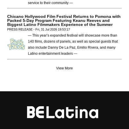
service to their community —
Chicano Hollywood Film Festival Returns to Pomona with
Packed 5-Day Program Featuring Keanu Reeves and
Biggest Latino Filmmakers Experience of the Summer
PRESS RELEASE - Fri, 31 Jul 2026 19:53:17
— This year’s expanded festival will showcase more than
140 films, dozens of panels, as well as special guests that
also include Danny De La Paz, Emilio Rivera, and many
Latino entertainment leaders —
View More