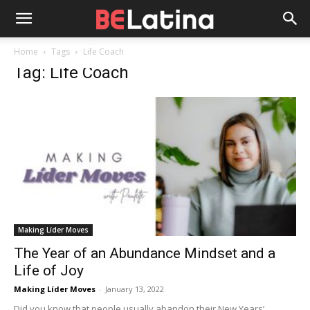
Home
Tags
Life Coach
Tag: Life Coach
Making Líder Moves
The Year of an Abundance Mindset and a
Life of Joy
Making Líder Moves
-
January 13, 2022
Did you know that people usually abandon their New Years’