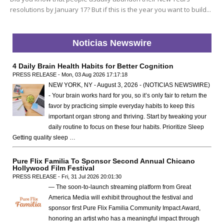
resolutions by January 17? But if this is the year you want to build...
Noticias Newswire
4 Daily Brain Health Habits for Better Cognition
PRESS RELEASE - Mon, 03 Aug 2026 17:17:18
NEW YORK, NY - August 3, 2026 - (NOTICIAS NEWSWIRE)
- Your brain works hard for you, so it’s only fair to return the
favor by practicing simple everyday habits to keep this
important organ strong and thriving. Start by tweaking your
daily routine to focus on these four habits. Prioritize Sleep
Getting quality sleep …
Pure Flix Familia To Sponsor Second Annual Chicano
Hollywood Film Festival
PRESS RELEASE - Fri, 31 Jul 2026 20:01:30
— The soon-to-launch streaming platform from Great
America Media will exhibit throughout the festival and
sponsor first Pure Flix Familia Community Impact Award,
honoring an artist who has a meaningful impact through