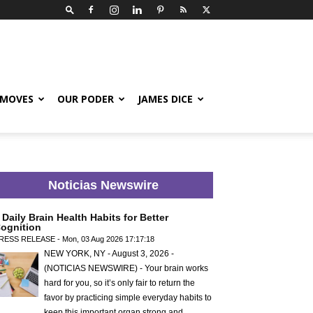
 MOVES
OUR PODER
JAMES DICE
Noticias Newswire
 Daily Brain Health Habits for Better
ognition
RESS RELEASE - Mon, 03 Aug 2026 17:17:18
NEW YORK, NY - August 3, 2026 -
(NOTICIAS NEWSWIRE) - Your brain works
hard for you, so it’s only fair to return the
favor by practicing simple everyday habits to
keep this important organ strong and