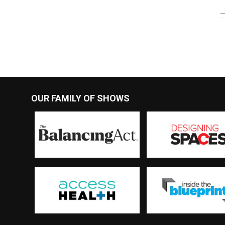
OUR FAMILY OF SHOWS