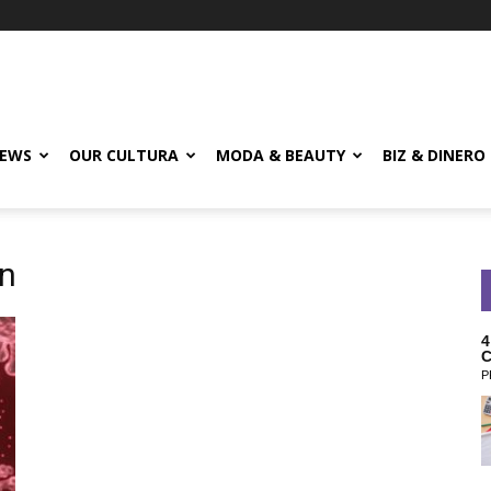
EWS
OUR CULTURA
MODA & BEAUTY
BIZ & DINERO
mn
4
C
P