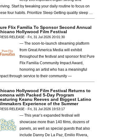
hriving. Start by tweaking your daily routine to focus on
hese four habits. Prioritize Sleep Getting quality sleep …
ure Flix Familia To Sponsor Second Annual
hicano Hollywood Film Festival
RESS RELEASE - Fri, 31 Jul 2026 20:01:30
— The soon-to-launch streaming platform
from Great America Media will exhibit
throughout the festival and sponsor first Pure
Flix Familia Community Impact Award,
honoring an artist who has a meaningful
mpact through service to their community —
hicano Hollywood Film Festival Returns to
omona with Packed 5-Day Program
eaturing Keanu Reeves and Biggest Latino
ilmmakers Experience of the Summer
RESS RELEASE - Fri, 31 Jul 2026 19:53:17
— This year’s expanded festival will
showcase more than 140 films, dozens of
panels, as well as special guests that also
include Danny De La Paz, Emilio Rivera,