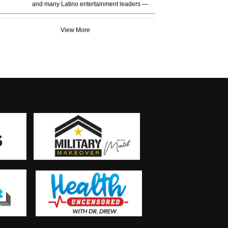
and many Latino entertainment leaders —
View More