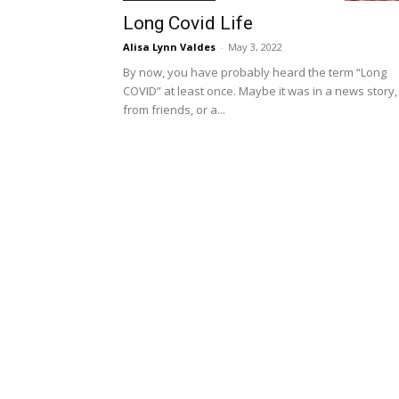
Long Covid Life
Alisa Lynn Valdes
-
May 3, 2022
By now, you have probably heard the term “Long
COVID” at least once. Maybe it was in a news story,
from friends, or a...