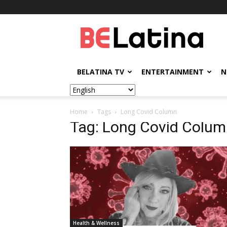
BELatina
BELATINA TV
ENTERTAINMENT
N
Home
Tags
Long Covid Column
Tag: Long Covid Colu
Health & Wellness