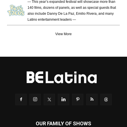
— This year’s expanded festival will showcase more than
140 films, dozens of panels, as well as special guests that
also include Danny De La Paz, Emilio Rivera, and many
Latino entertainment leaders —
View More
OUR FAMILY OF SHOWS