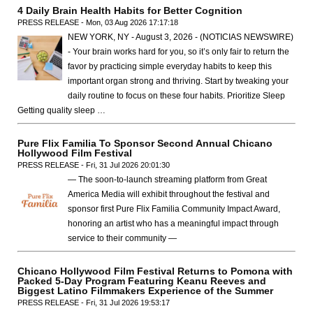
4 Daily Brain Health Habits for Better Cognition
PRESS RELEASE - Mon, 03 Aug 2026 17:17:18
NEW YORK, NY - August 3, 2026 - (NOTICIAS NEWSWIRE)
- Your brain works hard for you, so it’s only fair to return the
favor by practicing simple everyday habits to keep this
important organ strong and thriving. Start by tweaking your
daily routine to focus on these four habits. Prioritize Sleep
Getting quality sleep …
Pure Flix Familia To Sponsor Second Annual Chicano
Hollywood Film Festival
PRESS RELEASE - Fri, 31 Jul 2026 20:01:30
— The soon-to-launch streaming platform from Great
America Media will exhibit throughout the festival and
sponsor first Pure Flix Familia Community Impact Award,
honoring an artist who has a meaningful impact through
service to their community —
Chicano Hollywood Film Festival Returns to Pomona with
Packed 5-Day Program Featuring Keanu Reeves and
Biggest Latino Filmmakers Experience of the Summer
PRESS RELEASE - Fri, 31 Jul 2026 19:53:17