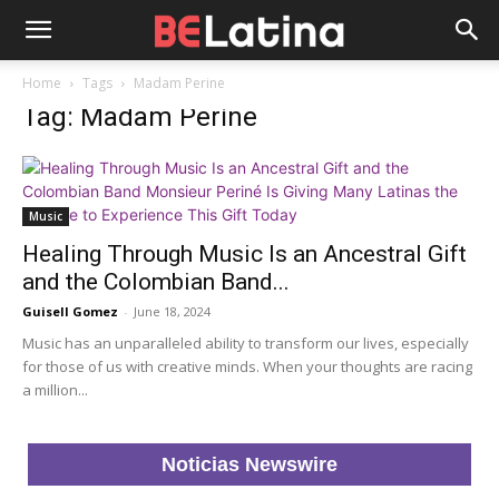
Home
Tags
Madam Perine
Tag: Madam Perine
Music
Healing Through Music Is an Ancestral Gift
and the Colombian Band...
Guisell Gomez
-
June 18, 2024
Music has an unparalleled ability to transform our lives, especially
for those of us with creative minds. When your thoughts are racing
a million...
Noticias Newswire