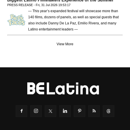
Biggest Latino Filmmakers Experience of the Summer
PRESS RELEASE - Fri, 31 Jul 2026 19:53:17
— This year’s expanded festival will showcase more than
140 films, dozens of panels, as well as special guests that
also include Danny De La Paz, Emilio Rivera, and many
Latino entertainment leaders —
View More