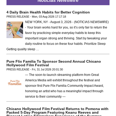
Noticias Newswire
4 Daily Brain Health Habits for Better Cognition
PRESS RELEASE - Mon, 03 Aug 2026 17:17:18
NEW YORK, NY - August 3, 2026 - (NOTICIAS NEWSWIRE)
- Your brain works hard for you, so it’s only fair to return the
favor by practicing simple everyday habits to keep this
important organ strong and thriving. Start by tweaking your
daily routine to focus on these four habits. Prioritize Sleep
Getting quality sleep …
Pure Flix Familia To Sponsor Second Annual Chicano
Hollywood Film Festival
PRESS RELEASE - Fri, 31 Jul 2026 20:01:30
— The soon-to-launch streaming platform from Great
America Media will exhibit throughout the festival and
sponsor first Pure Flix Familia Community Impact Award,
honoring an artist who has a meaningful impact through
service to their community —
Chicano Hollywood Film Festival Returns to Pomona with
Packed 5-Day Program Featuring Keanu Reeves and