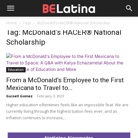
Home
Tags
McDonald’s HACER® National Scholarship
Tag: McDonald’s HACER® National
Scholarship
Education
From a McDonald’s Employee to the First
Mexicana to Travel to...
Guisell Gomez
-
February 3, 2023
Higher education oftentimes feels like an impossible feat. We are
currently living through the highest tuition fees ever, and as
inflation continues to increase,...