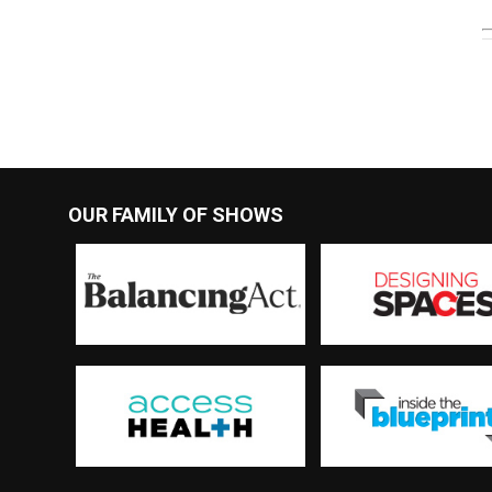
OUR FAMILY OF SHOWS