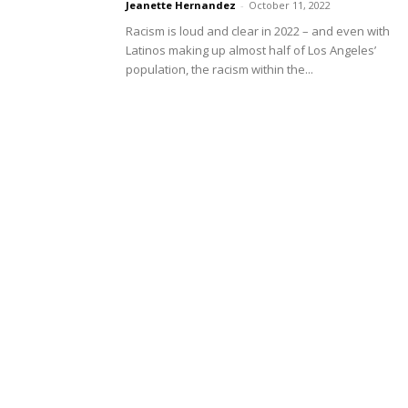
Jeanette Hernandez
-
October 11, 2022
Racism is loud and clear in 2022 – and even with
Latinos making up almost half of Los Angeles’
population, the racism within the...