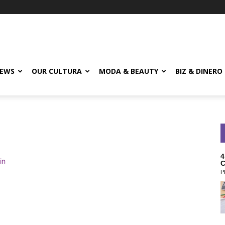
EWS
OUR CULTURA
MODA & BEAUTY
BIZ & DINERO
4
C
P