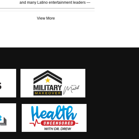
and many Latino entertainment leaders —
View More