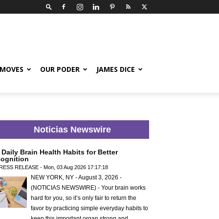
 MOVES
OUR PODER
JAMES DICE
Noticias Newswire
 Daily Brain Health Habits for Better
ognition
RESS RELEASE - Mon, 03 Aug 2026 17:17:18
NEW YORK, NY - August 3, 2026 -
(NOTICIAS NEWSWIRE) - Your brain works
hard for you, so it’s only fair to return the
favor by practicing simple everyday habits to
keep this important organ strong and