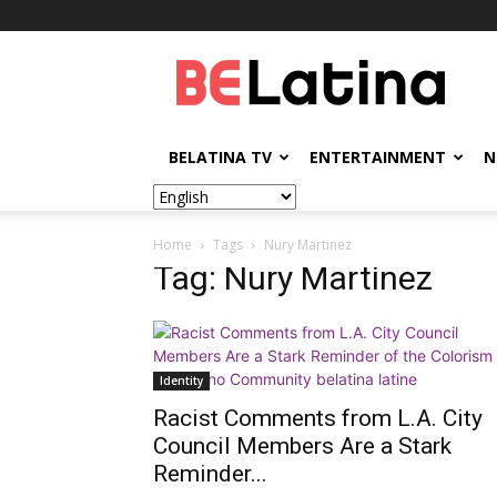
BELatina
BELATINA TV
ENTERTAINMENT
N
Home
Tags
Nury Martinez
Tag: Nury Martinez
Identity
Racist Comments from L.A. City
Council Members Are a Stark
Reminder...