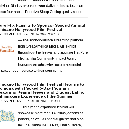
hriving. Start by tweaking your daily routine to focus on
hese four habits. Prioritize Sleep Getting quality sleep …
ure Flix Familia To Sponsor Second Annual
hicano Hollywood Film Festival
RESS RELEASE - Fri, 31 Jul 2026 20:01:30
— The soon-to-launch streaming platform
from Great America Media will exhibit
throughout the festival and sponsor first Pure
Flix Familia Community Impact Award,
honoring an artist who has a meaningful
mpact through service to their community —
hicano Hollywood Film Festival Returns to
omona with Packed 5-Day Program
eaturing Keanu Reeves and Biggest Latino
ilmmakers Experience of the Summer
RESS RELEASE - Fri, 31 Jul 2026 19:53:17
— This year’s expanded festival will
showcase more than 140 films, dozens of
panels, as well as special guests that also
include Danny De La Paz, Emilio Rivera,