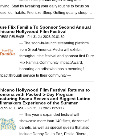
hriving. Start by tweaking your daily routine to focus on
hese four habits. Prioritize Sleep Getting quality sleep …
ure Flix Familia To Sponsor Second Annual
hicano Hollywood Film Festival
RESS RELEASE - Fri, 31 Jul 2026 20:01:30
— The soon-to-launch streaming platform
from Great America Media will exhibit
throughout the festival and sponsor first Pure
Flix Familia Community Impact Award,
honoring an artist who has a meaningful
mpact through service to their community —
hicano Hollywood Film Festival Returns to
omona with Packed 5-Day Program
eaturing Keanu Reeves and Biggest Latino
ilmmakers Experience of the Summer
RESS RELEASE - Fri, 31 Jul 2026 19:53:17
— This year’s expanded festival will
showcase more than 140 films, dozens of
panels, as well as special guests that also
include Danny De La Paz, Emilio Rivera,