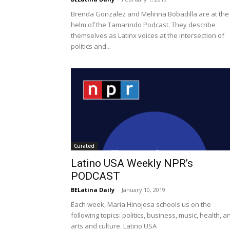
Brenda Gonzalez and Melinna Bobadilla are at the
helm of the Tamarindo Podcast. They describe
themselves as Latinx voices at the intersection of
politics and...
Curated
Latino USA Weekly NPR’s
PODCAST
BELatina Daily
-
January 10, 2019
Each week, Maria Hinojosa schools us on the
following topics: politics, business, music, health, a
arts and culture. Latino USA