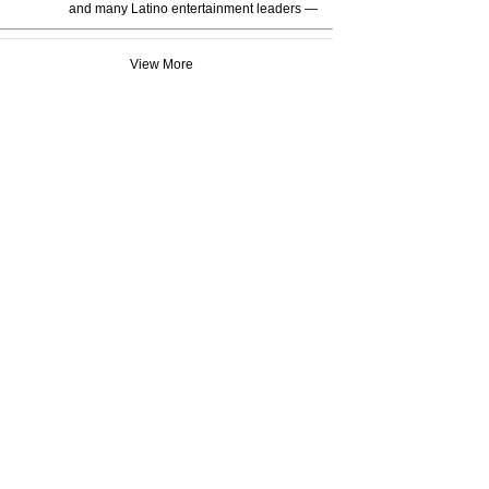
and many Latino entertainment leaders —
View More