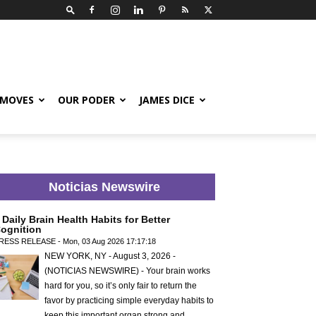
 MOVES
OUR PODER
JAMES DICE
Noticias Newswire
 Daily Brain Health Habits for Better
ognition
RESS RELEASE - Mon, 03 Aug 2026 17:17:18
NEW YORK, NY - August 3, 2026 -
(NOTICIAS NEWSWIRE) - Your brain works
hard for you, so it’s only fair to return the
favor by practicing simple everyday habits to
keep this important organ strong and