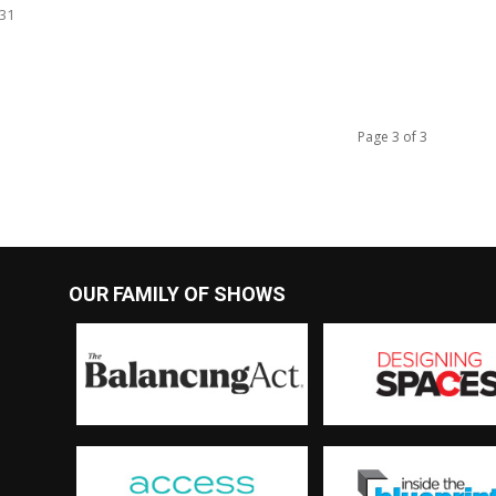
731
Page 3 of 3
OUR FAMILY OF SHOWS