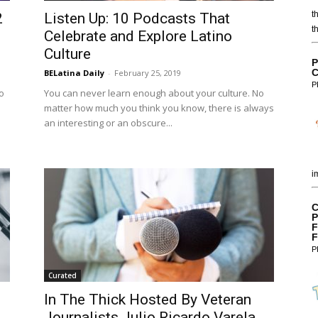
t
2
Listen Up: 10 Podcasts That
t
Celebrate and Explore Latino
Culture
P
C
BELatina Daily
-
February 25, 2019
P
o
You can never learn enough about your culture. No
matter how much you think you know, there is always
an interesting or an obscure...
i
C
P
F
F
P
Curated
In The Thick Hosted By Veteran
Journalists Julio Ricardo Varela