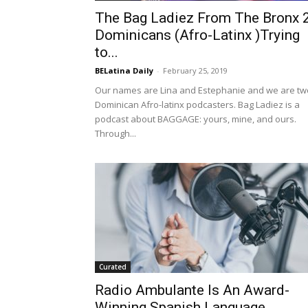
The Bag Ladiez From The Bronx 
Dominicans (Afro-Latinx )Trying
to...
BELatina Daily
-
February 25, 2019
Our names are Lina and Estephanie and we are tw
Dominican Afro-latinx podcasters. Bag Ladiez is a
podcast about BAGGAGE: yours, mine, and ours.
Through...
Curated
Radio Ambulante Is An Award-
Winning Spanish Language