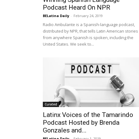
Podcast Heard On NPR
BELatina Daily
-
February 24, 2019
Radio Ambulante is a Spanish-language podcast,
distributed by NPR, that tells Latin American stories
from anywhere Spanish is spoken, including the
United States. We seek to...
Curated
Latinx Voices of the Tamarindo
Podcast Hosted by Brenda
Gonzales and...
BELatina Daily
-
February 1, 2019