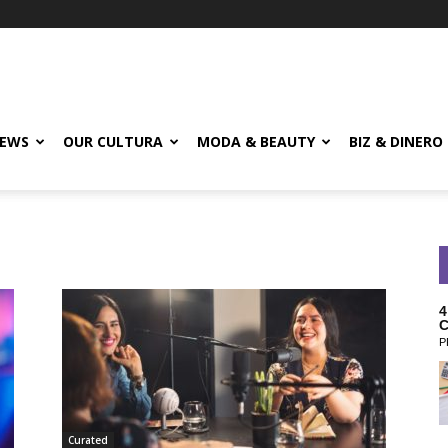
EWS
OUR CULTURA
MODA & BEAUTY
BIZ & DINERO
4
C
P
Curated