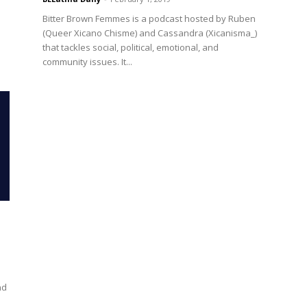
Bitter Brown Femmes is a podcast hosted by Ruben
(Queer Xicano Chisme) and Cassandra (Xicanisma_)
that tackles social, political, emotional, and
community issues. It...
nd