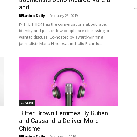
and...
BELatina Daily
-
February 23, 2019
IN THE THICK has the conversations about race,
identity and politics few people are discussing or
want to discuss. Co-hosted by award-winning
journalists Maria Hinojosa and Julio Ricardo...
Curated
Bitter Brown Femmes By Ruben
and Cassandra Deliver More
Chisme
BELatina Daily
-
February 1, 2019