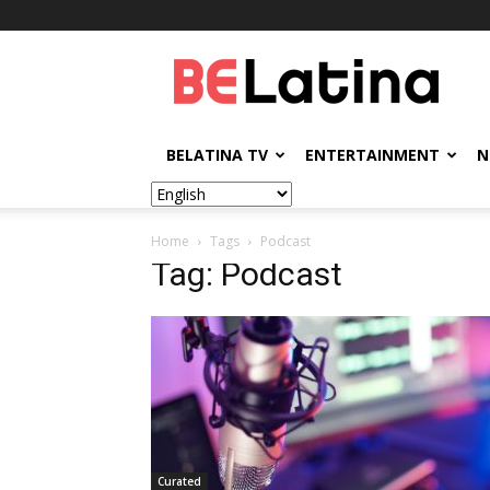
BELatina
BELATINA TV
ENTERTAINMENT
N
Home
Tags
Podcast
Tag: Podcast
Curated