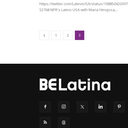
https://twitter.com/LatinoUSA/status/10885042039
52768 NPR's Latino USA with Maria Hinojosa,...
1
2
3