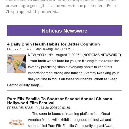
presenting to get eligible Latine voters to the poll centers. From
Chispa app, which partnered...
Noticias Newswire
4 Daily Brain Health Habits for Better Cognition
PRESS RELEASE - Mon, 03 Aug 2026 17:17:18
NEW YORK, NY - August 3, 2026 - (NOTICIAS NEWSWIRE)
- Your brain works hard for you, so it’s only fair to return the
favor by practicing simple everyday habits to keep this
important organ strong and thriving. Start by tweaking your
daily routine to focus on these four habits. Prioritize Sleep
Getting quality sleep …
Pure Flix Familia To Sponsor Second Annual Chicano
Hollywood Film Festival
PRESS RELEASE - Fri, 31 Jul 2026 20:01:30
— The soon-to-launch streaming platform from Great
America Media will exhibit throughout the festival and
sponsor first Pure Flix Familia Community Impact Award,