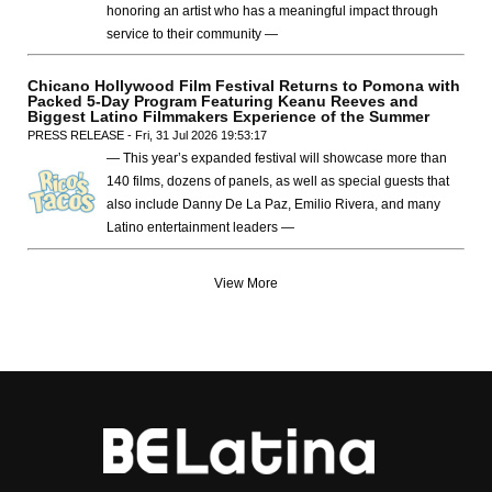
honoring an artist who has a meaningful impact through
service to their community —
Chicano Hollywood Film Festival Returns to Pomona with
Packed 5-Day Program Featuring Keanu Reeves and
Biggest Latino Filmmakers Experience of the Summer
PRESS RELEASE - Fri, 31 Jul 2026 19:53:17
— This year’s expanded festival will showcase more than
140 films, dozens of panels, as well as special guests that
also include Danny De La Paz, Emilio Rivera, and many
Latino entertainment leaders —
View More