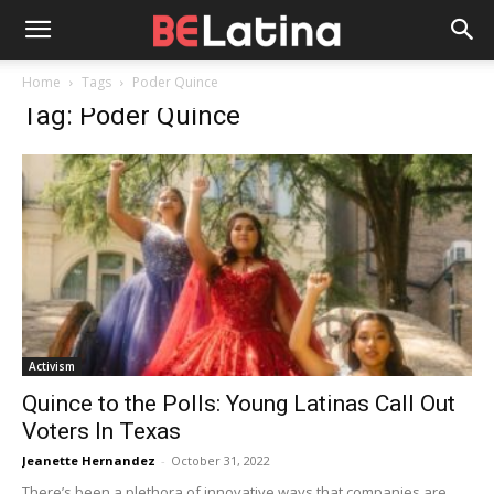
Home
Tags
Poder Quince
Tag: Poder Quince
Activism
Quince to the Polls: Young Latinas Call Out
Voters In Texas
Jeanette Hernandez
-
October 31, 2022
There’s been a plethora of innovative ways that companies are