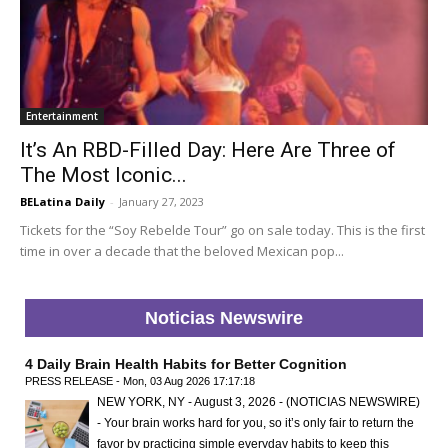
Entertainment
It’s An RBD-Filled Day: Here Are Three of
The Most Iconic...
BELatina Daily
-
January 27, 2023
Tickets for the “Soy Rebelde Tour” go on sale today. This is the first
time in over a decade that the beloved Mexican pop...
Noticias Newswire
4 Daily Brain Health Habits for Better Cognition
PRESS RELEASE - Mon, 03 Aug 2026 17:17:18
NEW YORK, NY - August 3, 2026 - (NOTICIAS NEWSWIRE)
- Your brain works hard for you, so it’s only fair to return the
favor by practicing simple everyday habits to keep this