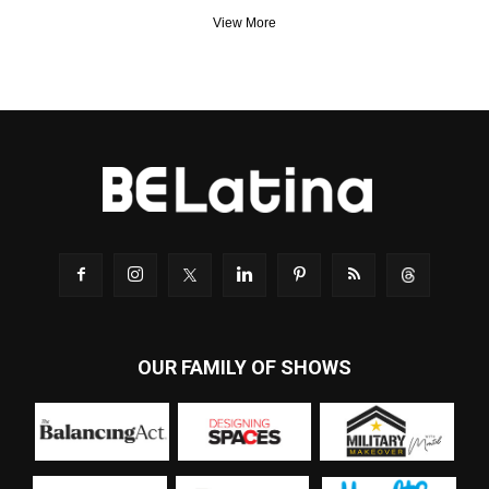
View More
OUR FAMILY OF SHOWS