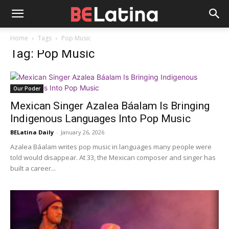
Home
Tags
Pop Music
Tag: Pop Music
Our Poder
Mexican Singer Azalea Báalam Is Bringing
Indigenous Languages Into Pop Music
BELatina Daily
-
January 26, 2026
Azalea Báalam writes pop music in languages many people were
told would disappear. At 33, the Mexican composer and singer has
built a career...