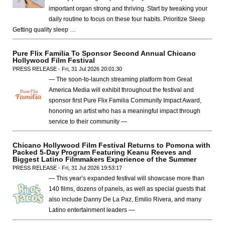
important organ strong and thriving. Start by tweaking your
daily routine to focus on these four habits. Prioritize Sleep
Getting quality sleep …
Pure Flix Familia To Sponsor Second Annual Chicano
Hollywood Film Festival
PRESS RELEASE - Fri, 31 Jul 2026 20:01:30
— The soon-to-launch streaming platform from Great
America Media will exhibit throughout the festival and
sponsor first Pure Flix Familia Community Impact Award,
honoring an artist who has a meaningful impact through
service to their community —
Chicano Hollywood Film Festival Returns to Pomona with
Packed 5-Day Program Featuring Keanu Reeves and
Biggest Latino Filmmakers Experience of the Summer
PRESS RELEASE - Fri, 31 Jul 2026 19:53:17
— This year’s expanded festival will showcase more than
140 films, dozens of panels, as well as special guests that
also include Danny De La Paz, Emilio Rivera, and many
Latino entertainment leaders —