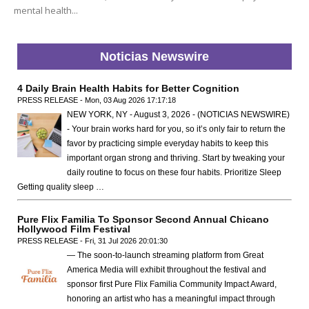
mental health...
Noticias Newswire
4 Daily Brain Health Habits for Better Cognition
PRESS RELEASE - Mon, 03 Aug 2026 17:17:18
NEW YORK, NY - August 3, 2026 - (NOTICIAS NEWSWIRE)
- Your brain works hard for you, so it’s only fair to return the
favor by practicing simple everyday habits to keep this
important organ strong and thriving. Start by tweaking your
daily routine to focus on these four habits. Prioritize Sleep
Getting quality sleep …
Pure Flix Familia To Sponsor Second Annual Chicano
Hollywood Film Festival
PRESS RELEASE - Fri, 31 Jul 2026 20:01:30
— The soon-to-launch streaming platform from Great
America Media will exhibit throughout the festival and
sponsor first Pure Flix Familia Community Impact Award,
honoring an artist who has a meaningful impact through