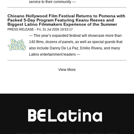
service to their community —
Chicano Hollywood Film Festival Returns to Pomona with
Packed 5-Day Program Featuring Keanu Reeves and
Biggest Latino Filmmakers Experience of the Summer
PRESS RELEASE - Fri, 31 Jul 2026 19:53:17
— This year’s expanded festival will showcase more than
140 films, dozens of panels, as well as special guests that
also include Danny De La Paz, Emilio Rivera, and many
Latino entertainment leaders —
View More