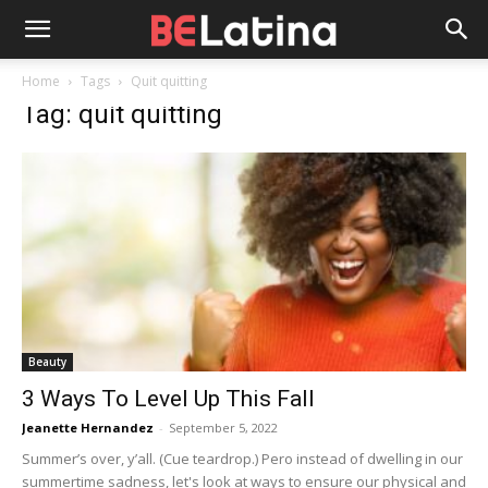
Home
Tags
Quit quitting
Tag: quit quitting
Beauty
3 Ways To Level Up This Fall
Jeanette Hernandez
-
September 5, 2022
Summer’s over, y’all. (Cue teardrop.) Pero instead of dwelling in our
summertime sadness, let's look at ways to ensure our physical and