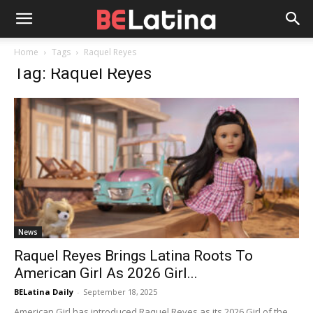
Home
Tags
Raquel Reyes
Tag: Raquel Reyes
News
Raquel Reyes Brings Latina Roots To
American Girl As 2026 Girl...
BELatina Daily
-
September 18, 2025
American Girl has introduced Raquel Reyes as its 2026 Girl of the