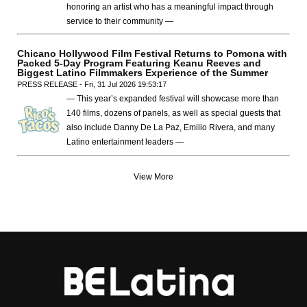
honoring an artist who has a meaningful impact through
service to their community —
Chicano Hollywood Film Festival Returns to Pomona with
Packed 5-Day Program Featuring Keanu Reeves and
Biggest Latino Filmmakers Experience of the Summer
PRESS RELEASE - Fri, 31 Jul 2026 19:53:17
— This year’s expanded festival will showcase more than
140 films, dozens of panels, as well as special guests that
also include Danny De La Paz, Emilio Rivera, and many
Latino entertainment leaders —
View More