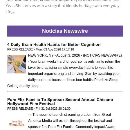
Year. She arrives with a story that blends heritage with everyday
life,...
Noticias Newswire
4 Daily Brain Health Habits for Better Cognition
PRESS RELEASE - Mon, 03 Aug 2026 17:17:18
NEW YORK, NY - August 3, 2026 - (NOTICIAS NEWSWIRE)
- Your brain works hard for you, so it’s only fair to return the
favor by practicing simple everyday habits to keep this
important organ strong and thriving. Start by tweaking your
daily routine to focus on these four habits. Prioritize Sleep
Getting quality sleep …
Pure Flix Familia To Sponsor Second Annual Chicano
Hollywood Film Festival
PRESS RELEASE - Fri, 31 Jul 2026 20:01:30
— The soon-to-launch streaming platform from Great
America Media will exhibit throughout the festival and
sponsor first Pure Flix Familia Community Impact Award,