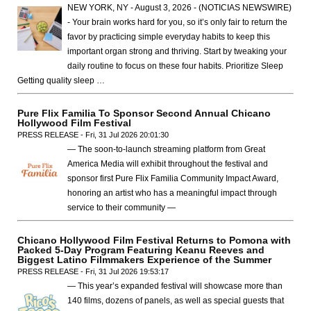
NEW YORK, NY - August 3, 2026 - (NOTICIAS NEWSWIRE)
- Your brain works hard for you, so it’s only fair to return the
favor by practicing simple everyday habits to keep this
important organ strong and thriving. Start by tweaking your
daily routine to focus on these four habits. Prioritize Sleep
Getting quality sleep …
Pure Flix Familia To Sponsor Second Annual Chicano
Hollywood Film Festival
PRESS RELEASE - Fri, 31 Jul 2026 20:01:30
— The soon-to-launch streaming platform from Great
America Media will exhibit throughout the festival and
sponsor first Pure Flix Familia Community Impact Award,
honoring an artist who has a meaningful impact through
service to their community —
Chicano Hollywood Film Festival Returns to Pomona with
Packed 5-Day Program Featuring Keanu Reeves and
Biggest Latino Filmmakers Experience of the Summer
PRESS RELEASE - Fri, 31 Jul 2026 19:53:17
— This year’s expanded festival will showcase more than
140 films, dozens of panels, as well as special guests that