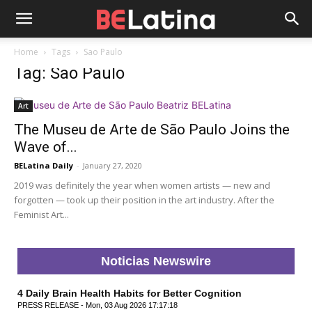
Home
Tags
Sao Paulo
Tag: Sao Paulo
Art
The Museu de Arte de São Paulo Joins the
Wave of...
BELatina Daily
-
January 27, 2020
2019 was definitely the year when women artists — new and
forgotten — took up their position in the art industry. After the
Feminist Art...
Noticias Newswire
4 Daily Brain Health Habits for Better Cognition
PRESS RELEASE - Mon, 03 Aug 2026 17:17:18