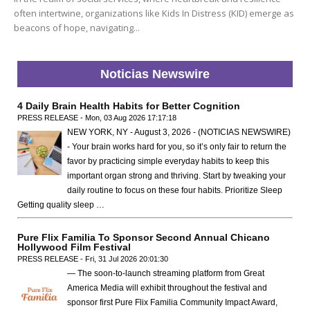
often intertwine, organizations like Kids In Distress (KID) emerge as
beacons of hope, navigating...
Noticias Newswire
4 Daily Brain Health Habits for Better Cognition
PRESS RELEASE - Mon, 03 Aug 2026 17:17:18
NEW YORK, NY - August 3, 2026 - (NOTICIAS NEWSWIRE)
- Your brain works hard for you, so it’s only fair to return the
favor by practicing simple everyday habits to keep this
important organ strong and thriving. Start by tweaking your
daily routine to focus on these four habits. Prioritize Sleep
Getting quality sleep …
Pure Flix Familia To Sponsor Second Annual Chicano
Hollywood Film Festival
PRESS RELEASE - Fri, 31 Jul 2026 20:01:30
— The soon-to-launch streaming platform from Great
America Media will exhibit throughout the festival and
sponsor first Pure Flix Familia Community Impact Award,