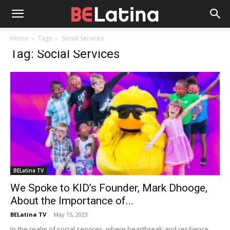
Home
Tags
Social Services
Tag: Social Services
BELatina TV
We Spoke to KID’s Founder, Mark Dhooge,
About the Importance of...
BELatina TV
-
May 15, 2023
In the realm of social services, where heartbreak and resilience