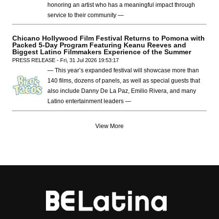
honoring an artist who has a meaningful impact through
service to their community —
Chicano Hollywood Film Festival Returns to Pomona with
Packed 5-Day Program Featuring Keanu Reeves and
Biggest Latino Filmmakers Experience of the Summer
PRESS RELEASE - Fri, 31 Jul 2026 19:53:17
— This year’s expanded festival will showcase more than
140 films, dozens of panels, as well as special guests that
also include Danny De La Paz, Emilio Rivera, and many
Latino entertainment leaders —
View More