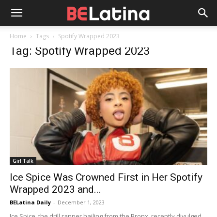
Home
Tags
Spotify Wrapped 2023
Tag: Spotify Wrapped 2023
Girl Talk
Ice Spice Was Crowned First in Her Spotify
Wrapped 2023 and...
BELatina Daily
-
December 1, 2023
Ice Spice, the drill rapper hailing from the Bronx, recently divulged