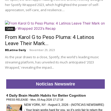
her Spotify Wrapped 2023, which highlighted the power of self-
appreciation, self-care, and resilience....
Celeb
From Karol G to Peso Pluma: 4 Latinos
Leave Their Mark...
BELatina Daily
-
November 29, 2023
As the year draws to a close, Spotify, the world's leading music
streaming platform, has unveiled its much anticipated '2023
Wrapped,' revealing the impact...
Noticias Newswire
4 Daily Brain Health Habits for Better Cognition
PRESS RELEASE - Mon, 03 Aug 2026 17:17:18
NEW YORK, NY - August 3, 2026 - (NOTICIAS NEWSWIRE)
- Your brain works hard for you, so it’s only fair to return the