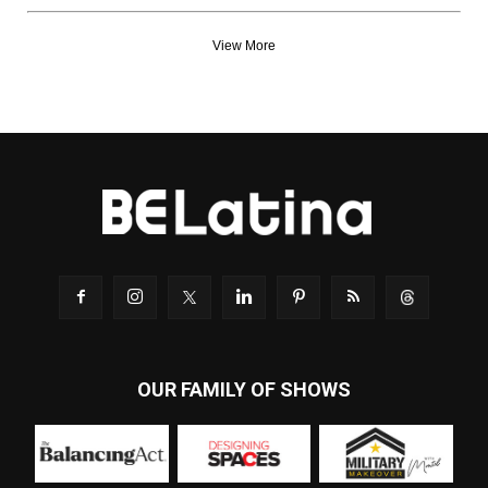
View More
OUR FAMILY OF SHOWS