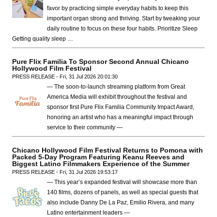
favor by practicing simple everyday habits to keep this
important organ strong and thriving. Start by tweaking your
daily routine to focus on these four habits. Prioritize Sleep
Getting quality sleep …
Pure Flix Familia To Sponsor Second Annual Chicano
Hollywood Film Festival
PRESS RELEASE - Fri, 31 Jul 2026 20:01:30
— The soon-to-launch streaming platform from Great
America Media will exhibit throughout the festival and
sponsor first Pure Flix Familia Community Impact Award,
honoring an artist who has a meaningful impact through
service to their community —
Chicano Hollywood Film Festival Returns to Pomona with
Packed 5-Day Program Featuring Keanu Reeves and
Biggest Latino Filmmakers Experience of the Summer
PRESS RELEASE - Fri, 31 Jul 2026 19:53:17
— This year’s expanded festival will showcase more than
140 films, dozens of panels, as well as special guests that
also include Danny De La Paz, Emilio Rivera, and many
Latino entertainment leaders —