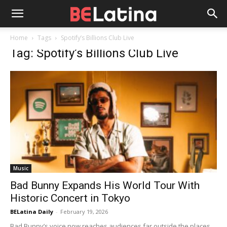
Home
Tags
Spotify’s Billions Club Live
Tag: Spotify’s Billions Club Live
Music
Bad Bunny Expands His World Tour With
Historic Concert in Tokyo
BELatina Daily
-
February 19, 2026
Bad Bunny’s voice now reaches audiences far outside the places