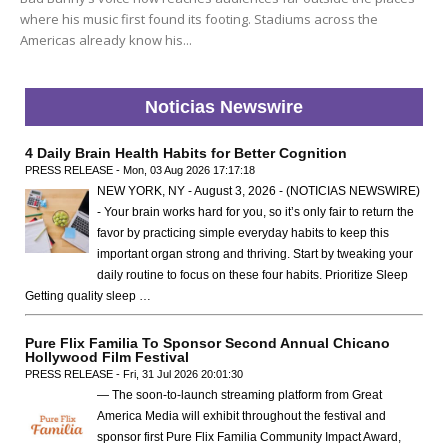
where his music first found its footing. Stadiums across the
Americas already know his...
Noticias Newswire
4 Daily Brain Health Habits for Better Cognition
PRESS RELEASE - Mon, 03 Aug 2026 17:17:18
NEW YORK, NY - August 3, 2026 - (NOTICIAS NEWSWIRE)
- Your brain works hard for you, so it’s only fair to return the
favor by practicing simple everyday habits to keep this
important organ strong and thriving. Start by tweaking your
daily routine to focus on these four habits. Prioritize Sleep
Getting quality sleep …
Pure Flix Familia To Sponsor Second Annual Chicano
Hollywood Film Festival
PRESS RELEASE - Fri, 31 Jul 2026 20:01:30
— The soon-to-launch streaming platform from Great
America Media will exhibit throughout the festival and
sponsor first Pure Flix Familia Community Impact Award,