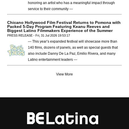
honoring an artist who has a meaningful impact through
service to their community —
Chicano Hollywood Film Festival Returns to Pomona with
Packed 5-Day Program Featuring Keanu Reeves and
Biggest Latino Filmmakers Experience of the Summer
PRESS RELEASE - Fri, 31 Jul 2026 19:53:17
— This year’s expanded festival will showcase more than
140 films, dozens of panels, as well as special guests that
also include Danny De La Paz, Emilio Rivera, and many
Latino entertainment leaders —
View More