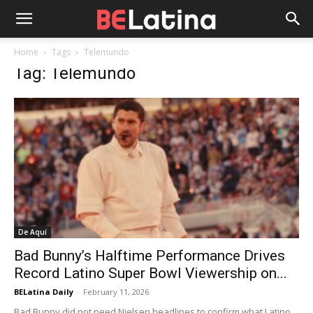
Home
Tags
Telemundo
Tag: Telemundo
De Aquí
Bad Bunny’s Halftime Performance Drives
Record Latino Super Bowl Viewership on...
BELatina Daily
-
February 11, 2026
Bad Bunny did not need Nielsen headlines to confirm what Latino