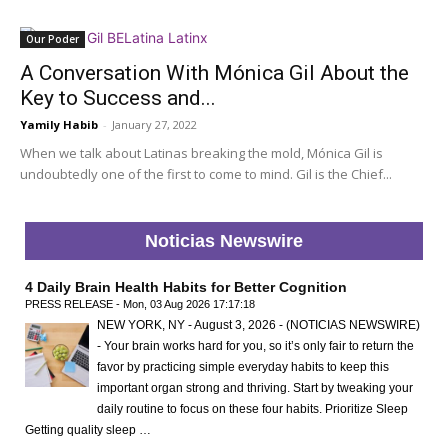
Our Poder
A Conversation With Mónica Gil About the
Key to Success and...
Yamily Habib
-
January 27, 2022
When we talk about Latinas breaking the mold, Mónica Gil is
undoubtedly one of the first to come to mind. Gil is the Chief...
Noticias Newswire
4 Daily Brain Health Habits for Better Cognition
PRESS RELEASE - Mon, 03 Aug 2026 17:17:18
NEW YORK, NY - August 3, 2026 - (NOTICIAS NEWSWIRE)
- Your brain works hard for you, so it’s only fair to return the
favor by practicing simple everyday habits to keep this
important organ strong and thriving. Start by tweaking your
daily routine to focus on these four habits. Prioritize Sleep
Getting quality sleep …