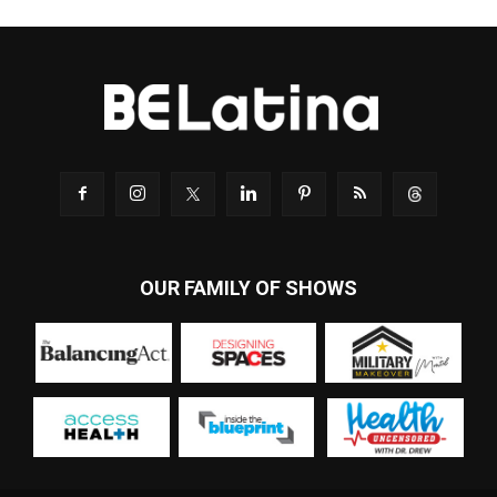
OUR FAMILY OF SHOWS