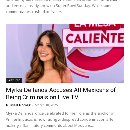
audiences already knew on Super Bowl Sunday. While some
commentators rushed to frame...
Featured
Myrka Dellanos Accuses All Mexicans of
Being Criminals on Live TV...
Guisell Gomez
-
March 10, 2025
Myrka Dellanos, once celebrated for her role as the anchor of
Primer Impacto, is now facing widespread condemnation after
making inflammatory comments about Mexicans...