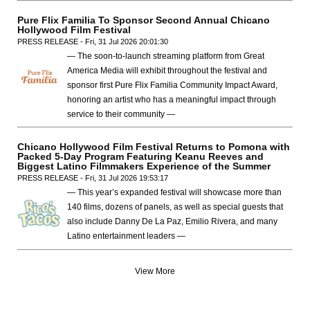
Pure Flix Familia To Sponsor Second Annual Chicano
Hollywood Film Festival
PRESS RELEASE - Fri, 31 Jul 2026 20:01:30
— The soon-to-launch streaming platform from Great
America Media will exhibit throughout the festival and
sponsor first Pure Flix Familia Community Impact Award,
honoring an artist who has a meaningful impact through
service to their community —
Chicano Hollywood Film Festival Returns to Pomona with
Packed 5-Day Program Featuring Keanu Reeves and
Biggest Latino Filmmakers Experience of the Summer
PRESS RELEASE - Fri, 31 Jul 2026 19:53:17
— This year’s expanded festival will showcase more than
140 films, dozens of panels, as well as special guests that
also include Danny De La Paz, Emilio Rivera, and many
Latino entertainment leaders —
View More