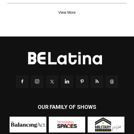
View More
OUR FAMILY OF SHOWS