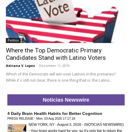
Politics
Where the Top Democratic Primary
Candidates Stand with Latino Voters
Adriana V. Lopez
-
December 11, 2019
Which of the Democrats will win over Latinos in the primaries?
While it´s still not clear, there is one thing that is: the Latino...
Noticias Newswire
4 Daily Brain Health Habits for Better Cognition
PRESS RELEASE - Mon, 03 Aug 2026 17:17:18
NEW YORK, NY - August 3, 2026 - (NOTICIAS NEWSWIRE)
- Your brain works hard for you, so it’s only fair to return the