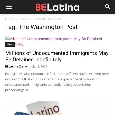
Home
Tags
The Washington Post
Tag: The Washington Post
News
Millions of Undocumented Immigrants May
Be Detained Indefinitely
BELatina Daily
-
July 15, 2025
Immigration and Customs Enforcement officers have received new
instructions that could reshape the experience of millions of
undocumented immigrants currently facing deportation
proceedings in...