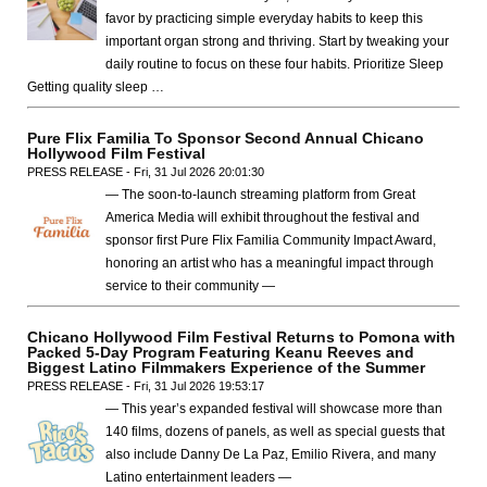
favor by practicing simple everyday habits to keep this
important organ strong and thriving. Start by tweaking your
daily routine to focus on these four habits. Prioritize Sleep
Getting quality sleep …
Pure Flix Familia To Sponsor Second Annual Chicano
Hollywood Film Festival
PRESS RELEASE - Fri, 31 Jul 2026 20:01:30
— The soon-to-launch streaming platform from Great
America Media will exhibit throughout the festival and
sponsor first Pure Flix Familia Community Impact Award,
honoring an artist who has a meaningful impact through
service to their community —
Chicano Hollywood Film Festival Returns to Pomona with
Packed 5-Day Program Featuring Keanu Reeves and
Biggest Latino Filmmakers Experience of the Summer
PRESS RELEASE - Fri, 31 Jul 2026 19:53:17
— This year’s expanded festival will showcase more than
140 films, dozens of panels, as well as special guests that
also include Danny De La Paz, Emilio Rivera, and many
Latino entertainment leaders —