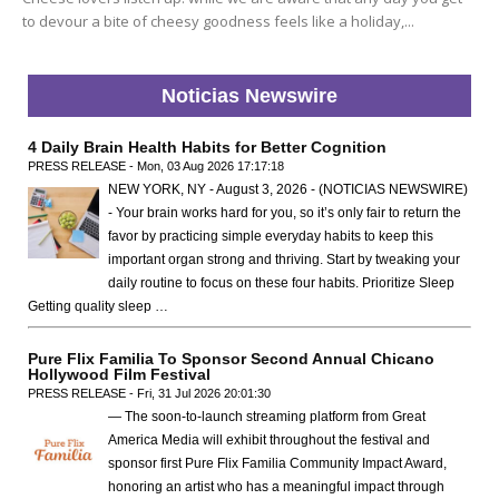
to devour a bite of cheesy goodness feels like a holiday,...
Noticias Newswire
4 Daily Brain Health Habits for Better Cognition
PRESS RELEASE - Mon, 03 Aug 2026 17:17:18
NEW YORK, NY - August 3, 2026 - (NOTICIAS NEWSWIRE)
- Your brain works hard for you, so it’s only fair to return the
favor by practicing simple everyday habits to keep this
important organ strong and thriving. Start by tweaking your
daily routine to focus on these four habits. Prioritize Sleep
Getting quality sleep …
Pure Flix Familia To Sponsor Second Annual Chicano
Hollywood Film Festival
PRESS RELEASE - Fri, 31 Jul 2026 20:01:30
— The soon-to-launch streaming platform from Great
America Media will exhibit throughout the festival and
sponsor first Pure Flix Familia Community Impact Award,
honoring an artist who has a meaningful impact through