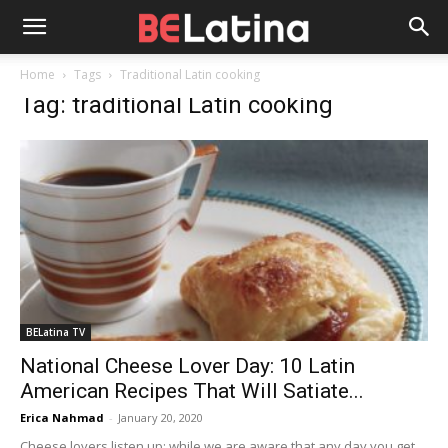
Home
Tags
Traditional Latin cooking
Tag: traditional Latin cooking
BELatina TV
National Cheese Lover Day: 10 Latin
American Recipes That Will Satiate...
Erica Nahmad
-
January 20, 2020
Cheese lovers listen up: while we are aware that any day you get