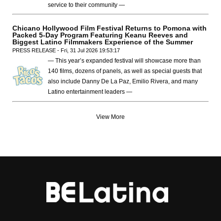
service to their community —
Chicano Hollywood Film Festival Returns to Pomona with
Packed 5-Day Program Featuring Keanu Reeves and
Biggest Latino Filmmakers Experience of the Summer
PRESS RELEASE - Fri, 31 Jul 2026 19:53:17
— This year’s expanded festival will showcase more than
140 films, dozens of panels, as well as special guests that
also include Danny De La Paz, Emilio Rivera, and many
Latino entertainment leaders —
View More