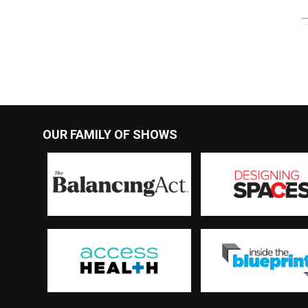
OUR FAMILY OF SHOWS