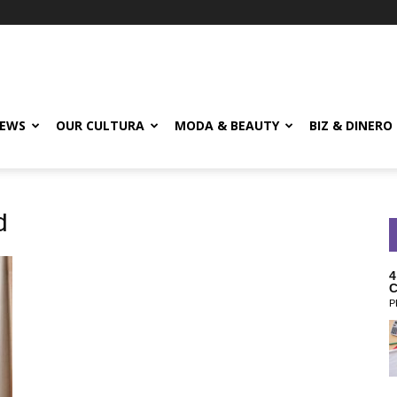
EWS
OUR CULTURA
MODA & BEAUTY
BIZ & DINERO
d
4
C
P