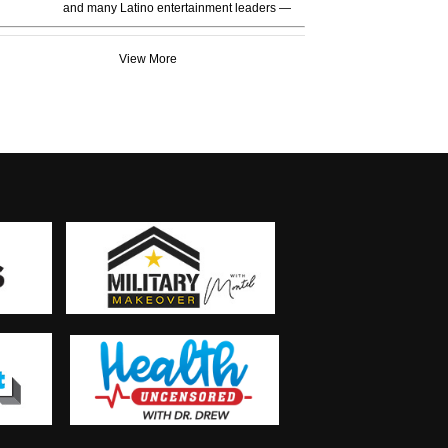
and many Latino entertainment leaders —
View More