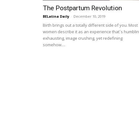
The Postpartum Revolution
BELatina Daily
-
December 10, 2019
Birth brings out a totally different side of you. Most
women describe it as an experience that´s humblin
exhausting, image crushing, yet redefining
somehow....