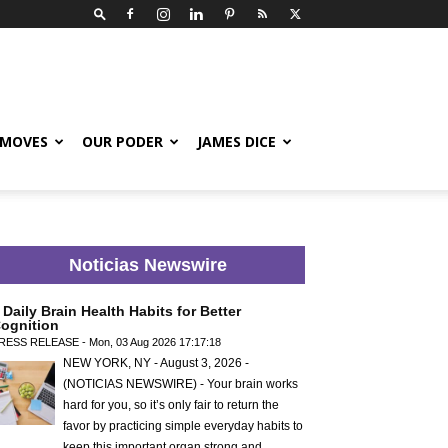
 MOVES
OUR PODER
JAMES DICE
Noticias Newswire
 Daily Brain Health Habits for Better
ognition
RESS RELEASE - Mon, 03 Aug 2026 17:17:18
NEW YORK, NY - August 3, 2026 -
(NOTICIAS NEWSWIRE) - Your brain works
hard for you, so it’s only fair to return the
favor by practicing simple everyday habits to
keep this important organ strong and