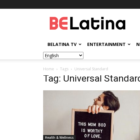
BELatina
BELATINA TV
ENTERTAINMENT
N
Home
Tags
Universal Standard
Tag: Universal Standar
Health & Wellness