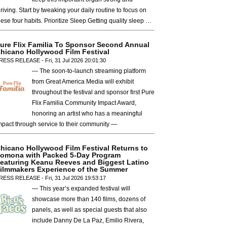
hriving. Start by tweaking your daily routine to focus on
hese four habits. Prioritize Sleep Getting quality sleep …
ure Flix Familia To Sponsor Second Annual
hicano Hollywood Film Festival
RESS RELEASE - Fri, 31 Jul 2026 20:01:30
— The soon-to-launch streaming platform
from Great America Media will exhibit
throughout the festival and sponsor first Pure
Flix Familia Community Impact Award,
honoring an artist who has a meaningful
mpact through service to their community —
hicano Hollywood Film Festival Returns to
omona with Packed 5-Day Program
eaturing Keanu Reeves and Biggest Latino
ilmmakers Experience of the Summer
RESS RELEASE - Fri, 31 Jul 2026 19:53:17
— This year’s expanded festival will
showcase more than 140 films, dozens of
panels, as well as special guests that also
include Danny De La Paz, Emilio Rivera,