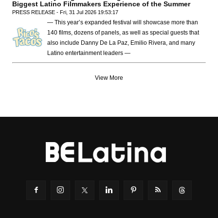
Biggest Latino Filmmakers Experience of the Summer
PRESS RELEASE - Fri, 31 Jul 2026 19:53:17
— This year’s expanded festival will showcase more than
140 films, dozens of panels, as well as special guests that
also include Danny De La Paz, Emilio Rivera, and many
Latino entertainment leaders —
View More