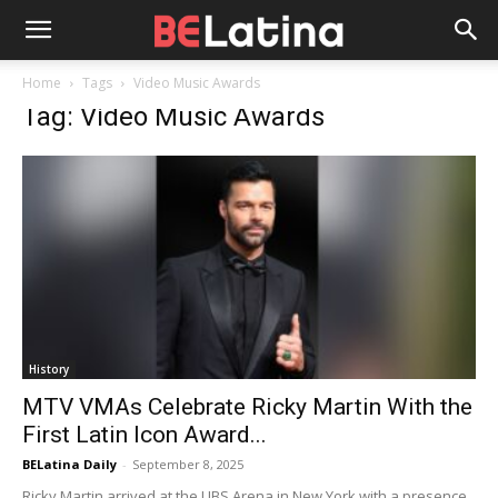
Home
Tags
Video Music Awards
Tag: Video Music Awards
History
MTV VMAs Celebrate Ricky Martin With the
First Latin Icon Award...
BELatina Daily
-
September 8, 2025
Ricky Martin arrived at the UBS Arena in New York with a presence