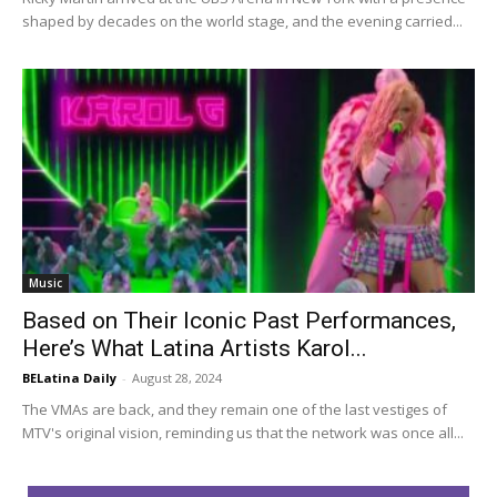
shaped by decades on the world stage, and the evening carried...
Music
Based on Their Iconic Past Performances,
Here’s What Latina Artists Karol...
BELatina Daily
-
August 28, 2024
The VMAs are back, and they remain one of the last vestiges of
MTV's original vision, reminding us that the network was once all...