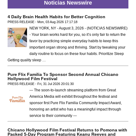
Noticias Newswire
4 Daily Brain Health Habits for Better Cognition
PRESS RELEASE - Mon, 03 Aug 2026 17:17:18
NEW YORK, NY - August 3, 2026 - (NOTICIAS NEWSWIRE)
- Your brain works hard for you, so it’s only fair to return the
favor by practicing simple everyday habits to keep this
important organ strong and thriving. Start by tweaking your
daily routine to focus on these four habits. Prioritize Sleep
Getting quality sleep …
Pure Flix Familia To Sponsor Second Annual Chicano
Hollywood Film Festival
PRESS RELEASE - Fri, 31 Jul 2026 20:01:30
— The soon-to-launch streaming platform from Great
America Media will exhibit throughout the festival and
sponsor first Pure Flix Familia Community Impact Award,
honoring an artist who has a meaningful impact through
service to their community —
Chicano Hollywood Film Festival Returns to Pomona with
Packed 5-Day Program Featuring Keanu Reeves and