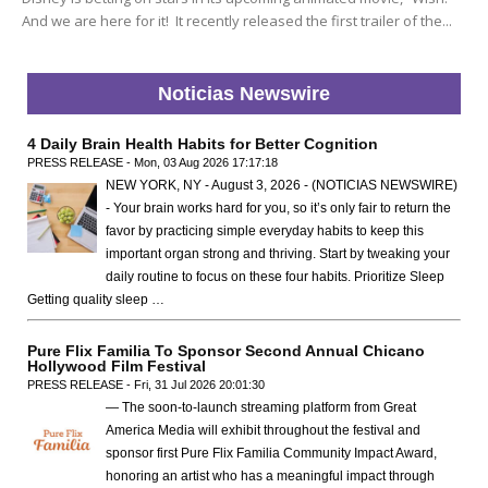
And we are here for it! It recently released the first trailer of the...
Noticias Newswire
4 Daily Brain Health Habits for Better Cognition
PRESS RELEASE - Mon, 03 Aug 2026 17:17:18
NEW YORK, NY - August 3, 2026 - (NOTICIAS NEWSWIRE)
- Your brain works hard for you, so it’s only fair to return the
favor by practicing simple everyday habits to keep this
important organ strong and thriving. Start by tweaking your
daily routine to focus on these four habits. Prioritize Sleep
Getting quality sleep …
Pure Flix Familia To Sponsor Second Annual Chicano
Hollywood Film Festival
PRESS RELEASE - Fri, 31 Jul 2026 20:01:30
— The soon-to-launch streaming platform from Great
America Media will exhibit throughout the festival and
sponsor first Pure Flix Familia Community Impact Award,
honoring an artist who has a meaningful impact through