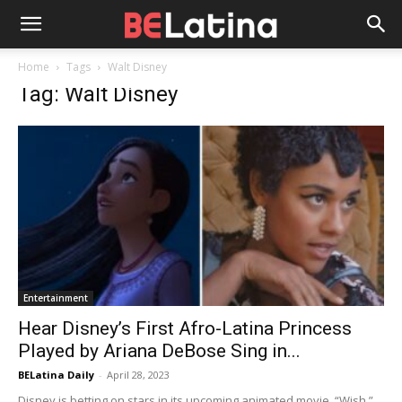
Home
Tags
Walt Disney
Tag: Walt Disney
Entertainment
Hear Disney’s First Afro-Latina Princess
Played by Ariana DeBose Sing in...
BELatina Daily
-
April 28, 2023
Disney is betting on stars in its upcoming animated movie, “Wish.”