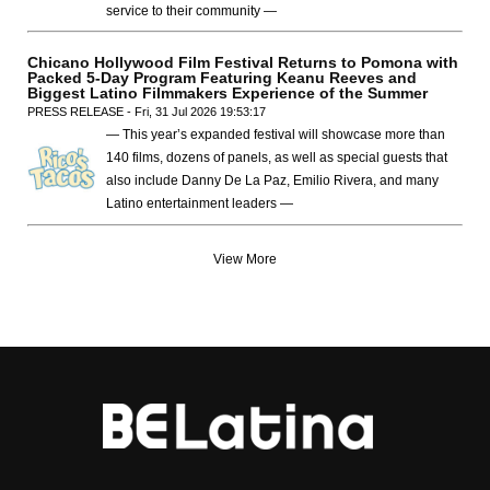
service to their community —
Chicano Hollywood Film Festival Returns to Pomona with
Packed 5-Day Program Featuring Keanu Reeves and
Biggest Latino Filmmakers Experience of the Summer
PRESS RELEASE - Fri, 31 Jul 2026 19:53:17
— This year’s expanded festival will showcase more than
140 films, dozens of panels, as well as special guests that
also include Danny De La Paz, Emilio Rivera, and many
Latino entertainment leaders —
View More