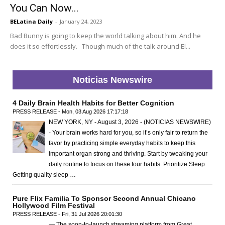
You Can Now...
BELatina Daily
-
January 24, 2023
Bad Bunny is going to keep the world talking about him. And he
does it so effortlessly. Though much of the talk around El...
Noticias Newswire
4 Daily Brain Health Habits for Better Cognition
PRESS RELEASE - Mon, 03 Aug 2026 17:17:18
NEW YORK, NY - August 3, 2026 - (NOTICIAS NEWSWIRE)
- Your brain works hard for you, so it’s only fair to return the
favor by practicing simple everyday habits to keep this
important organ strong and thriving. Start by tweaking your
daily routine to focus on these four habits. Prioritize Sleep
Getting quality sleep …
Pure Flix Familia To Sponsor Second Annual Chicano
Hollywood Film Festival
PRESS RELEASE - Fri, 31 Jul 2026 20:01:30
— The soon-to-launch streaming platform from Great