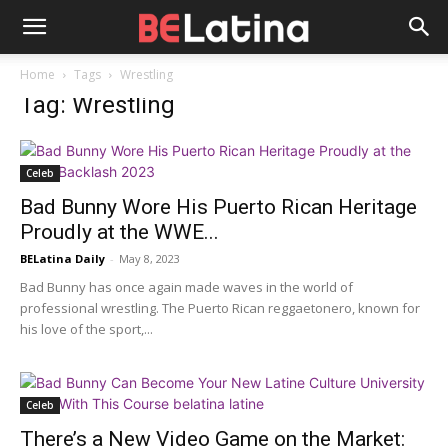
Home
Tags
Wrestling
Tag: Wrestling
Celeb
Bad Bunny Wore His Puerto Rican Heritage
Proudly at the WWE...
BELatina Daily
-
May 8, 2023
Bad Bunny has once again made waves in the world of
professional wrestling. The Puerto Rican reggaetonero, known for
his love of the sport,...
Celeb
There’s a New Video Game on the Market: