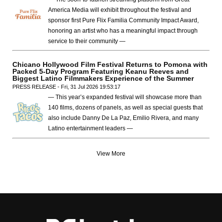
America Media will exhibit throughout the festival and
sponsor first Pure Flix Familia Community Impact Award,
honoring an artist who has a meaningful impact through
service to their community —
Chicano Hollywood Film Festival Returns to Pomona with
Packed 5-Day Program Featuring Keanu Reeves and
Biggest Latino Filmmakers Experience of the Summer
PRESS RELEASE - Fri, 31 Jul 2026 19:53:17
— This year’s expanded festival will showcase more than
140 films, dozens of panels, as well as special guests that
also include Danny De La Paz, Emilio Rivera, and many
Latino entertainment leaders —
View More