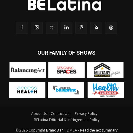
OUR FAMILY OF SHOWS
About Us | Contact Us
Privacy Policy
BELatina Editorial & Infringement Policy
© 2026 Copyright
BrandStar
| DMCA -
Read the act summary