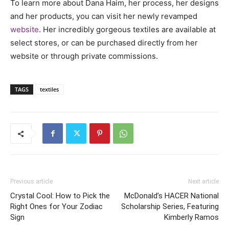
To learn more about Dana Haim, her process, her designs
and her products, you can visit her newly revamped
website
. Her incredibly gorgeous textiles are available at
select stores, or can be purchased directly from her
website or through private commissions.
TAGS
textiles
Previous article
Next article
Crystal Cool: How to Pick the
McDonald’s HACER National
Right Ones for Your Zodiac
Scholarship Series, Featuring
Sign
Kimberly Ramos