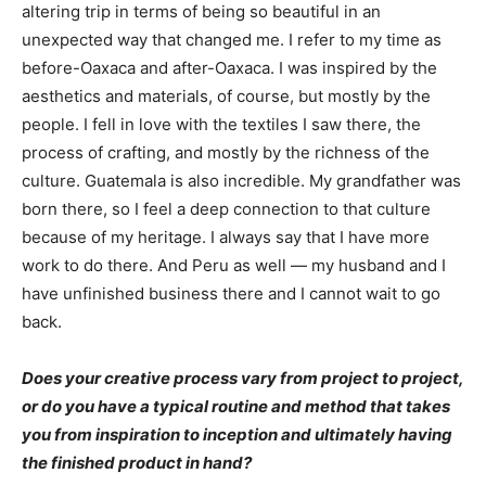
altering trip in terms of being so beautiful in an
unexpected way that changed me. I refer to my time as
before-Oaxaca and after-Oaxaca. I was inspired by the
aesthetics and materials, of course, but mostly by the
people. I fell in love with the textiles I saw there, the
process of crafting, and mostly by the richness of the
culture. Guatemala is also incredible. My grandfather was
born there, so I feel a deep connection to that culture
because of my heritage. I always say that I have more
work to do there. And Peru as well — my husband and I
have unfinished business there and I cannot wait to go
back.
Does your creative process vary from project to project,
or do you have a typical routine and method that takes
you from inspiration to inception and ultimately having
the finished product in hand?