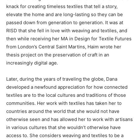
knack for creating timeless textiles that tell a story,
elevate the home and are long-lasting so they can be
passed down from generation to generation. It was at
RISD that she fell in love with weaving and textiles, and
then while receiving her MA in Design for Textile Futures
from London’s Central Saint Martins, Haim wrote her
thesis project on the preservation of craft in an
increasingly digital age.
Later, during the years of traveling the globe, Dana
developed a newfound appreciation for how connected
textiles are to the local cultures and traditions of those
communities. Her work with textiles has taken her to
countries around the world that she would not have
otherwise seen and has allowed her to work with artisans
in various cultures that she wouldn’t otherwise have
access to. She considers weaving and textiles to be a