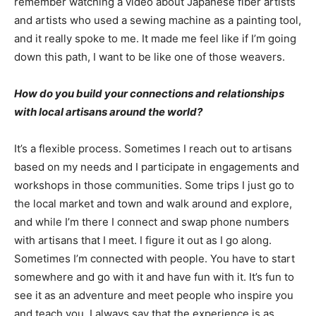
remember watching a video about Japanese fiber artists
and artists who used a sewing machine as a painting tool,
and it really spoke to me. It made me feel like if I’m going
down this path, I want to be like one of those weavers.
How do you build your connections and relationships
with local artisans around the world?
It’s a flexible process. Sometimes I reach out to artisans
based on my needs and I participate in engagements and
workshops in those communities. Some trips I just go to
the local market and town and walk around and explore,
and while I’m there I connect and swap phone numbers
with artisans that I meet. I figure it out as I go along.
Sometimes I’m connected with people. You have to start
somewhere and go with it and have fun with it. It’s fun to
see it as an adventure and meet people who inspire you
and teach you. I always say that the experience is as