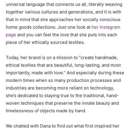
universal language that connects us all, literally weaving
together various cultures and generations, and it is with
that in mind that she approaches her socially conscious
home goods collections. Just one look at
her Instagram
page
and you can feel the love that she puts into each
piece of her ethically sourced textiles.
Today, her brand is on a mission to “create handmade,
ethical textiles that are beautiful, long-lasting, and most
importantly, made with love.” And especially during these
modern times when so many production processes and
industries are becoming more reliant on technology,
she’s dedicated to staying true to the traditional, hand-
woven techniques that preserve the innate beauty and
timelessness of objects made by hand.
We chatted with Dana to find out what first inspired her