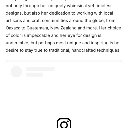
not only through her uniquely whimsical yet timeless
designs, but also her dedication to working with local
artisans and craft communities around the globe, from
Oaxaca to Guatemala, New Zealand and more. Her choice
of color is impeccable and her eye for design is
undeniable, but perhaps most unique and inspiring is her
desire to stay true to traditional, handcrafted techniques.