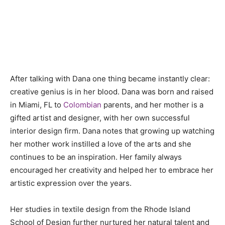
After talking with Dana one thing became instantly clear:
creative genius is in her blood. Dana was born and raised
in Miami, FL to
Colombian
parents, and her mother is a
gifted artist and designer, with her own successful
interior design firm. Dana notes that growing up watching
her mother work instilled a love of the arts and she
continues to be an inspiration. Her family always
encouraged her creativity and helped her to embrace her
artistic expression over the years.
Her studies in textile design from the Rhode Island
School of Design further nurtured her natural talent and