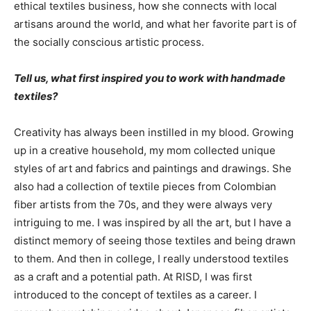
ethical textiles business, how she connects with local
artisans around the world, and what her favorite part is of
the socially conscious artistic process.
Tell us, what first inspired you to work with handmade
textiles?
Creativity has always been instilled in my blood. Growing
up in a creative household, my mom collected unique
styles of art and fabrics and paintings and drawings. She
also had a collection of textile pieces from Colombian
fiber artists from the 70s, and they were always very
intriguing to me. I was inspired by all the art, but I have a
distinct memory of seeing those textiles and being drawn
to them. And then in college, I really understood textiles
as a craft and a potential path. At RISD, I was first
introduced to the concept of textiles as a career. I