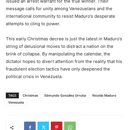
issued an arrest warrant for the true winner. Their
message calls for unity among Venezuelans and the
international community to resist Maduro’s desperate
attempts to cling to power.
This early Christmas decree is just the latest in Maduro’s
string of delusional moves to distract a nation on the
brink of collapse. By manipulating the calendar, the
dictator hopes to divert attention from the reality that his
fraudulent election tactics have only deepened the
political crisis in Venezuela.
TAGS
Christmas
Edmundo González Urrutia
Nicolás Maduro
Venezuela