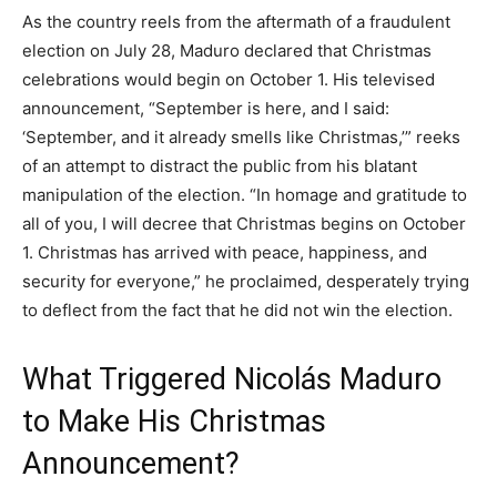
As the country reels from the aftermath of a fraudulent
election on July 28, Maduro declared that Christmas
celebrations would begin on October 1. His televised
announcement, “September is here, and I said:
‘September, and it already smells like Christmas,’” reeks
of an attempt to distract the public from his blatant
manipulation of the election. “In homage and gratitude to
all of you, I will decree that Christmas begins on October
1. Christmas has arrived with peace, happiness, and
security for everyone,” he proclaimed, desperately trying
to deflect from the fact that he did not win the election.
What Triggered Nicolás Maduro
to Make His Christmas
Announcement?