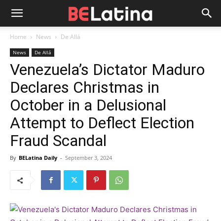
Home
News
De Allá
News
De Allá
Venezuela’s Dictator Maduro
Declares Christmas in
October in a Delusional
Attempt to Deflect Election
Fraud Scandal
By
BELatina Daily
-
September 3, 2024