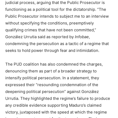
judicial process, arguing that the Public Prosecutor is
functioning as a political tool for the dictatorship. “The
Public Prosecutor intends to subject me to an interview
without specifying the conditions, preemptively
qualifying crimes that have not been committed,”
González Urrutia said as reported by
Infobae
,
condemning the persecution as a tactic of a regime that
seeks to hold power through fear and intimidation.
The PUD coalition has also condemned the charges,
denouncing them as part of a broader strategy to
intensify political persecution. In a statement, they
expressed their “resounding condemnation of the
deepening political persecution” against González
Urrutia. They highlighted the regime’s failure to produce
any credible evidence supporting Maduro’s claimed
victory, juxtaposed with the speed at which the regime