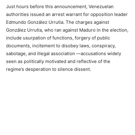
Just hours before this announcement, Venezuelan
authorities issued an arrest warrant for opposition leader
Edmundo González Urrutia. The charges against
González Urrutia, who ran against Maduro in the election,
include usurpation of functions, forgery of public
documents, incitement to disobey laws, conspiracy,
sabotage, and illegal association —accusations widely
seen as politically motivated and reflective of the
regime’s desperation to silence dissent.