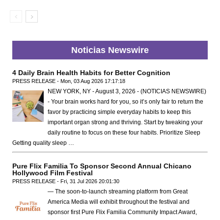
Noticias Newswire
4 Daily Brain Health Habits for Better Cognition
PRESS RELEASE - Mon, 03 Aug 2026 17:17:18
NEW YORK, NY - August 3, 2026 - (NOTICIAS NEWSWIRE)
- Your brain works hard for you, so it’s only fair to return the
favor by practicing simple everyday habits to keep this
important organ strong and thriving. Start by tweaking your
daily routine to focus on these four habits. Prioritize Sleep
Getting quality sleep …
Pure Flix Familia To Sponsor Second Annual Chicano
Hollywood Film Festival
PRESS RELEASE - Fri, 31 Jul 2026 20:01:30
— The soon-to-launch streaming platform from Great
America Media will exhibit throughout the festival and
sponsor first Pure Flix Familia Community Impact Award,