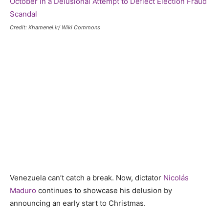
Credit: Khamenei.ir/ Wiki Commons
Venezuela can’t catch a break. Now, dictator
Nicolás
Maduro
continues to showcase his delusion by
announcing an early start to Christmas.