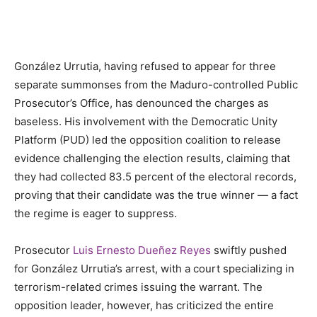
González Urrutia, having refused to appear for three
separate summonses from the Maduro-controlled Public
Prosecutor’s Office, has denounced the charges as
baseless. His involvement with the Democratic Unity
Platform (PUD) led the opposition coalition to release
evidence challenging the election results, claiming that
they had collected 83.5 percent of the electoral records,
proving that their candidate was the true winner — a fact
the regime is eager to suppress.
Prosecutor
Luis Ernesto Dueñez Reyes
swiftly pushed
for González Urrutia’s arrest, with a court specializing in
terrorism-related crimes issuing the warrant. The
opposition leader, however, has criticized the entire