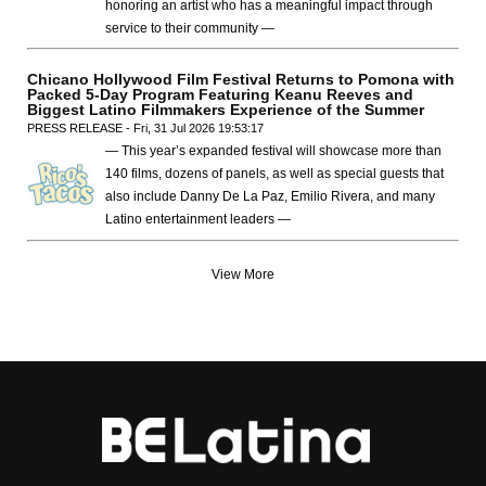
honoring an artist who has a meaningful impact through
service to their community —
Chicano Hollywood Film Festival Returns to Pomona with
Packed 5-Day Program Featuring Keanu Reeves and
Biggest Latino Filmmakers Experience of the Summer
PRESS RELEASE - Fri, 31 Jul 2026 19:53:17
— This year’s expanded festival will showcase more than
140 films, dozens of panels, as well as special guests that
also include Danny De La Paz, Emilio Rivera, and many
Latino entertainment leaders —
View More