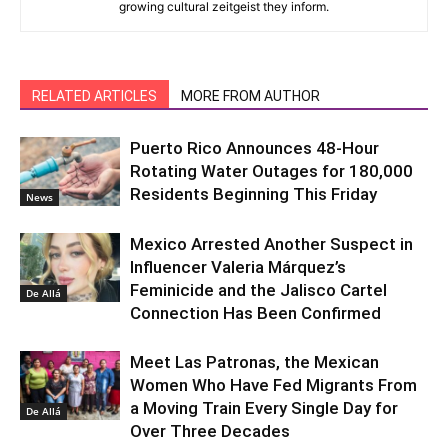
growing cultural zeitgeist they inform.
RELATED ARTICLES
MORE FROM AUTHOR
Puerto Rico Announces 48-Hour
Rotating Water Outages for 180,000
Residents Beginning This Friday
News
Mexico Arrested Another Suspect in
Influencer Valeria Márquez’s
Feminicide and the Jalisco Cartel
De Allá
Connection Has Been Confirmed
Meet Las Patronas, the Mexican
Women Who Have Fed Migrants From
a Moving Train Every Single Day for
De Allá
Over Three Decades