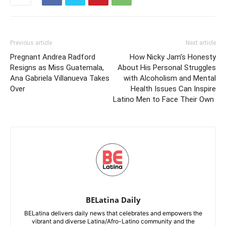
Previous article
Next article
Pregnant Andrea Radford
How Nicky Jam’s Honesty
Resigns as Miss Guatemala,
About His Personal Struggles
Ana Gabriela Villanueva Takes
with Alcoholism and Mental
Over
Health Issues Can Inspire
Latino Men to Face Their Own
BELatina Daily
BELatina delivers daily news that celebrates and empowers the
vibrant and diverse Latina/Afro-Latino community and the