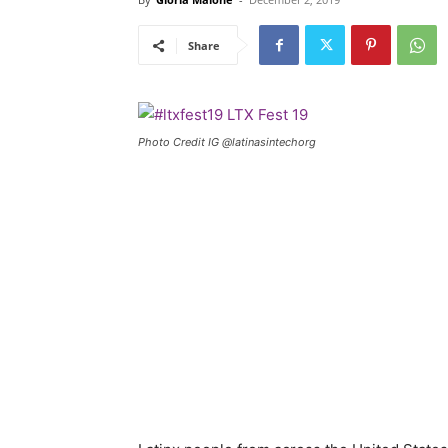
Share
Photo Credit IG @latinasintechorg