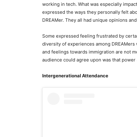
working in tech. What was especially impac
expressed the ways they personally felt abo
DREAMer. They all had unique opinions and
Some expressed feeling frustrated by certain
diversity of experiences among DREAMers w
and feelings towards immigration are not m
audience could agree upon was that power a
Intergenerational Attendance