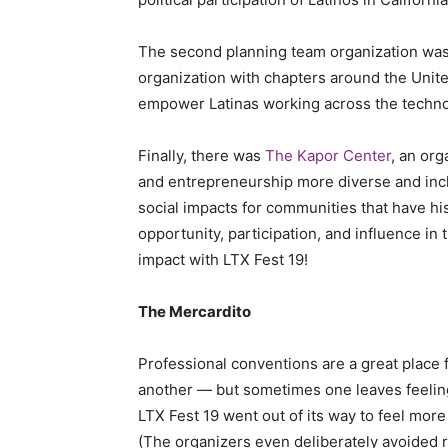
The second planning team organization wa
organization with chapters around the Unite
empower Latinas working across the techno
Finally, there was
The Kapor Center
, an or
and entrepreneurship more diverse and inclu
social impacts for communities that have his
opportunity, participation, and influence in
impact with LTX Fest 19!
The Mercardito
Professional conventions are a great place 
another — but sometimes one leaves feeling 
LTX Fest 19 went out of its way to feel mor
(The organizers even deliberately avoided r