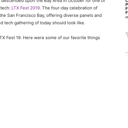
s descended upon the Bay Area in October for one of
C
P
 tech:
LTX Fest 2019
. The four-day celebration of
F
F
he San Francisco Bay, offering diverse panels and
P
d tech gathering of today should look like.
 LTX Fest 19. Here were some of our favorite things