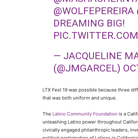
@WOLFEPEREIRA
DREAMING BIG!
PIC.TWITTER.CO
— JACQUELINE M
(@JMGARCEL)
OC
LTX Fest 19 was possible because three dif
that was both uniform and unique.
The
Latino Community Foundation
is a Cali
unleashing Latino power throughout Califor
civically engaged philanthropic leaders, inv
political participation of Latinos in Californi