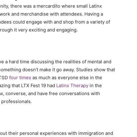
nity, there was a mercardito where small Latinx
 work and merchandise with attendees. Having a
ndees could engage with and shop from a variety of
rough it very exciting and engaging.
ve a hard time discussing the realities of mental and
something doesn’t make it go away. Studies show that
PTSD
four times
as much as everyone else in the
amazing that LTX Fest 19 had
Latinx Therapy
in the
lax, converse, and have free conversations with
 professionals.
out their personal experiences with immigration and