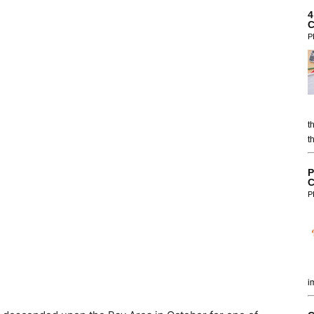
4
C
P
t
t
P
C
P
i