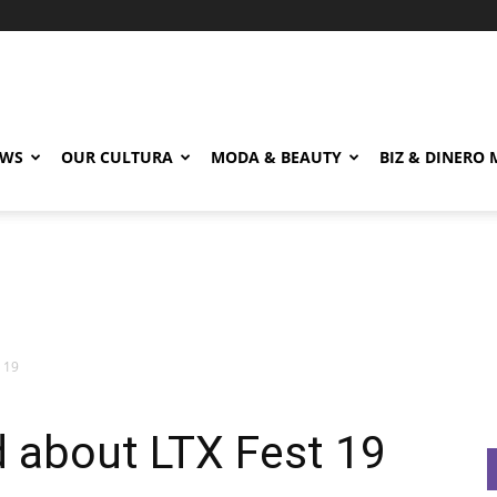
EWS
OUR CULTURA
MODA & BEAUTY
BIZ & DINERO
 19
 about LTX Fest 19