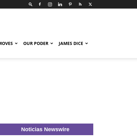
 MOVES
OUR PODER
JAMES DICE
Noticias Newswire