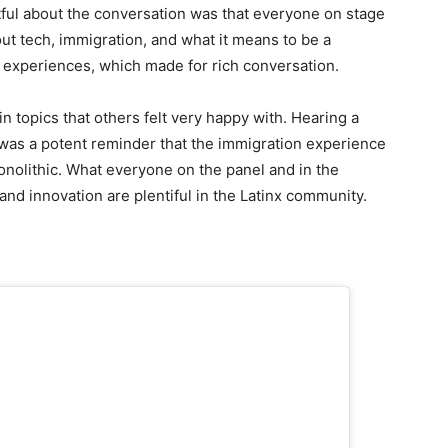
tful about the conversation was that everyone on stage
ut tech, immigration, and what it means to be a
 experiences, which made for rich conversation.
 topics that others felt very happy with. Hearing a
as a potent reminder that the immigration experience
onolithic. What everyone on the panel and in the
nd innovation are plentiful in the Latinx community.