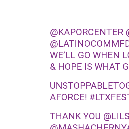
@KAPORCENTER
@LATINOCOMMF
WE’LL GO WHEN LO
& HOPE IS WHAT 
UNSTOPPABLETOG
AFORCE
!
#LTXFES
THANK YOU
@LIL
@MASHACHERNY