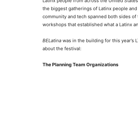
Latinx people from across the United State
the biggest gatherings of Latinx people and
community and tech spanned both sides of t
workshops that established what a Latinx an
BELatina
was in the building for this year’s
about the festival:
The Planning Team Organizations