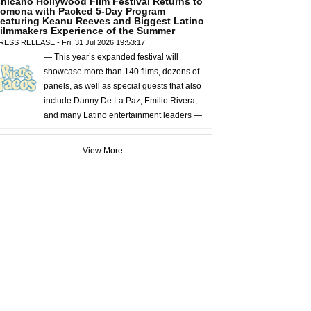
hicano Hollywood Film Festival Returns to
omona with Packed 5-Day Program
eaturing Keanu Reeves and Biggest Latino
ilmmakers Experience of the Summer
RESS RELEASE - Fri, 31 Jul 2026 19:53:17
— This year’s expanded festival will
showcase more than 140 films, dozens of
panels, as well as special guests that also
include Danny De La Paz, Emilio Rivera,
and many Latino entertainment leaders —
View More