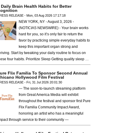
 Daily Brain Health Habits for Better
ognition
RESS RELEASE - Mon, 03 Aug 2026 17:17:18
NEW YORK, NY - August 3, 2026 -
(NOTICIAS NEWSWIRE) - Your brain works
hard for you, so it’s only fair to return the
favor by practicing simple everyday habits to
keep this important organ strong and
hriving. Start by tweaking your daily routine to focus on
hese four habits. Prioritize Sleep Getting quality sleep …
ure Flix Familia To Sponsor Second Annual
hicano Hollywood Film Festival
RESS RELEASE - Fri, 31 Jul 2026 20:01:30
— The soon-to-launch streaming platform
from Great America Media will exhibit
throughout the festival and sponsor first Pure
Flix Familia Community Impact Award,
honoring an artist who has a meaningful
mpact through service to their community —