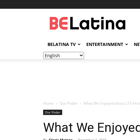
BELatina
BELATINA TV
ENTERTAINMENT
N
Home
Our Poder
What We Enjoyed about LTX Fest
Our Poder
What We Enjoyed
By
Gloria Malone
-
December 2, 2019