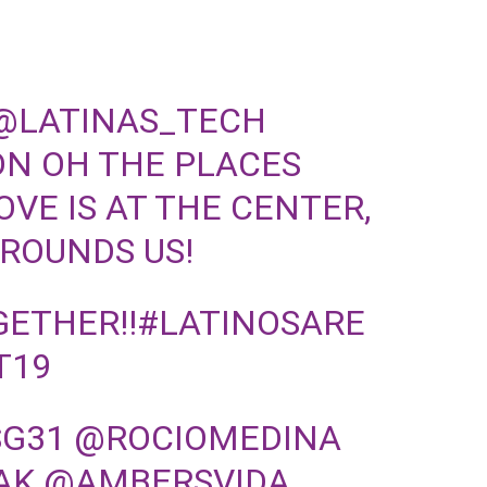
@LATINAS_TECH
DN
OH THE PLACES
VE IS AT THE CENTER,
GROUNDS US!
ETHER!!
#LATINOSARE
T19
SG31
@ROCIOMEDINA
AK
@AMBERSVIDA