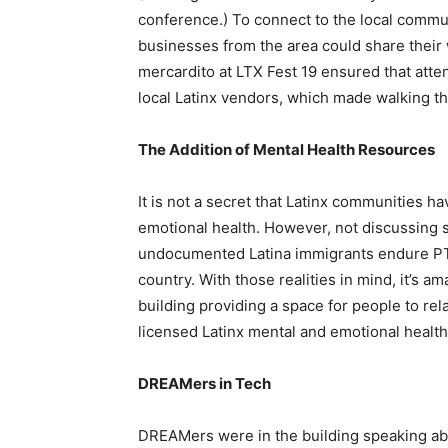
conference.) To connect to the local commu
businesses from the area could share their
mercardito at LTX Fest 19 ensured that atte
local Latinx vendors, which made walking th
The Addition of Mental Health Resources
It is not a secret that Latinx communities ha
emotional health. However, not discussing 
undocumented Latina immigrants endure 
country
. With those realities in mind, it’s 
building providing a space for people to re
licensed Latinx mental and emotional health
DREAMers in Tech
DREAMers were in the building speaking ab