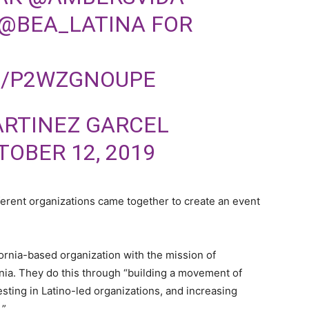
@BEA_LATINA
FOR
M/P2WZGNOUPE
ARTINEZ GARCEL
TOBER 12, 2019
ferent organizations came together to create an event
fornia-based organization with the mission of
nia. They do this through “building a movement of
esting in Latino-led organizations, and increasing
a.”