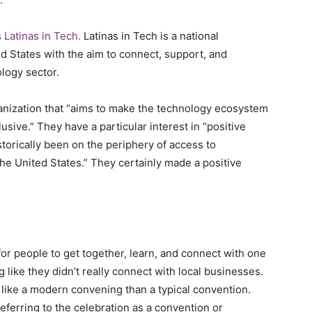
s
Latinas in Tech.
Latinas in Tech is a national
d States with the aim to connect, support, and
logy sector.
ganization that “aims to make the technology ecosystem
sive.” They have a particular interest in “positive
torically been on the periphery of access to
 the United States.” They certainly made a positive
for people to get together, learn, and connect with one
like they didn’t really connect with local businesses.
e like a modern convening than a typical convention.
eferring to the celebration as a convention or