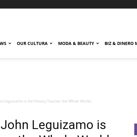
EWS
OUR CULTURA
MODA & BEAUTY
BIZ & DINERO
n Leguizamo is the History Teacher the Whole World...
John Leguizamo is