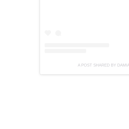
A POST SHARED BY DAMI