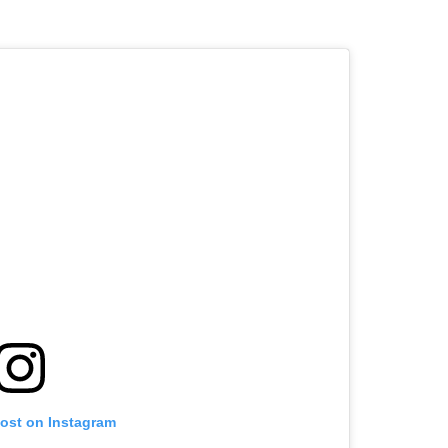
post on Instagram