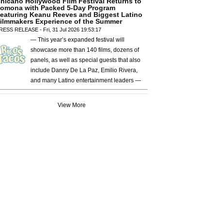
hicano Hollywood Film Festival Returns to
omona with Packed 5-Day Program
eaturing Keanu Reeves and Biggest Latino
ilmmakers Experience of the Summer
RESS RELEASE - Fri, 31 Jul 2026 19:53:17
— This year’s expanded festival will
showcase more than 140 films, dozens of
panels, as well as special guests that also
include Danny De La Paz, Emilio Rivera,
and many Latino entertainment leaders —
View More