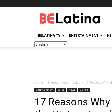
BELatina
BELATINA TV
ENTERTAINMENT
N
Home
Entertainment
Celeb
17 Reasons Why Joh
Entertainment
Celeb
News
De Allá
17 Reasons Why 