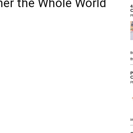
her the Whole World
4
C
P
t
t
P
C
P
i