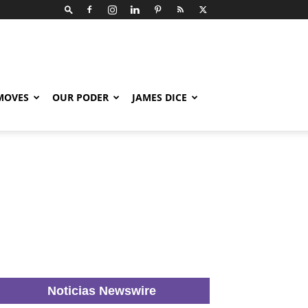
 MOVES
OUR PODER
JAMES DICE
Noticias Newswire