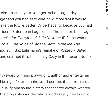
C
P
F
F
ry class back in your younger, school-aged days.
P
ager and you had zero clue how important it was to
ake the future better. Or perhaps it’s because you had
Harrison). Enter John Leguizamo. The memorable drag
hanks for Everything! Julie Newmar
(P.S., he won the
role). The voice of Sid the Sloth in the
Ice Age
Capulet in Baz Luhrmann’s remake of
Romeo + Juliet
; and crushed it as the sleazy Ozzy in the recent Netflix
ny-award winning playwright, author and entertainer
d being a fixture on the small screen, the silver screen
to qualify him as the history teacher we always wanted
 history professor the whole world really needs right