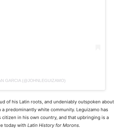
AN GARCIA (@JOHNLEGUIZAMO)
d of his Latin roots, and undeniably outspoken about
 in a predominantly white community. Leguizamo has
citizen in his own country, and that upbringing is a
re today with
Latin History for Morons.