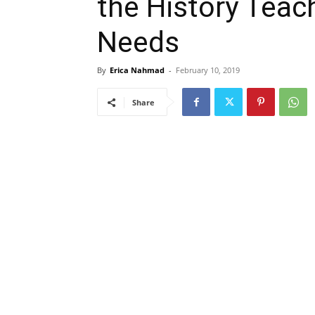
the History Teac
Needs
By
Erica Nahmad
-
February 10, 2019
Share