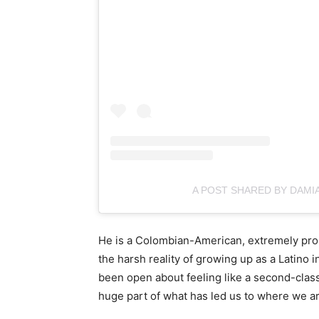
A POST SHARED BY DAMI
He is a Colombian-American, extremely prou
the harsh reality of growing up as a Latino
been open about feeling like a second-class 
huge part of what has led us to where we a