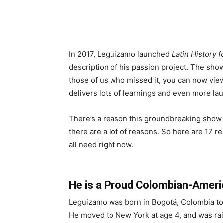
In 2017, Leguizamo launched
Latin History 
description of his passion project. The show
those of us who missed it, you can now view
delivers lots of learnings and even more la
There’s a reason this groundbreaking show ha
there are a lot of reasons. So here are 17 
all need right now.
He is a Proud Colombian-Ameri
Leguizamo was born in Bogotá, Colombia to 
He moved to New York at age 4, and was raise