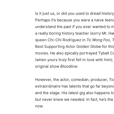
Is it just us, or did you used to dread histo
Perhaps it’s because you were a naive teen
understand the past if you ever wanted to m
a really boring history teacher (sorry Mr. 
queen Chi-Chi Rodriguez in
To Wong Foo, T
Best Supporting Actor Golden Globe for this 
movies. He also epically portrayed Tybalt 
(when yours truly first fell in love with him)
original show
Bloodline.
However, the actor, comedian, producer, To
extraordinaire has talents that go far beyon
and the stage. His latest gig also happens 
but never knew we needed. In fact, he’s the
now.