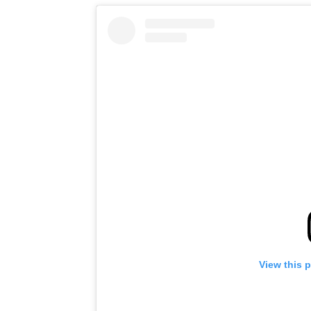
View this 