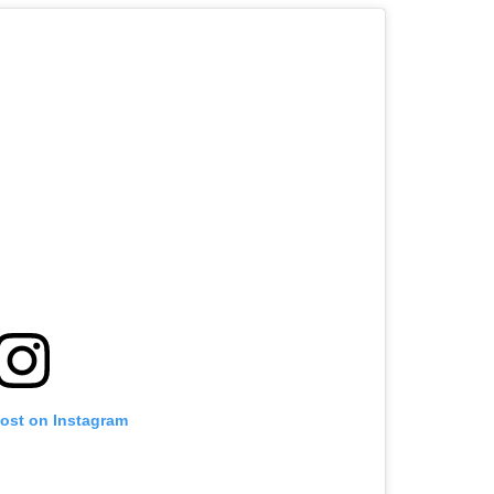
post on Instagram