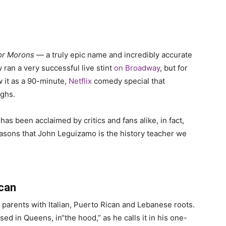
for Morons
— a truly epic name and incredibly accurate
 ran a very successful live stint
on Broadway
, but for
 it as a 90-minute,
Netflix
comedy special that
ughs.
s been acclaimed by critics and fans alike, in fact,
reasons that John Leguizamo is the history teacher we
can
parents with Italian, Puerto Rican and Lebanese roots.
d in Queens, in“the hood,” as he calls it in his one-