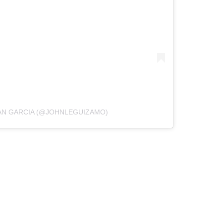
AN GARCIA (@JOHNLEGUIZAMO)