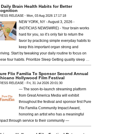
 Daily Brain Health Habits for Better
ognition
RESS RELEASE - Mon, 03 Aug 2026 17:17:18
NEW YORK, NY - August 3, 2026 -
(NOTICIAS NEWSWIRE) - Your brain works
hard for you, so it’s only fair to return the
favor by practicing simple everyday habits to
keep this important organ strong and
hriving. Start by tweaking your daily routine to focus on
hese four habits. Prioritize Sleep Getting quality sleep …
ure Flix Familia To Sponsor Second Annual
hicano Hollywood Film Festival
RESS RELEASE - Fri, 31 Jul 2026 20:01:30
— The soon-to-launch streaming platform
from Great America Media will exhibit
throughout the festival and sponsor first Pure
Flix Familia Community Impact Award,
honoring an artist who has a meaningful
mpact through service to their community —