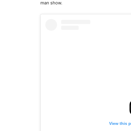
man show.
View this 