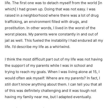
life. The first one was to detach myself from the world [in
which] I had grown up. Doing that was not easy. I was
raised in a neighborhood where there was a lot of drug
trafficking, an environment filled with drugs, and
prostitution. In other words, I lived in the worst of the
worst places. My parents were constantly in and out of
jail as well. This fueled the instability I had endured all my
life. I’d describe my life as a whirlwind.
I think the most difficult part out of my life was not having
the support of my parents while I was in school and
trying to reach my goals. When I was living alone at 15, I
would often ask myself: Where are my parents? In fact, I
still don’t know anything about them. I can tell you that all
of this was definitely challenging and it was tough not
having my family near me, but I adapted eventually.