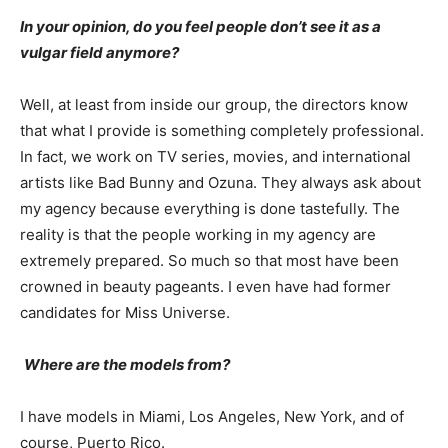
In your opinion, do you feel people don’t see it as a
vulgar field anymore?
Well, at least from inside our group, the directors know
that what I provide is something completely professional.
In fact, we work on TV series, movies, and international
artists like Bad Bunny and Ozuna. They always ask about
my agency because everything is done tastefully. The
reality is that the people working in my agency are
extremely prepared. So much so that most have been
crowned in beauty pageants. I even have had former
candidates for Miss Universe.
Where are the models from?
I have models in Miami, Los Angeles, New York, and of
course, Puerto Rico.