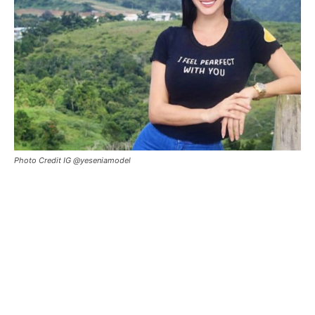
Photo Credit IG @yeseniamodel