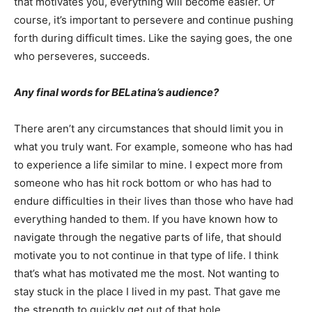
that motivates you, everything will become easier. Of
course, it’s important to persevere and continue pushing
forth during difficult times. Like the saying goes, the one
who perseveres, succeeds.
Any final words for BELatina’s audience?
There aren’t any circumstances that should limit you in
what you truly want. For example, someone who has had
to experience a life similar to mine. I expect more from
someone who has hit rock bottom or who has had to
endure difficulties in their lives than those who have had
everything handed to them. If you have known how to
navigate through the negative parts of life, that should
motivate you to not continue in that type of life. I think
that’s what has motivated me the most. Not wanting to
stay stuck in the place I lived in my past. That gave me
the strength to quickly get out of that hole.