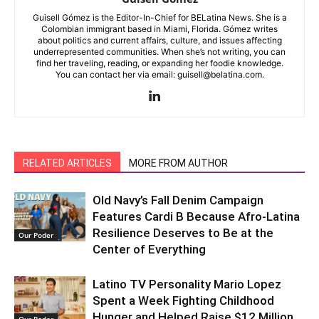
Guisell Gómez is the Editor-In-Chief for BELatina News. She is a
Colombian immigrant based in Miami, Florida. Gómez writes
about politics and current affairs, culture, and issues affecting
underrepresented communities. When she’s not writing, you can
find her traveling, reading, or expanding her foodie knowledge.
You can contact her via email: guisell@belatina.com.
RELATED ARTICLES
MORE FROM AUTHOR
Old Navy’s Fall Denim Campaign
Features Cardi B Because Afro-Latina
Resilience Deserves to Be at the
Our Poder
Center of Everything
Latino TV Personality Mario Lopez
Spent a Week Fighting Childhood
Hunger and Helped Raise $12 Million
Our Poder