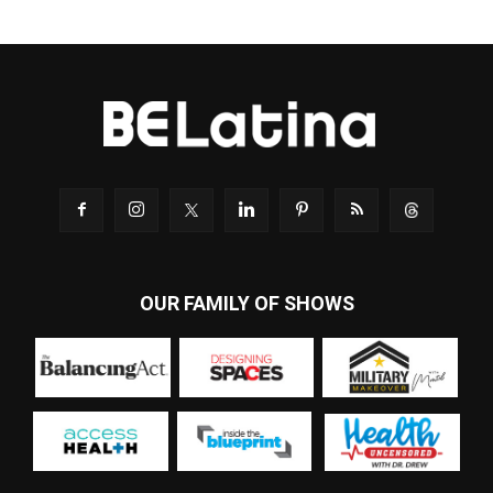
OUR FAMILY OF SHOWS