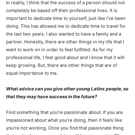
In reality, I think that the success of a person should not
completely be based off their professional lives. It is
important to dedicate time to yourself, just like I’ve been
doing. This has allowed me to dedicate time to travel for
the last two years. I also wanted to have a family and a
partner. Honestly, there are other things in my life that I
want to work on in order to feel fulfilled. As for my
professional life, I feel good about and I know that it will
keep growing. But, there are other things that are of
equal importance to me.
What advice can you give other young Latinx people, so
that they may have success in the future?
Find something that you’re passionate about. If you are
impassioned about what you’re doing, then it feels like
you’re not working. Once you find that passionate thing