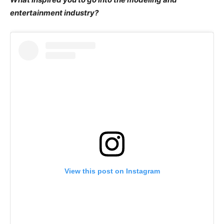
entertainment industry?
View this post on Instagram