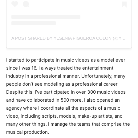
A POST SHARED BY YESENIA FIGUEROA COLON (@YESENIAMODEL)
I started to participate in music videos as a model ever
since I was 16. I always treated the entertainment
industry in a professional manner. Unfortunately, many
people don’t see modeling as a professional career.
Despite this, I’ve participated in over 300 music videos
and have collaborated in 500 more. I also opened an
agency where I coordinate all the aspects of a music
video, including scripts, models, make-up artists, and
many other things. I manage the teams that comprise the
musical production.