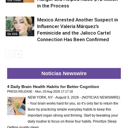
in the Process
Mexico Arrested Another Suspect in
Influencer Valeria Márquez’s
Feminicide and the Jalisco Cartel
De Allá
Connection Has Been Confirmed
Noticias Newswire
4 Daily Brain Health Habits for Better Cognition
PRESS RELEASE - Mon, 03 Aug 2026 17:17:18
NEW YORK, NY - August 3, 2026 - (NOTICIAS NEWSWIRE)
- Your brain works hard for you, so it’s only fair to return the
favor by practicing simple everyday habits to keep this
important organ strong and thriving. Start by tweaking your
daily routine to focus on these four habits. Prioritize Sleep
Getting quality sleep …