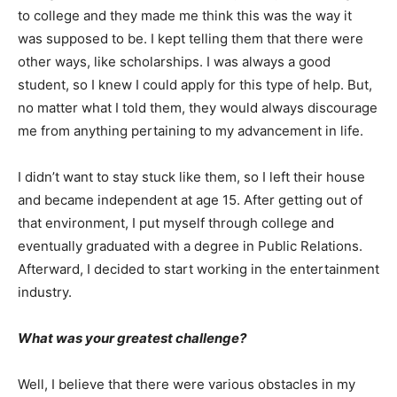
to college and they made me think this was the way it
was supposed to be. I kept telling them that there were
other ways, like scholarships. I was always a good
student, so I knew I could apply for this type of help. But,
no matter what I told them, they would always discourage
me from anything pertaining to my advancement in life.
I didn’t want to stay stuck like them, so I left their house
and became independent at age 15. After getting out of
that environment, I put myself through college and
eventually graduated with a degree in Public Relations.
Afterward, I decided to start working in the entertainment
industry.
What was your greatest challenge?
Well, I believe that there were various obstacles in my