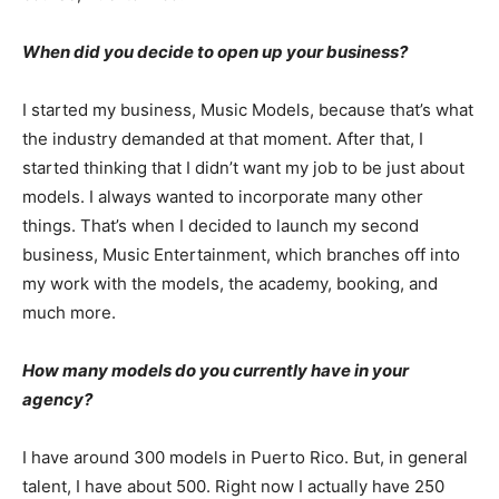
When did you decide to open up your business?
I started my business, Music Models, because that’s what
the industry demanded at that moment. After that, I
started thinking that I didn’t want my job to be just about
models. I always wanted to incorporate many other
things. That’s when I decided to launch my second
business, Music Entertainment, which branches off into
my work with the models, the academy, booking, and
much more.
How many models do you currently have in your
agency?
I have around 300 models in Puerto Rico. But, in general
talent, I have about 500. Right now I actually have 250