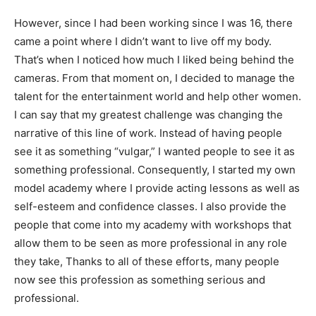
However, since I had been working since I was 16, there
came a point where I didn’t want to live off my body.
That’s when I noticed how much I liked being behind the
cameras. From that moment on, I decided to manage the
talent for the entertainment world and help other women.
I can say that my greatest challenge was changing the
narrative of this line of work. Instead of having people
see it as something “vulgar,” I wanted people to see it as
something professional. Consequently, I started my own
model academy where I provide acting lessons as well as
self-esteem and confidence classes. I also provide the
people that come into my academy with workshops that
allow them to be seen as more professional in any role
they take, Thanks to all of these efforts, many people
now see this profession as something serious and
professional.