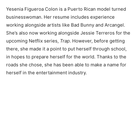
Yesenia Figueroa Colon is a Puerto Rican model turned
businesswoman. Her resume includes experience
working alongside artists like Bad Bunny and Arcangel.
She’s also now working alongside Jessie Terreros for the
upcoming Netflix series,
Trap
. However, before getting
there, she made it a point to put herself through school,
in hopes to prepare herself for the world. Thanks to the
roads she chose, she has been able to make a name for
herself in the entertainment industry.