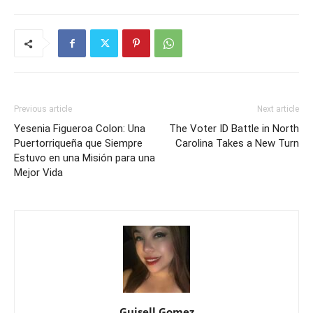
Previous article
Next article
Yesenia Figueroa Colon: Una
The Voter ID Battle in North
Puertorriqueña que Siempre
Carolina Takes a New Turn
Estuvo en una Misión para una
Mejor Vida
Guisell Gomez