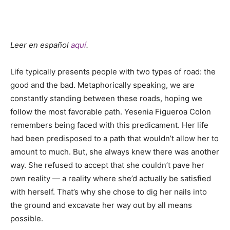
Leer en español
aquí
.
Life typically presents people with two types of road: the
good and the bad. Metaphorically speaking, we are
constantly standing between these roads, hoping we
follow the most favorable path. Yesenia Figueroa Colon
remembers being faced with this predicament. Her life
had been predisposed to a path that wouldn’t allow her to
amount to much. But, she always knew there was another
way. She refused to accept that she couldn’t pave her
own reality — a reality where she’d actually be satisfied
with herself. That’s why she chose to dig her nails into
the ground and excavate her way out by all means
possible.