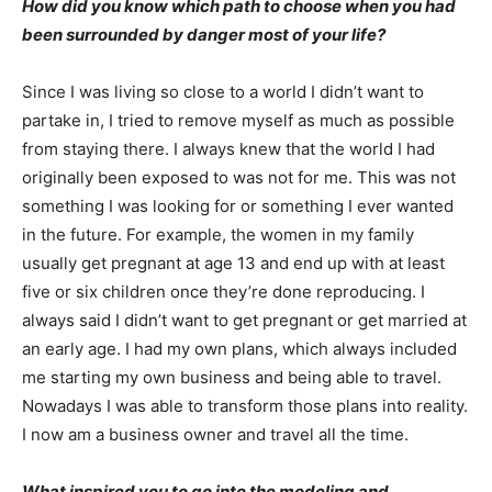
How did you know which path to choose when you had
been surrounded by danger most of your life?
Since I was living so close to a world I didn’t want to
partake in, I tried to remove myself as much as possible
from staying there. I always knew that the world I had
originally been exposed to was not for me. This was not
something I was looking for or something I ever wanted
in the future. For example, the women in my family
usually get pregnant at age 13 and end up with at least
five or six children once they’re done reproducing. I
always said I didn’t want to get pregnant or get married at
an early age. I had my own plans, which always included
me starting my own business and being able to travel.
Nowadays I was able to transform those plans into reality.
I now am a business owner and travel all the time.
What inspired you to go into the modeling and