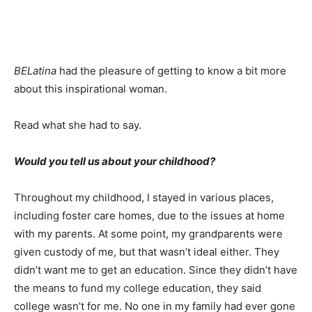
BELatina
had the pleasure of getting to know a bit more
about this inspirational woman.
Read what she had to say.
Would you tell us about your childhood?
Throughout my childhood, I stayed in various places,
including foster care homes, due to the issues at home
with my parents. At some point, my grandparents were
given custody of me, but that wasn’t ideal either. They
didn’t want me to get an education. Since they didn’t have
the means to fund my college education, they said
college wasn’t for me. No one in my family had ever gone