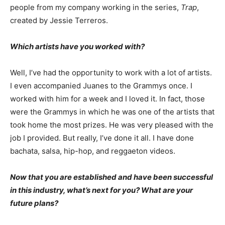
people from my company working in the series,
Trap
,
created by Jessie Terreros.
Which artists have you worked with?
Well, I’ve had the opportunity to work with a lot of artists.
I even accompanied Juanes to the Grammys once. I
worked with him for a week and I loved it. In fact, those
were the Grammys in which he was one of the artists that
took home the most prizes. He was very pleased with the
job I provided. But really, I’ve done it all. I have done
bachata, salsa, hip-hop, and reggaeton videos.
Now that you are established and have been successful
in this industry, what’s next for you? What are your
future plans?