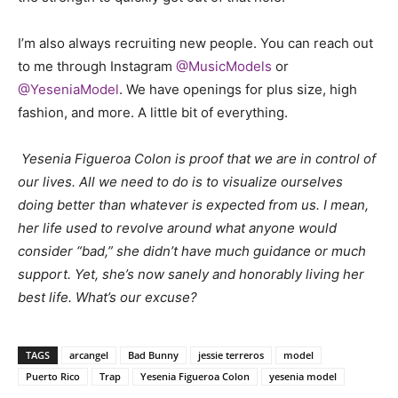
I’m also always recruiting new people. You can reach out
to me through Instagram
@MusicModels
or
@YeseniaModel
. We have openings for plus size, high
fashion, and more. A little bit of everything.
Yesenia Figueroa Colon is proof that we are in control of
our lives. All we need to do is to visualize ourselves
doing better than whatever is expected from us. I mean,
her life used to revolve around what anyone would
consider “bad,” she didn’t have much guidance or much
support. Yet, she’s now sanely and honorably living her
best life. What’s our excuse?
TAGS
arcangel
Bad Bunny
jessie terreros
model
Puerto Rico
Trap
Yesenia Figueroa Colon
yesenia model