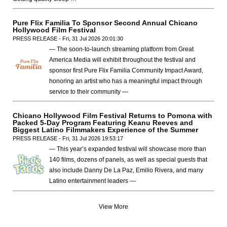
Pure Flix Familia To Sponsor Second Annual Chicano
Hollywood Film Festival
PRESS RELEASE - Fri, 31 Jul 2026 20:01:30
— The soon-to-launch streaming platform from Great
America Media will exhibit throughout the festival and
sponsor first Pure Flix Familia Community Impact Award,
honoring an artist who has a meaningful impact through
service to their community —
Chicano Hollywood Film Festival Returns to Pomona with
Packed 5-Day Program Featuring Keanu Reeves and
Biggest Latino Filmmakers Experience of the Summer
PRESS RELEASE - Fri, 31 Jul 2026 19:53:17
— This year’s expanded festival will showcase more than
140 films, dozens of panels, as well as special guests that
also include Danny De La Paz, Emilio Rivera, and many
Latino entertainment leaders —
View More