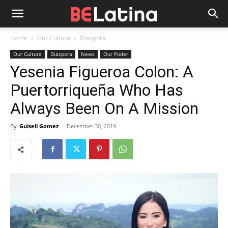
Home
Our Cultura
Diaspora
Our Cultura
Diaspora
News
Our Poder
Yesenia Figueroa Colon: A
Puertorriqueña Who Has
Always Been On A Mission
By
Guisell Gomez
-
December 30, 2019