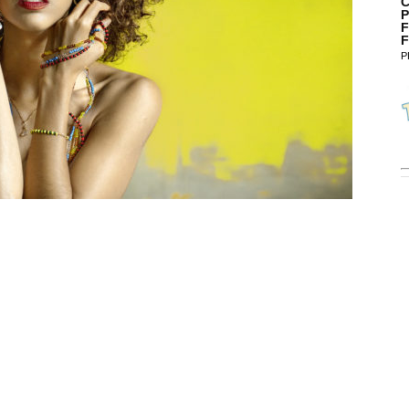
C
P
F
F
P