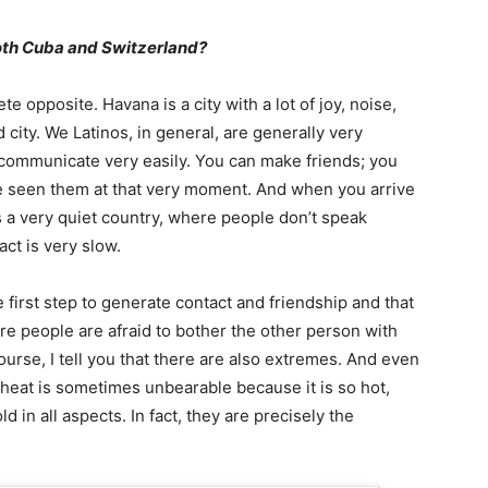
oth Cuba and Switzerland?
ete opposite. Havana is a city with a lot of joy, noise,
ity. We Latinos, in general, are generally very
d communicate very easily. You can make friends; you
e seen them at that very moment. And when you arrive
s is a very quiet country, where people don’t speak
act is very slow.
 first step to generate contact and friendship and that
re people are afraid to bother the other person with
ourse, I tell you that there are also extremes. And even
 heat is sometimes unbearable because it is so hot,
ld in all aspects. In fact, they are precisely the