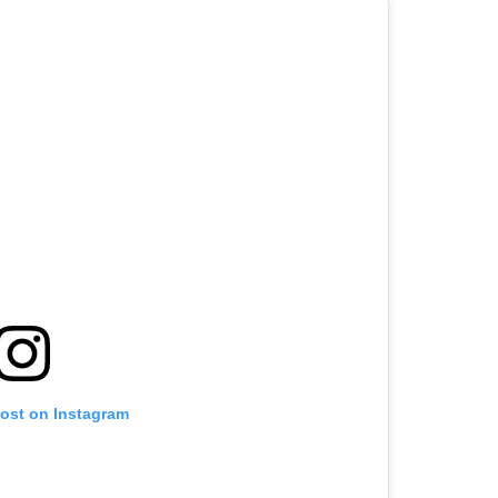
post on Instagram