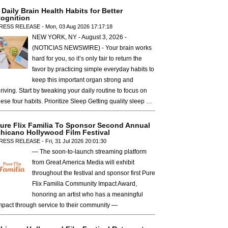
 Daily Brain Health Habits for Better
ognition
RESS RELEASE - Mon, 03 Aug 2026 17:17:18
NEW YORK, NY - August 3, 2026 -
(NOTICIAS NEWSWIRE) - Your brain works
hard for you, so it’s only fair to return the
favor by practicing simple everyday habits to
keep this important organ strong and
hriving. Start by tweaking your daily routine to focus on
hese four habits. Prioritize Sleep Getting quality sleep …
ure Flix Familia To Sponsor Second Annual
hicano Hollywood Film Festival
RESS RELEASE - Fri, 31 Jul 2026 20:01:30
— The soon-to-launch streaming platform
from Great America Media will exhibit
throughout the festival and sponsor first Pure
Flix Familia Community Impact Award,
honoring an artist who has a meaningful
mpact through service to their community —