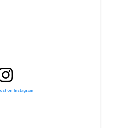
post on Instagram