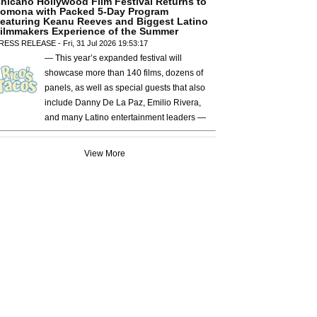
hicano Hollywood Film Festival Returns to
omona with Packed 5-Day Program
eaturing Keanu Reeves and Biggest Latino
ilmmakers Experience of the Summer
RESS RELEASE - Fri, 31 Jul 2026 19:53:17
— This year’s expanded festival will
showcase more than 140 films, dozens of
panels, as well as special guests that also
include Danny De La Paz, Emilio Rivera,
and many Latino entertainment leaders —
View More