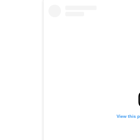
View this 