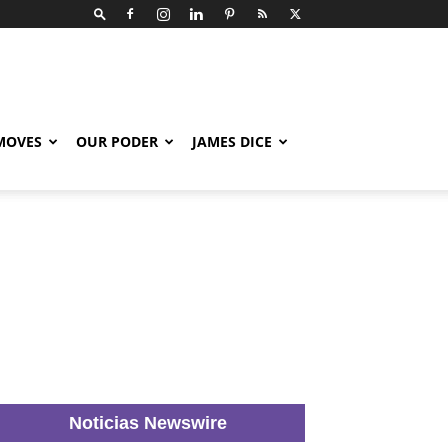
 MOVES
OUR PODER
JAMES DICE
Noticias Newswire