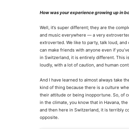
How was your experience growing up in b
Well, it’s super different; they are the compl
and music everywhere — a very extroverted c
extroverted. We like to party, talk loud, an
can make friends with anyone even if you’v
in Switzerland, it is entirely different. Thi
loudly, with a lot of caution, and human cont
And I have learned to almost always take the
kind of thing because there is a culture whe
their attitude or being inopportune. So, of c
in the climate, you know that in Havana, the
and then here in Switzerland, it is terribly co
opposite.