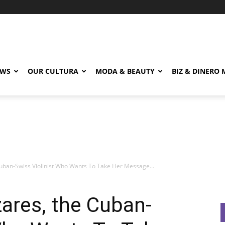
EWS
OUR CULTURA
MODA & BEAUTY
BIZ & DINERO
Cuban-Swiss Violinist Who Wants To Take Her Message...
zares, the Cuban-