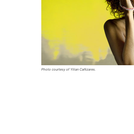
Photo courtesy of Yilian Cañizares.