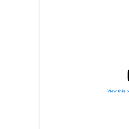
View this 