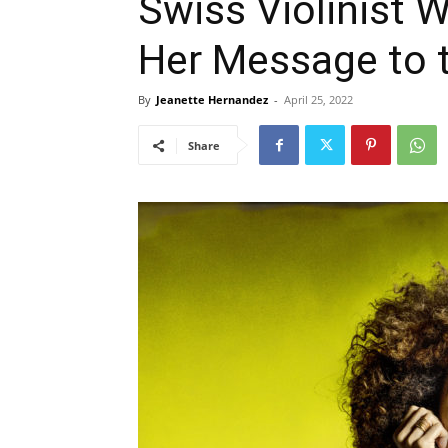
Swiss Violinist 
Her Message to 
By
Jeanette Hernandez
-
April 25, 2022
Share