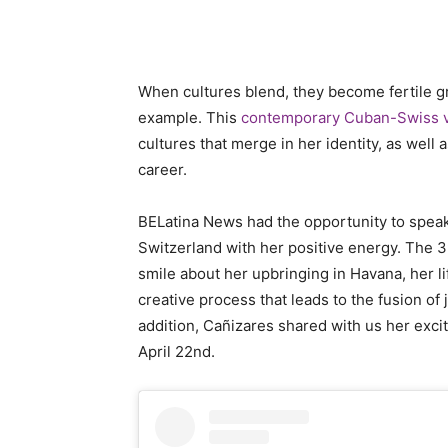
When cultures blend, they become fertile gro
example. This
contemporary Cuban-Swiss vi
cultures that merge in her identity, as well
career.
BELatina News had the opportunity to spea
Switzerland with her positive energy. The 39
smile about her upbringing in Havana, her li
creative process that leads to the fusion of
addition, Cañizares shared with us her exci
April 22nd.