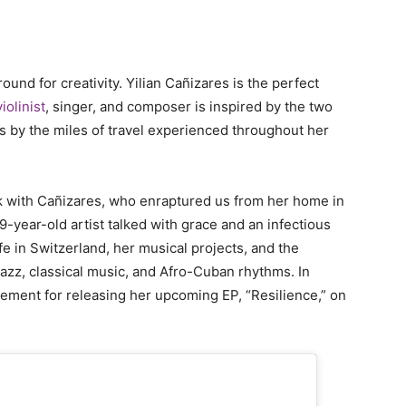
und for creativity. Yilian Cañizares is the perfect
olinist
, singer, and composer is inspired by the two
 as by the miles of travel experienced throughout her
k with Cañizares, who enraptured us from her home in
-year-old artist talked with grace and an infectious
fe in Switzerland, her musical projects, and the
 jazz, classical music, and Afro-Cuban rhythms. In
tement for releasing her upcoming EP, “Resilience,” on