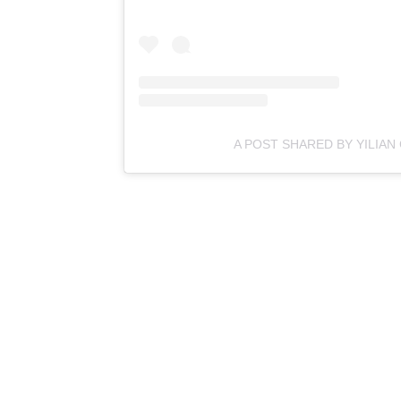
A POST SHARED BY YILIAN