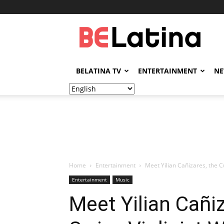
BELatina
BELATINA TV
ENTERTAINMENT
N
Home
Entertainment
Meet Yilian Cañizares, the 
Entertainment
Music
Meet Yilian Cañi