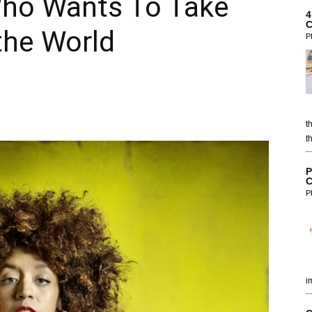
Who Wants To Take
4
C
the World
P
t
t
P
C
P
i