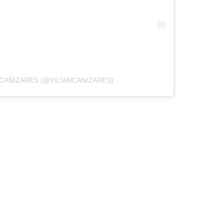
 CAÑIZARES (@YILIANCANIZARES)