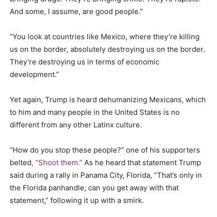
And some, I assume, are good people.”
“You look at countries like Mexico, where they’re killing
us on the border, absolutely destroying us on the border.
They’re destroying us in terms of economic
development.”
Yet again, Trump is heard dehumanizing Mexicans, which
to him and many people in the United States is no
different from any other Latinx culture.
“How do you stop these people?” one of his supporters
belted
, “Shoot them.”
As he heard that statement Trump
said during a rally in Panama City, Florida, “That’s only in
the Florida panhandle, can you get away with that
statement,” following it up with a smirk.