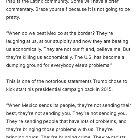
insults the Latinx community. Some will have a brief
commentary. Brace yourself because it is not going to be
pretty.
“When do we beat Mexico at the border? They’re
laughing at us, at our stupidity and now they are beating
us economically. They are not our friend, believe me. But
they’re killing us economically. The U.S. has become a
dumping ground for everybody else’s problems.”
This is one of the notorious statements Trump chose to
kick start his presidential campaign back in 2015.
“When Mexico sends its people, they’re not sending their
best, they’re not sending you. They’re not sending you.
They’re sending people that have lots of problems, and
they’re bringing those problems with us. They’re
bringing drugs. They’re bringing crime. They’re rapists.