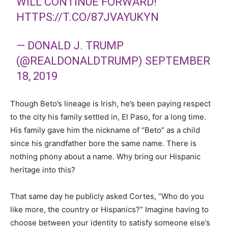
WILL CONTINUE FORWARD!
HTTPS://T.CO/87JVAYUKYN
— DONALD J. TRUMP
(@REALDONALDTRUMP)
SEPTEMBER
18, 2019
Though Beto’s lineage is Irish, he’s been paying respect
to the city his family settled in, El Paso, for a long time.
His family gave him the nickname of “Beto” as a child
since his grandfather bore the same name. There is
nothing phony about a name. Why bring our Hispanic
heritage into this?
That same day he publicly asked Cortes, “Who do you
like more, the country or Hispanics?” Imagine having to
choose between your identity to satisfy someone else’s