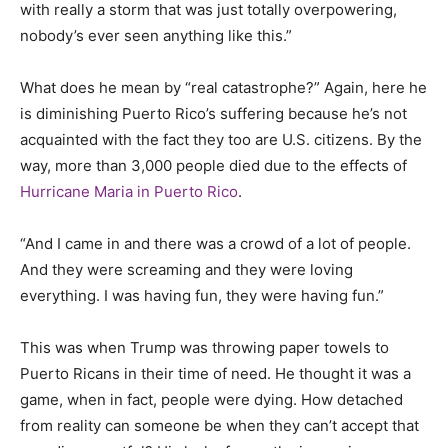
with really a storm that was just totally overpowering,
nobody’s ever seen anything like this.”
What does he mean by “real catastrophe?” Again, here he
is diminishing Puerto Rico’s suffering because he’s not
acquainted with the fact they too are U.S. citizens. By the
way, more than 3,000 people died due to the effects of
Hurricane Maria in Puerto Rico
.
“And I came in and there was a crowd of a lot of people.
And they were screaming and they were loving
everything. I was having fun, they were having fun.”
This was when Trump was throwing paper towels to
Puerto Ricans in their time of need. He thought it was a
game, when in fact, people were dying. How detached
from reality can someone be when they can’t accept that