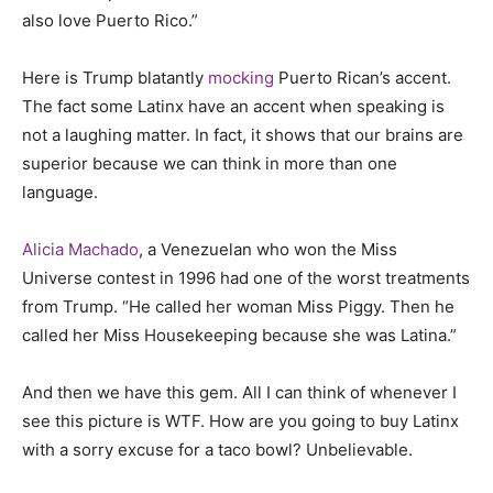
also love Puerto Rico.”
Here is Trump blatantly
mocking
Puerto Rican’s accent.
The fact some Latinx have an accent when speaking is
not a laughing matter. In fact, it shows that our brains are
superior because we can think in more than one
language.
Alicia Machado
, a Venezuelan who won the Miss
Universe contest in 1996 had one of the worst treatments
from Trump. “He called her woman Miss Piggy. Then he
called her Miss Housekeeping because she was Latina.”
And then we have this gem. All I can think of whenever I
see this picture is WTF. How are you going to buy Latinx
with a sorry excuse for a taco bowl? Unbelievable.