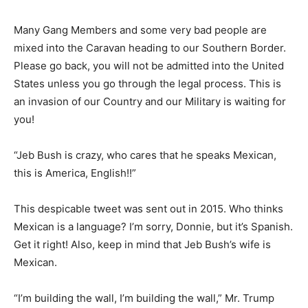
Many Gang Members and some very bad people are
mixed into the Caravan heading to our Southern Border.
Please go back, you will not be admitted into the United
States unless you go through the legal process. This is
an invasion of our Country and our Military is waiting for
you!
“Jeb Bush is crazy, who cares that he speaks Mexican,
this is America, English!!”
This despicable tweet was sent out in 2015. Who thinks
Mexican is a language? I’m sorry, Donnie, but it’s Spanish.
Get it right! Also, keep in mind that Jeb Bush’s wife is
Mexican.
“I’m building the wall, I’m building the wall,” Mr. Trump