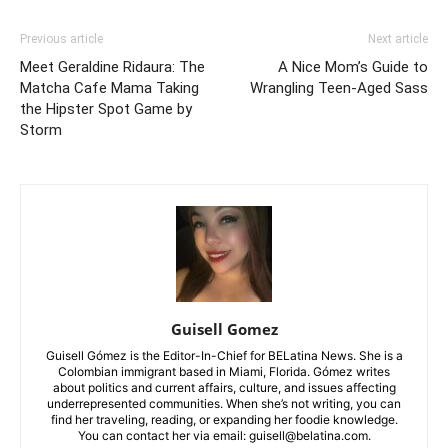
Previous article
Next article
Meet Geraldine Ridaura: The
A Nice Mom’s Guide to
Matcha Cafe Mama Taking
Wrangling Teen-Aged Sass
the Hipster Spot Game by
Storm
Guisell Gomez
Guisell Gómez is the Editor-In-Chief for BELatina News. She is a
Colombian immigrant based in Miami, Florida. Gómez writes
about politics and current affairs, culture, and issues affecting
underrepresented communities. When she’s not writing, you can
find her traveling, reading, or expanding her foodie knowledge.
You can contact her via email: guisell@belatina.com.