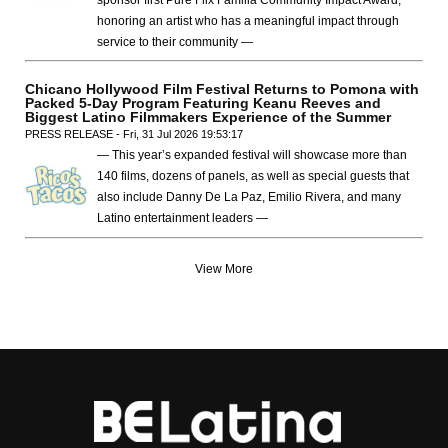
sponsor first Pure Flix Familia Community Impact Award,
honoring an artist who has a meaningful impact through
service to their community —
Chicano Hollywood Film Festival Returns to Pomona with
Packed 5-Day Program Featuring Keanu Reeves and
Biggest Latino Filmmakers Experience of the Summer
PRESS RELEASE - Fri, 31 Jul 2026 19:53:17
— This year’s expanded festival will showcase more than
140 films, dozens of panels, as well as special guests that
also include Danny De La Paz, Emilio Rivera, and many
Latino entertainment leaders —
View More