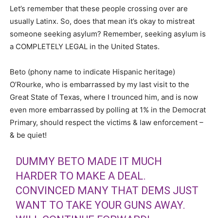
Let’s remember that these people crossing over are
usually Latinx. So, does that mean it’s okay to mistreat
someone seeking asylum? Remember, seeking asylum is
a COMPLETELY LEGAL in the United States.
Beto (phony name to indicate Hispanic heritage)
O’Rourke, who is embarrassed by my last visit to the
Great State of Texas, where I trounced him, and is now
even more embarrassed by polling at 1% in the Democrat
Primary, should respect the victims & law enforcement –
& be quiet!
DUMMY BETO MADE IT MUCH
HARDER TO MAKE A DEAL.
CONVINCED MANY THAT DEMS JUST
WANT TO TAKE YOUR GUNS AWAY.