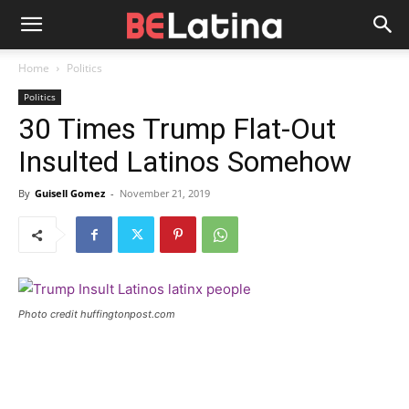
Home
Politics
Politics
30 Times Trump Flat-Out
Insulted Latinos Somehow
By
Guisell Gomez
-
November 21, 2019
Photo credit huffingtonpost.com