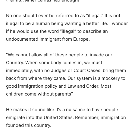
No one should ever be referred to as “illegal.” It is not
illegal to be a human being wanting a better life. I wonder
if he would use the word “illegal” to describe an
undocumented immigrant from Europe.
“We cannot allow all of these people to invade our
Country. When somebody comes in, we must
immediately, with no Judges or Court Cases, bring them
back from where they came. Our system is a mockery to
good immigration policy and Law and Order. Most
children come without parents”
He makes it sound like it’s a nuisance to have people
emigrate into the United States. Remember, immigration
founded this country.