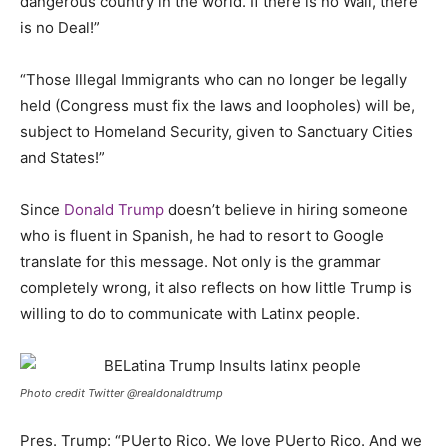
dangerous country in the world. If there is no Wall, there
is no Deal!”
“Those Illegal Immigrants who can no longer be legally
held (Congress must fix the laws and loopholes) will be,
subject to Homeland Security, given to Sanctuary Cities
and States!”
Since
Donald Trump
doesn’t believe in hiring someone
who is fluent in Spanish, he had to resort to Google
translate for this message. Not only is the grammar
completely wrong, it also reflects on how little Trump is
willing to do to communicate with Latinx people.
Photo credit Twitter @realdonaldtrump
Pres. Trump: “PUerto Rico. We love PUerto Rico. And we