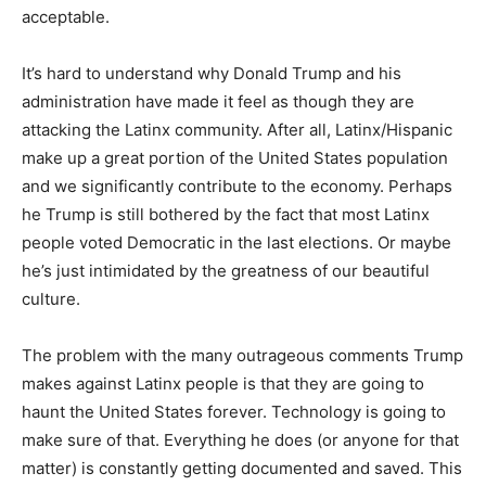
acceptable.
It’s hard to understand why Donald Trump and his
administration have made it feel as though they are
attacking the Latinx community. After all, Latinx/Hispanic
make up a great portion of the United States population
and we significantly contribute to the economy. Perhaps
he Trump is still bothered by the fact that most Latinx
people voted Democratic in the last elections. Or maybe
he’s just intimidated by the greatness of our beautiful
culture.
The problem with the many outrageous comments Trump
makes against Latinx people is that they are going to
haunt the United States forever. Technology is going to
make sure of that. Everything he does (or anyone for that
matter) is constantly getting documented and saved. This