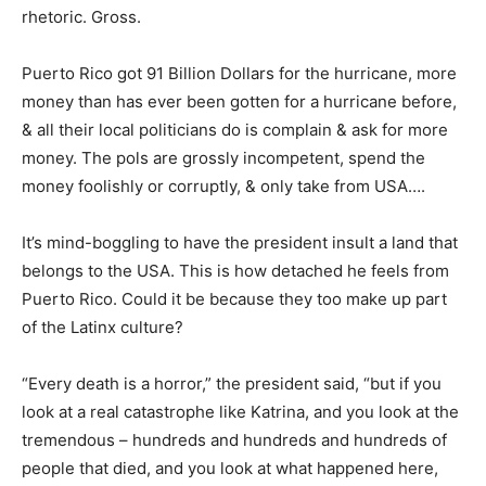
rhetoric. Gross.
Puerto Rico got 91 Billion Dollars for the hurricane, more
money than has ever been gotten for a hurricane before,
& all their local politicians do is complain & ask for more
money. The pols are grossly incompetent, spend the
money foolishly or corruptly, & only take from USA….
It’s mind-boggling to have the president insult a land that
belongs to the USA. This is how detached he feels from
Puerto Rico. Could it be because they too make up part
of the Latinx culture?
“Every death is a horror,” the president said, “but if you
look at a real catastrophe like Katrina, and you look at the
tremendous – hundreds and hundreds and hundreds of
people that died, and you look at what happened here,