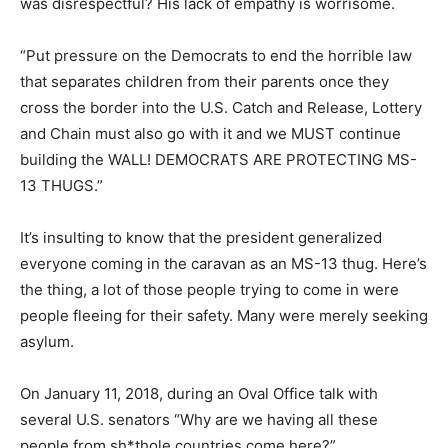
was disrespectful? His lack of empathy is worrisome.
“Put pressure on the Democrats to end the horrible law
that separates children from their parents once they
cross the border into the U.S. Catch and Release, Lottery
and Chain must also go with it and we MUST continue
building the WALL! DEMOCRATS ARE PROTECTING MS-
13 THUGS.”
It’s insulting to know that the president generalized
everyone coming in the caravan as an MS-13 thug. Here’s
the thing, a lot of those people trying to come in were
people fleeing for their safety. Many were merely seeking
asylum.
On January 11, 2018, during an Oval Office talk with
several U.S. senators “Why are we having all these
people from sh*thole countries come here?”