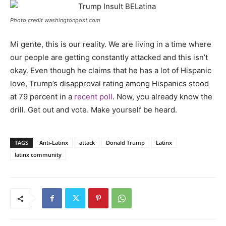
Photo credit washingtonpost.com
Mi gente, this is our reality. We are living in a time where
our people are getting constantly attacked and this isn’t
okay. Even though he claims that he has a lot of Hispanic
love, Trump’s disapproval rating among Hispanics stood
at 79 percent in a
recent poll
. Now, you already know the
drill. Get out and vote. Make yourself be heard.
TAGS
Anti-Latinx
attack
Donald Trump
Latinx
latinx community