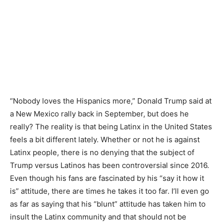
“Nobody loves the Hispanics more,” Donald Trump said at
a New Mexico rally back in September, but does he
really? The reality is that being Latinx in the United States
feels a bit different lately. Whether or not he is against
Latinx people, there is no denying that the subject of
Trump versus Latinos has been controversial since 2016.
Even though his fans are fascinated by his “say it how it
is” attitude, there are times he takes it too far. I’ll even go
as far as saying that his “blunt” attitude has taken him to
insult the Latinx community and that should not be