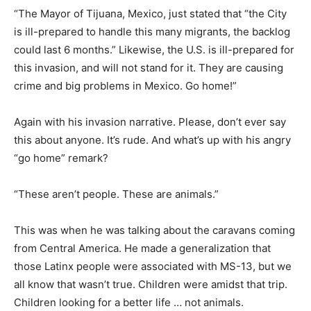
“The Mayor of Tijuana, Mexico, just stated that “the City
is ill-prepared to handle this many migrants, the backlog
could last 6 months.” Likewise, the U.S. is ill-prepared for
this invasion, and will not stand for it. They are causing
crime and big problems in Mexico. Go home!”
Again with his invasion narrative. Please, don’t ever say
this about anyone. It’s rude. And what’s up with his angry
“go home” remark?
“These aren’t people. These are animals.”
This was when he was talking about the caravans coming
from Central America. He made a generalization that
those Latinx people were associated with MS-13, but we
all know that wasn’t true. Children were amidst that trip.
Children looking for a better life … not animals.