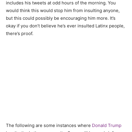
includes his tweets at odd hours of the morning. You
would think this would stop him from insulting anyone,
but this could possibly be encouraging him more. It’s
okay if you don’t believe he’s ever insulted Latinx people,
there’s proof.
The following are some instances where
Donald Trump