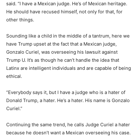
said. “I have a Mexican judge. He’s of Mexican heritage.
He should have recused himself, not only for that, for
other things.
Sounding like a child in the middle of a tantrum, here we
have Trump upset at the fact that a Mexican judge,
Gonzalo Curiel, was overseeing his lawsuit against
Trump U. It’s as though he can’t handle the idea that
Latinx are intelligent individuals and are capable of being
ethical.
“Everybody says it, but I have a judge who is a hater of
Donald Trump, a hater. He’s a hater. His name is Gonzalo
Curiel.”
Continuing the same trend, he calls Judge Curiel a hater
because he doesn’t want a Mexican overseeing his case.