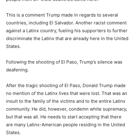
This is a comment Trump made in regards to several
countries, including El Salvador. Another racist comment
against a Latinx country, fueling his supporters to further
discriminate the Latinx that are already here in the United
States.
Following the shooting of El Paso, Trump’s silence was
deafening.
After the tragic shooting of El Paso, Donald Trump made
no mention of the Latinx lives that were lost. That was an
insult to the family of the victims and to the entire Latinx
community. He did, however, condemn white supremacy,
but that was all. He needs to start accepting that there
are many Latinx-American people residing in the United
States.