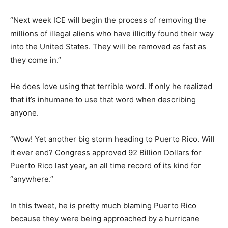
“Next week ICE will begin the process of removing the
millions of illegal aliens who have illicitly found their way
into the United States. They will be removed as fast as
they come in.”
He does love using that terrible word. If only he realized
that it’s inhumane to use that word when describing
anyone.
“Wow! Yet another big storm heading to Puerto Rico. Will
it ever end? Congress approved 92 Billion Dollars for
Puerto Rico last year, an all time record of its kind for
“anywhere.”
In this tweet, he is pretty much blaming Puerto Rico
because they were being approached by a hurricane