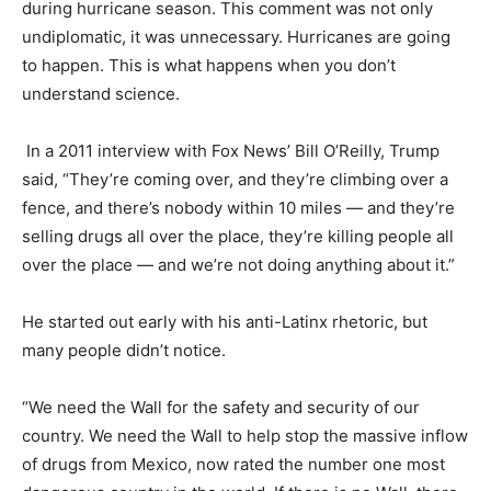
during hurricane season. This comment was not only
undiplomatic, it was unnecessary. Hurricanes are going
to happen. This is what happens when you don’t
understand science.
In a 2011 interview with Fox News’ Bill O’Reilly, Trump
said, “They’re coming over, and they’re climbing over a
fence, and there’s nobody within 10 miles — and they’re
selling drugs all over the place, they’re killing people all
over the place — and we’re not doing anything about it.”
He started out early with his anti-Latinx rhetoric, but
many people didn’t notice.
“We need the Wall for the safety and security of our
country. We need the Wall to help stop the massive inflow
of drugs from Mexico, now rated the number one most