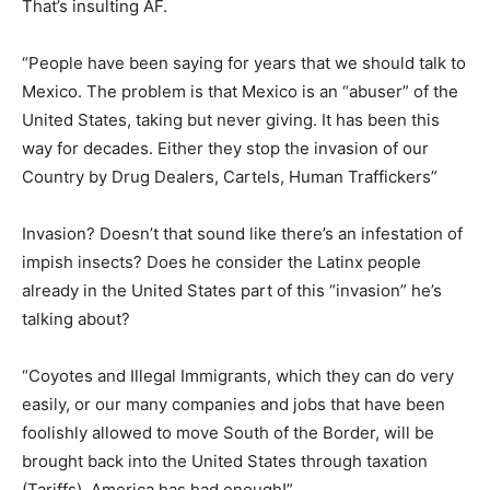
That’s insulting AF.
“People have been saying for years that we should talk to
Mexico. The problem is that Mexico is an “abuser” of the
United States, taking but never giving. It has been this
way for decades. Either they stop the invasion of our
Country by Drug Dealers, Cartels, Human Traffickers”
Invasion? Doesn’t that sound like there’s an infestation of
impish insects? Does he consider the Latinx people
already in the United States part of this “invasion” he’s
talking about?
“Coyotes and Illegal Immigrants, which they can do very
easily, or our many companies and jobs that have been
foolishly allowed to move South of the Border, will be
brought back into the United States through taxation
(Tariffs). America has had enough!”