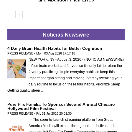
Noticias Newswire
4 Daily Brain Health Habits for Better Cognition
PRESS RELEASE - Mon, 03 Aug 2026 17:17:18
NEW YORK, NY - August 3, 2026 - (NOTICIAS NEWSWIRE)
- Your brain works hard for you, so it’s only fair to return the
favor by practicing simple everyday habits to keep this
important organ strong and thriving. Start by tweaking your
daily routine to focus on these four habits. Prioritize Sleep
Getting quality sleep …
Pure Flix Familia To Sponsor Second Annual Chicano
Hollywood Film Festival
PRESS RELEASE - Fri, 31 Jul 2026 20:01:30
— The soon-to-launch streaming platform from Great
America Media will exhibit throughout the festival and