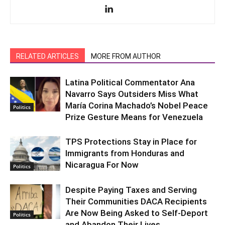
RELATED ARTICLES
MORE FROM AUTHOR
Latina Political Commentator Ana
Navarro Says Outsiders Miss What
María Corina Machado’s Nobel Peace
Politics
Prize Gesture Means for Venezuela
TPS Protections Stay in Place for
Immigrants from Honduras and
Nicaragua For Now
Politics
Despite Paying Taxes and Serving
Their Communities DACA Recipients
Are Now Being Asked to Self-Deport
Politics
and Abandon Their Lives