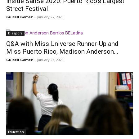
Inside SanSe 2020: Puerto Rico’s Largest
Street Festival
Guisell Gomez
-
January 27, 2020
Diaspora
Q&A with Miss Universe Runner-Up and
Miss Puerto Rico, Madison Anderson...
Guisell Gomez
-
January 23, 2020
Education