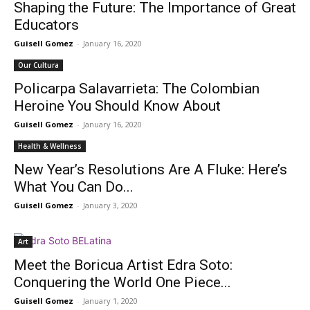
Shaping the Future: The Importance of Great
Educators
Guisell Gomez
-
January 16, 2020
Our Cultura
Policarpa Salavarrieta: The Colombian
Heroine You Should Know About
Guisell Gomez
-
January 16, 2020
Health & Wellness
New Year’s Resolutions Are A Fluke: Here’s
What You Can Do...
Guisell Gomez
-
January 3, 2020
Art
Meet the Boricua Artist Edra Soto:
Conquering the World One Piece...
Guisell Gomez
-
January 1, 2020