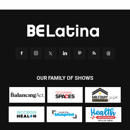
OUR FAMILY OF SHOWS