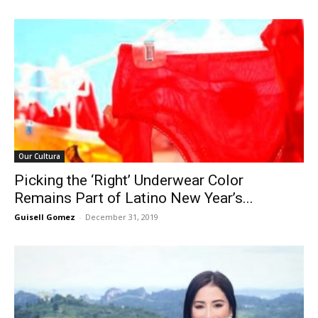
Our Cultura
Picking the ‘Right’ Underwear Color
Remains Part of Latino New Year’s...
Guisell Gomez
-
December 31, 2019