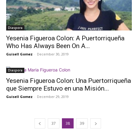
Diaspora
Yesenia Figueroa Colon: A Puertorriqueña
Who Has Always Been On A...
Guisell Gomez
-
December 30, 2019
Diaspora
Yesenia Figueroa Colon: Una Puertorriqueña
que Siempre Estuvo en una Misión...
Guisell Gomez
-
December 29, 2019
37
38
39