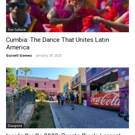
Our Cultura
Cumbia: The Dance That Unites Latin
America
Guisell Gomez
-
January 29, 2020
Diaspora