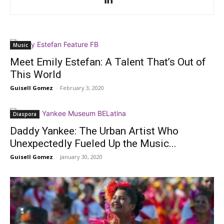
Music
Meet Emily Estefan: A Talent That’s Out of
This World
Guisell Gomez
-
February 3, 2020
Diaspora
Daddy Yankee: The Urban Artist Who
Unexpectedly Fueled Up the Music...
Guisell Gomez
-
January 30, 2020