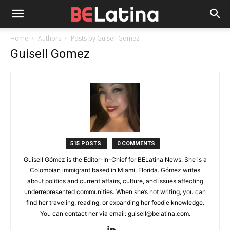
Home
Authors
Posts by Guisell Gomez
Guisell Gomez
515 POSTS
0 COMMENTS
Guisell Gómez is the Editor-In-Chief for BELatina News. She is a
Colombian immigrant based in Miami, Florida. Gómez writes
about politics and current affairs, culture, and issues affecting
underrepresented communities. When she’s not writing, you can
find her traveling, reading, or expanding her foodie knowledge.
You can contact her via email: guisell@belatina.com.