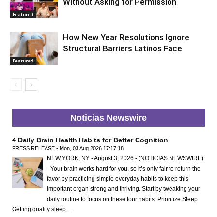
Without Asking for Permission
Featured
How New Year Resolutions Ignore
Structural Barriers Latinos Face
Featured
Noticias Newswire
4 Daily Brain Health Habits for Better Cognition
PRESS RELEASE - Mon, 03 Aug 2026 17:17:18
NEW YORK, NY - August 3, 2026 - (NOTICIAS NEWSWIRE)
- Your brain works hard for you, so it’s only fair to return the
favor by practicing simple everyday habits to keep this
important organ strong and thriving. Start by tweaking your
daily routine to focus on these four habits. Prioritize Sleep
Getting quality sleep …