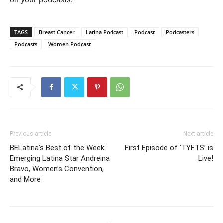
TAGS
Breast Cancer
Latina Podcast
Podcast
Podcasters
Podcasts
Women Podcast
Previous article
Next article
BELatina’s Best of the Week:
First Episode of ‘TYFTS’ is
Emerging Latina Star Andreina
Live!
Bravo, Women’s Convention,
and More