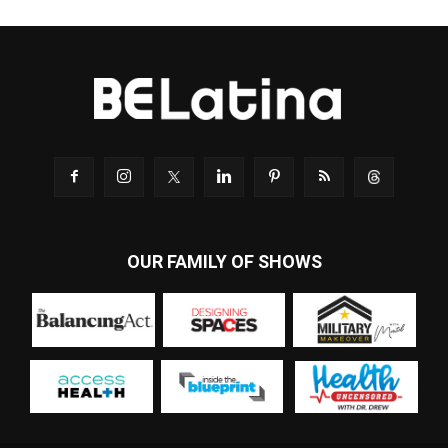
OUR FAMILY OF SHOWS