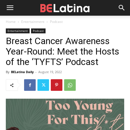
Home
Entertainment
Podcast
Entertainment
Podcast
Breast Cancer Awareness
Year-Round: Meet the Hosts
of the ‘TYFTS’ Podcast
By
BELatina Daily
-
August 19, 2022