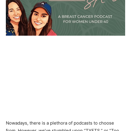
Nowadays, there is a plethora of podcasts to choose
from. However, we’ve stumbled upon “TYFTS,” or “Too