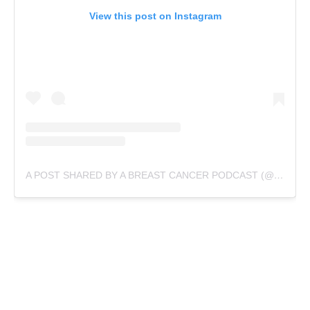
View this post on Instagram
A POST SHARED BY A BREAST CANCER PODCAST (@TYFTSPODCAST)