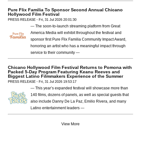
Pure Flix Familia To Sponsor Second Annual Chicano
Hollywood Film Festival
PRESS RELEASE - Fri, 31 Jul 2026 20:01:30
— The soon-to-launch streaming platform from Great
America Media will exhibit throughout the festival and
sponsor first Pure Flix Familia Community Impact Award,
honoring an artist who has a meaningful impact through
service to their community —
Chicano Hollywood Film Festival Returns to Pomona with
Packed 5-Day Program Featuring Keanu Reeves and
Biggest Latino Filmmakers Experience of the Summer
PRESS RELEASE - Fri, 31 Jul 2026 19:53:17
— This year’s expanded festival will showcase more than
140 films, dozens of panels, as well as special guests that
also include Danny De La Paz, Emilio Rivera, and many
Latino entertainment leaders —
View More