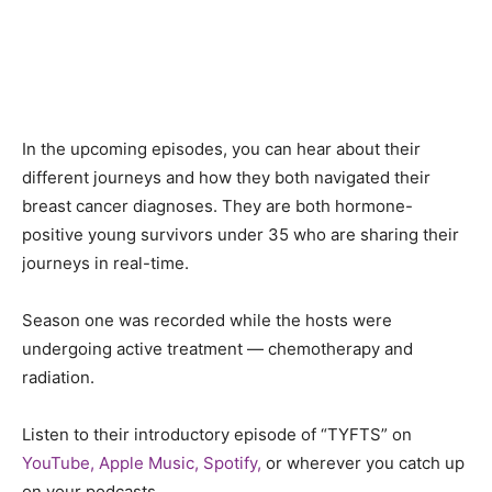
In the upcoming episodes, you can hear about their
different journeys and how they both navigated their
breast cancer diagnoses. They are both hormone-
positive young survivors under 35 who are sharing their
journeys in real-time.
Season one was recorded while the hosts were
undergoing active treatment — chemotherapy and
radiation.
Listen to their introductory episode of “TYFTS” on
YouTube,
Apple Music,
Spotify,
or wherever you catch up
on your podcasts.