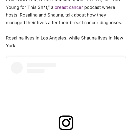
Young for This Sh*t,” a
breast cancer
podcast where
hosts, Rosalina and Shauna, talk about how they
managed their lives after their breast cancer diagnoses.
Rosalina lives in Los Angeles, while Shauna lives in New
York.