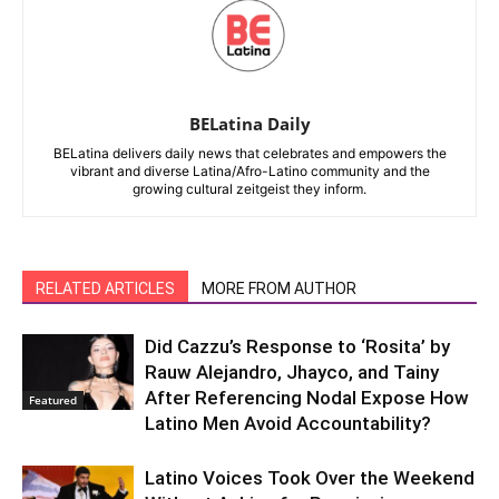
BELatina Daily
BELatina delivers daily news that celebrates and empowers the
vibrant and diverse Latina/Afro-Latino community and the
growing cultural zeitgeist they inform.
RELATED ARTICLES
MORE FROM AUTHOR
Did Cazzu’s Response to ‘Rosita’ by
Rauw Alejandro, Jhayco, and Tainy
After Referencing Nodal Expose How
Featured
Latino Men Avoid Accountability?
Latino Voices Took Over the Weekend