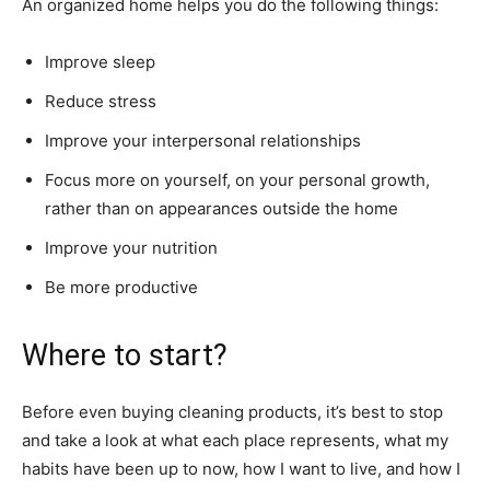
An organized home helps you do the following things:
Improve sleep
Reduce stress
Improve your interpersonal relationships
Focus more on yourself, on your personal growth,
rather than on appearances outside the home
Improve your nutrition
Be more productive
Where to start?
Before even buying cleaning products, it’s best to stop
and take a look at what each place represents, what my
habits have been up to now, how I want to live, and how I