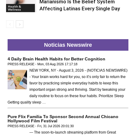
Marianismo Is the Belief System
Health &
Affecting Latinas Every Single Day
Wellness
Noticias Newswire
4 Daily Brain Health Habits for Better Cognition
PRESS RELEASE - Mon, 03 Aug 2026 17:17:18
NEW YORK, NY - August 3, 2026 - (NOTICIAS NEWSWIRE)
- Your brain works hard for you, so it’s only fair to return the
favor by practicing simple everyday habits to keep this
important organ strong and thriving. Start by tweaking your
daily routine to focus on these four habits. Prioritize Sleep
Getting quality sleep …
Pure Flix Familia To Sponsor Second Annual Chicano
Hollywood Film Festival
PRESS RELEASE - Fri, 31 Jul 2026 20:01:30
— The soon-to-launch streaming platform from Great