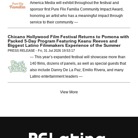
America Media will exhibit throughout the festival and
sponsor first Pure Flix Familia Community Impact Award,
honoring an artist who has a meaningful impact through
service to their community —
Chicano Hollywood Film Festival Returns to Pomona with
Packed 5-Day Program Featuring Keanu Reeves and
Biggest Latino Filmmakers Experience of the Summer
PRESS RELEASE - Fri, 31 Jul 2026 19:53:17
— This year’s expanded festival will showcase more than
140 films, dozens of panels, as well as special guests that
also include Danny De La Paz, Emilio Rivera, and many
Latino entertainment leaders —
View More