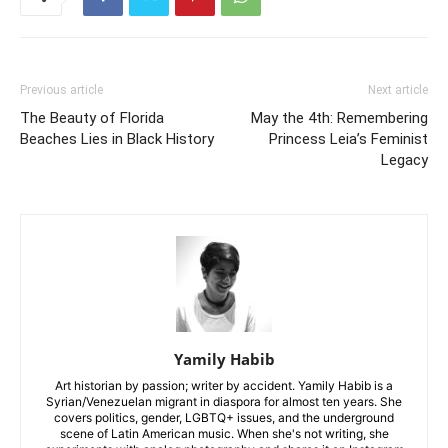
Previous article
Next article
The Beauty of Florida
May the 4th: Remembering
Beaches Lies in Black History
Princess Leia’s Feminist
Legacy
Yamily Habib
Art historian by passion; writer by accident. Yamily Habib is a
Syrian/Venezuelan migrant in diaspora for almost ten years. She
covers politics, gender, LGBTQ+ issues, and the underground
scene of Latin American music. When she's not writing, she