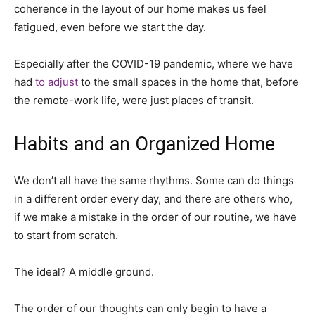
coherence in the layout of our home makes us feel
fatigued, even before we start the day.
Especially after the COVID-19 pandemic, where we have
had
to adjust
to the small spaces in the home that, before
the remote-work life, were just places of transit.
Habits and an Organized Home
We don’t all have the same rhythms. Some can do things
in a different order every day, and there are others who,
if we make a mistake in the order of our routine, we have
to start from scratch.
The ideal? A middle ground.
The order of our thoughts can only begin to have a