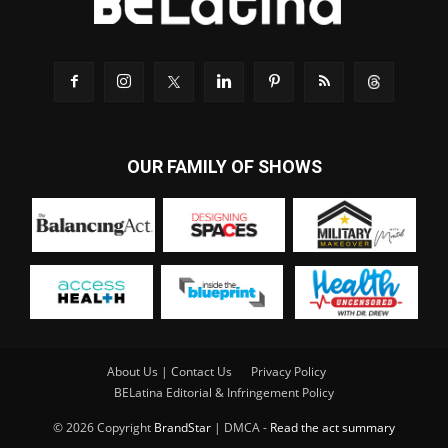
OUR FAMILY OF SHOWS
About Us | Contact Us
Privacy Policy
BELatina Editorial & Infringement Policy
© 2026 Copyright
BrandStar
| DMCA -
Read the act summary