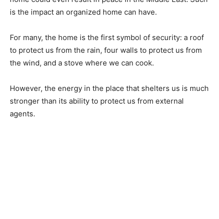
is the impact an organized home can have.
For many, the home is the first symbol of security: a roof
to protect us from the rain, four walls to protect us from
the wind, and a stove where we can cook.
However, the energy in the place that shelters us is much
stronger than its ability to protect us from external
agents.