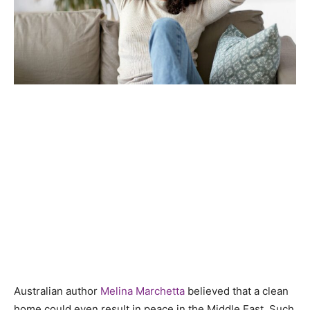
Australian author
Melina Marchetta
believed that a clean
home could even result in peace in the Middle East.
Such