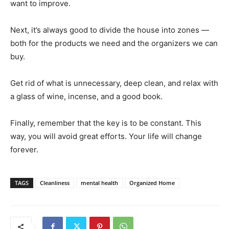
want to improve.
Next, it’s always good to divide the house into zones —
both for the products we need and the organizers we can
buy.
Get rid of what is unnecessary, deep clean, and relax with
a glass of wine, incense, and a good book.
Finally, remember that the key is to be constant. This
way, you will avoid great efforts. Your life will change
forever.
TAGS
Cleanliness
mental health
Organized Home