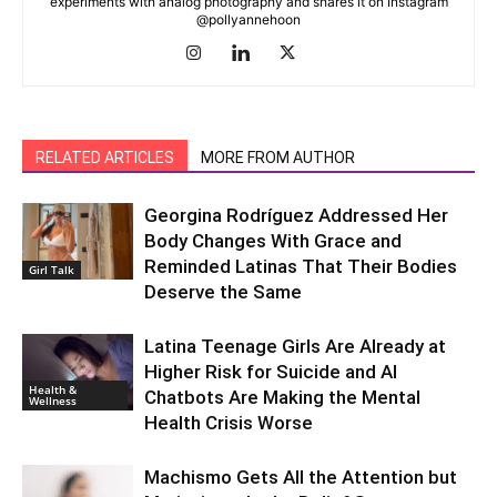
experiments with analog photography and shares it on Instagram
@pollyannehoon
RELATED ARTICLES
MORE FROM AUTHOR
Georgina Rodríguez Addressed Her
Body Changes With Grace and
Reminded Latinas That Their Bodies
Girl Talk
Deserve the Same
Latina Teenage Girls Are Already at
Higher Risk for Suicide and AI
Health &
Chatbots Are Making the Mental
Wellness
Health Crisis Worse
Machismo Gets All the Attention but