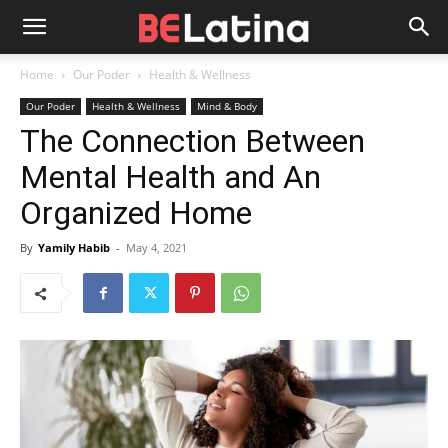
Home
Our Poder
Health & Wellness
Our Poder
Health & Wellness
Mind & Body
The Connection Between
Mental Health and An
Organized Home
By
Yamily Habib
-
May 4, 2021