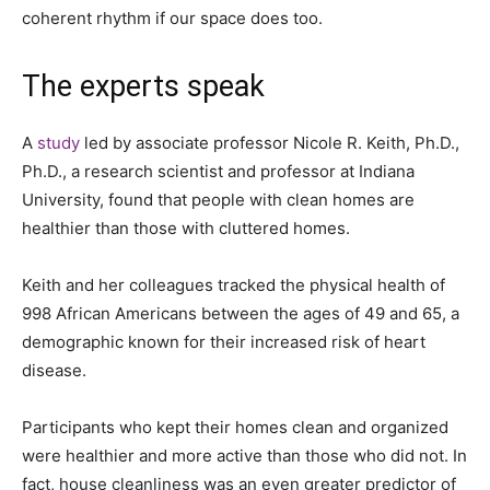
coherent rhythm if our space does too.
The experts speak
A
study
led by associate professor Nicole R. Keith, Ph.D.,
Ph.D., a research scientist and professor at Indiana
University, found that people with clean homes are
healthier than those with cluttered homes.
Keith and her colleagues tracked the physical health of
998 African Americans between the ages of 49 and 65, a
demographic known for their increased risk of heart
disease.
Participants who kept their homes clean and organized
were healthier and more active than those who did not. In
fact, house cleanliness was an even greater predictor of