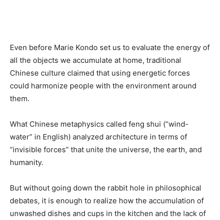
Even before Marie Kondo set us to evaluate the energy of
all the objects we accumulate at home, traditional
Chinese culture claimed that using energetic forces
could harmonize people with the environment around
them.
What Chinese metaphysics called feng shui (“wind-
water” in English) analyzed architecture in terms of
“invisible forces” that unite the universe, the earth, and
humanity.
But without going down the rabbit hole in philosophical
debates, it is enough to realize how the accumulation of
unwashed dishes and cups in the kitchen and the lack of