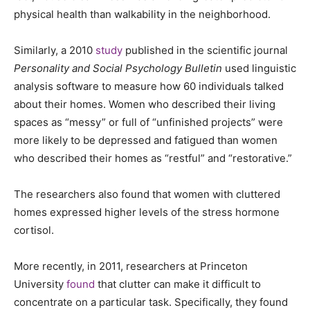
physical health than walkability in the neighborhood.
Similarly, a 2010
study
published in the scientific journal
Personality and Social Psychology Bulletin
used linguistic
analysis software to measure how 60 individuals talked
about their homes. Women who described their living
spaces as “messy” or full of “unfinished projects” were
more likely to be depressed and fatigued than women
who described their homes as “restful” and “restorative.”
The researchers also found that women with cluttered
homes expressed higher levels of the stress hormone
cortisol.
More recently, in 2011, researchers at Princeton
University
found
that clutter can make it difficult to
concentrate on a particular task. Specifically, they found