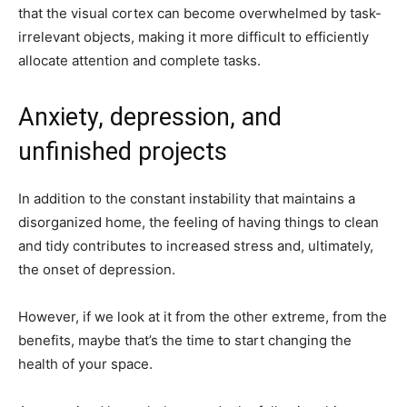
that the visual cortex can become overwhelmed by task-
irrelevant objects, making it more difficult to efficiently
allocate attention and complete tasks.
Anxiety, depression, and
unfinished projects
In addition to the constant instability that maintains a
disorganized home, the feeling of having things to clean
and tidy contributes to increased stress and, ultimately,
the onset of depression.
However, if we look at it from the other extreme, from the
benefits, maybe that’s the time to start changing the
health of your space.