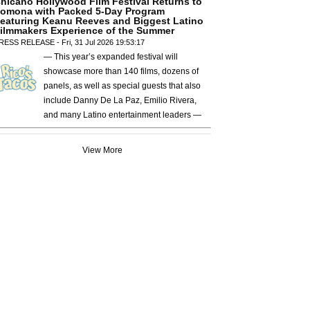
hicano Hollywood Film Festival Returns to
omona with Packed 5-Day Program
eaturing Keanu Reeves and Biggest Latino
ilmmakers Experience of the Summer
RESS RELEASE - Fri, 31 Jul 2026 19:53:17
— This year’s expanded festival will
showcase more than 140 films, dozens of
panels, as well as special guests that also
include Danny De La Paz, Emilio Rivera,
and many Latino entertainment leaders —
View More