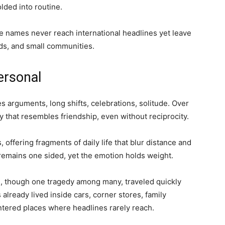
lded into routine.
 names never reach international headlines yet leave
ods, and small communities.
ersonal
s arguments, long shifts, celebrations, solitude. Over
y that resembles friendship, even without reciprocity.
, offering fragments of daily life that blur distance and
remains one sided, yet the emotion holds weight.
, though one tragedy among many, traveled quickly
already lived inside cars, corner stores, family
tered places where headlines rarely reach.