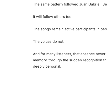
The same pattern followed Juan Gabriel, Sel
It will follow others too.
The songs remain active participants in peop
The voices do not.
And for many listeners, that absence never
memory, through the sudden recognition t
deeply personal.