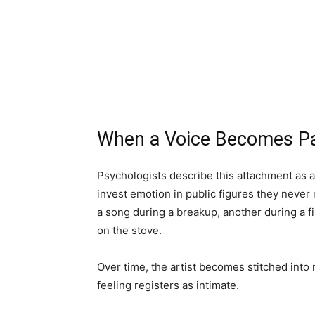
When a Voice Becomes Par
Psychologists describe this attachment as 
invest emotion in public figures they never 
a song during a breakup, another during a f
on the stove.
Over time, the artist becomes stitched into
feeling registers as intimate.