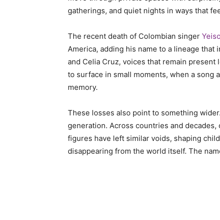
gatherings, and quiet nights in ways that fe
The recent death of Colombian singer
Yeis
America, adding his name to a lineage that i
and Celia Cruz, voices that remain present 
to surface in small moments, when a song ap
memory.
These losses also point to something wider. 
generation. Across countries and decades, o
figures have left similar voids, shaping chi
disappearing from the world itself. The na