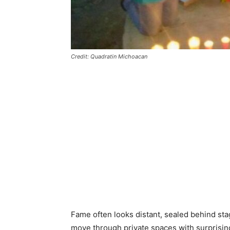
Credit: Quadratin Michoacan
Fame often looks distant, sealed behind stag
move through private spaces with surprising 