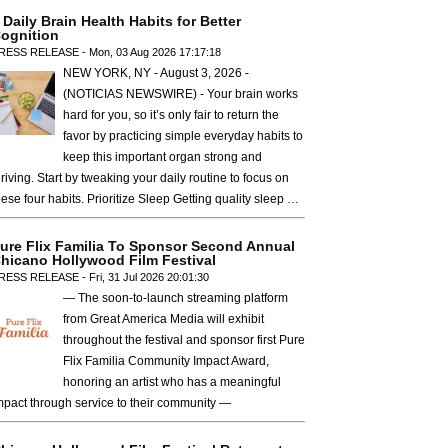
 Daily Brain Health Habits for Better
ognition
RESS RELEASE - Mon, 03 Aug 2026 17:17:18
NEW YORK, NY - August 3, 2026 -
(NOTICIAS NEWSWIRE) - Your brain works
hard for you, so it’s only fair to return the
favor by practicing simple everyday habits to
keep this important organ strong and
hriving. Start by tweaking your daily routine to focus on
hese four habits. Prioritize Sleep Getting quality sleep …
ure Flix Familia To Sponsor Second Annual
hicano Hollywood Film Festival
RESS RELEASE - Fri, 31 Jul 2026 20:01:30
— The soon-to-launch streaming platform
from Great America Media will exhibit
throughout the festival and sponsor first Pure
Flix Familia Community Impact Award,
honoring an artist who has a meaningful
mpact through service to their community —