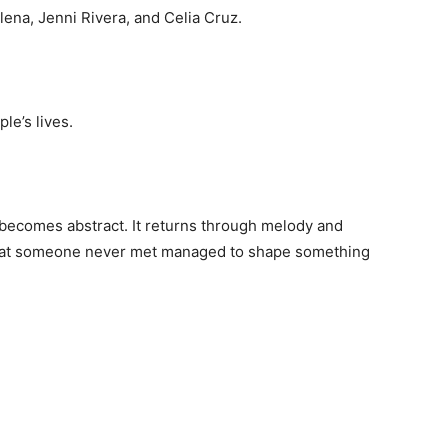
ena, Jenni Rivera, and Celia Cruz.
le’s lives.
 becomes abstract. It returns through melody and
hat someone never met managed to shape something