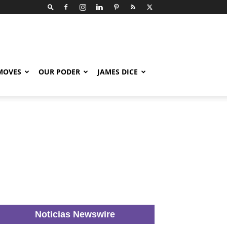
 MOVES
OUR PODER
JAMES DICE
Noticias Newswire