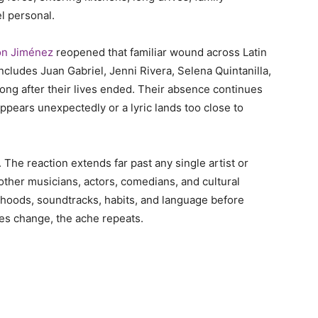
el personal.
on Jiménez
reopened that familiar wound across Latin
ncludes Juan Gabriel, Jenni Rivera, Selena Quintanilla,
long after their lives ended. Their absence continues
pears unexpectedly or a lyric lands too close to
The reaction extends far past any single artist or
ther musicians, actors, comedians, and cultural
ldhoods, soundtracks, habits, and language before
mes change, the ache repeats.