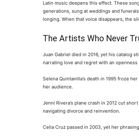
Latin music deepens this effect. These son
generations, sung at weddings and funerals,
longing. When that voice disappears, the sil
The Artists Who Never T
Juan Gabriel died in 2016, yet his catalog st
narrating love and regret with an openness 
Selena Quintanilla’s death in 1995 froze her
her audience.
Jenni Rivera’s plane crash in 2012 cut sho
navigating divorce and reinvention.
Celia Cruz passed in 2003, yet her phrasing 