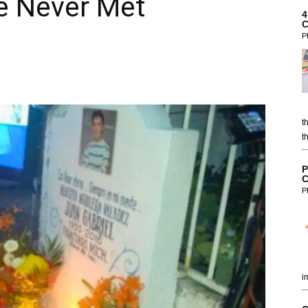
e Never Met
4
C
P
t
t
P
C
P
i