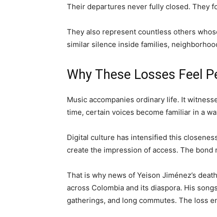
Their departures never fully closed. They fo
They also represent countless others whose
similar silence inside families, neighborho
Why These Losses Feel P
Music accompanies ordinary life. It witnesse
time, certain voices become familiar in a wa
Digital culture has intensified this closeness
create the impression of access. The bond 
That is why news of Yeison Jiménez’s death
across Colombia and its diaspora. His songs 
gatherings, and long commutes. The loss en