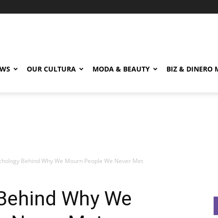
EWS
OUR CULTURA
MODA & BEAUTY
BIZ & DINERO
chology Behind Why We Mourn People We Never Met
 Behind Why We