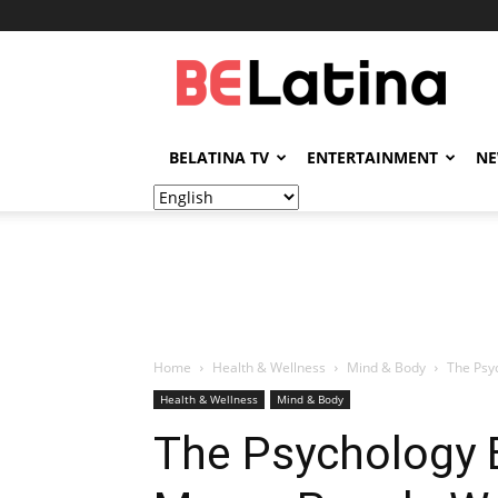
BELatina
BELATINA TV
ENTERTAINMENT
N
Home
Health & Wellness
Mind & Body
The Psy
Health & Wellness
Mind & Body
The Psychology