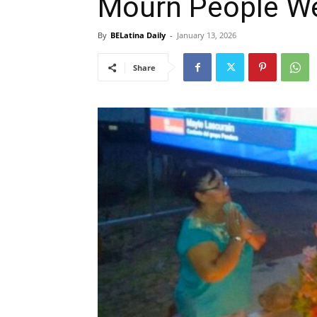
Mourn People W
By
BELatina Daily
-
January 13, 2026
Share