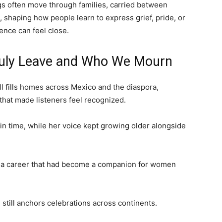
gs often move through families, carried between
 shaping how people learn to express grief, pride, or
ence can feel close.
ruly Leave and Who We Mourn
ill fills homes across Mexico and the diaspora,
that made listeners feel recognized.
 in time, while her voice kept growing older alongside
rt a career that had become a companion for women
still anchors celebrations across continents.