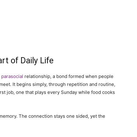
t of Daily Life
a
parasocial
relationship, a bond formed when people
meet. It begins simply, through repetition and routine,
irst job, one that plays every Sunday while food cooks
 memory. The connection stays one sided, yet the