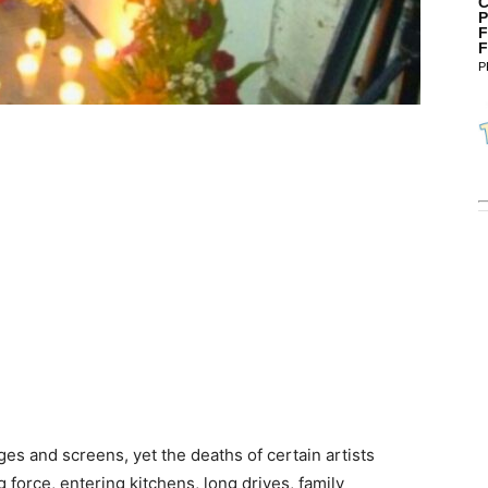
C
P
F
F
P
es and screens, yet the deaths of certain artists
force, entering kitchens, long drives, family