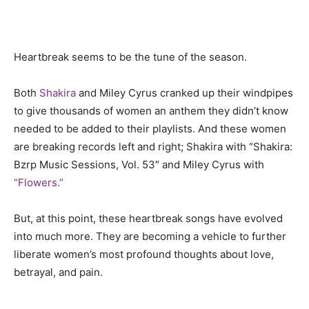
Heartbreak seems to be the tune of the season.
Both
Shakira
and Miley Cyrus cranked up their windpipes
to give thousands of women an anthem they didn’t know
needed to be added to their playlists. And these women
are breaking records left and right; Shakira with “
Shakira:
Bzrp Music Sessions, Vol. 53″ and Miley Cyrus with
“Flowers.”
But, at this point, these heartbreak songs have evolved
into much more. They are becoming a vehicle to further
liberate women’s most profound thoughts about love,
betrayal, and pain.