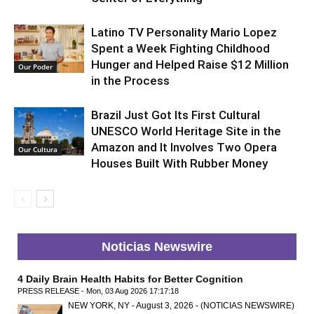
Latino TV Personality Mario Lopez
Spent a Week Fighting Childhood
Hunger and Helped Raise $12 Million
Our Poder
in the Process
Brazil Just Got Its First Cultural
UNESCO World Heritage Site in the
Amazon and It Involves Two Opera
Our Cultura
Houses Built With Rubber Money
Noticias Newswire
4 Daily Brain Health Habits for Better Cognition
PRESS RELEASE - Mon, 03 Aug 2026 17:17:18
NEW YORK, NY - August 3, 2026 - (NOTICIAS NEWSWIRE)