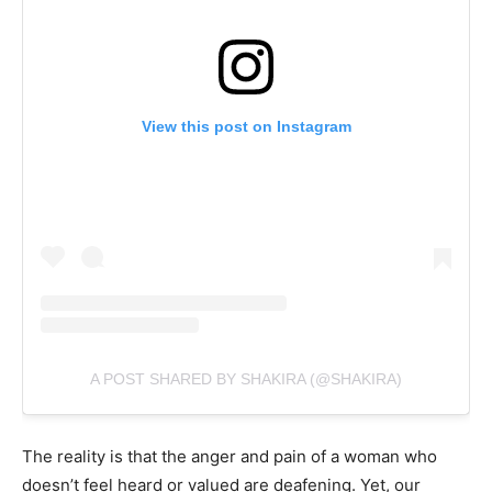
View this post on Instagram
A POST SHARED BY SHAKIRA (@SHAKIRA)
The reality is that the anger and pain of a woman who
doesn’t feel heard or valued are deafening. Yet, our