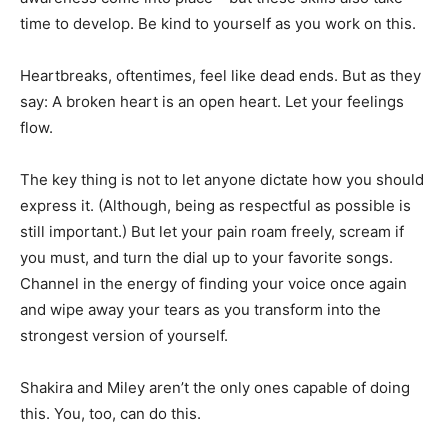
time to develop. Be kind to yourself as you work on this.
Heartbreaks, oftentimes, feel like dead ends. But as they
say: A broken heart is an open heart. Let your feelings
flow.
The key thing is not to let anyone dictate how you should
express it. (Although, being as respectful as possible is
still important.) But let your pain roam freely, scream if
you must, and turn the dial up to your favorite songs.
Channel in the energy of finding your voice once again
and wipe away your tears as you transform into the
strongest version of yourself.
Shakira and Miley aren’t the only ones capable of doing
this. You, too, can do this.