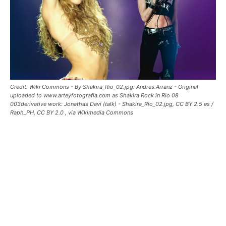
Credit: Wiki Commons - By Shakira_Rio_02.jpg: Andres.Arranz - Original
uploaded to www.arteyfotografia.com as Shakira Rock in Rio 08
003derivative work: Jonathas Davi (talk) - Shakira_Rio_02.jpg, CC BY 2.5 es /
Raph_PH, CC BY 2.0
, via Wikimedia Commons