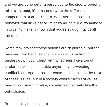
and we are done putting ourselves to the side to benefit
others. Instead, it’s time to unwrap the different
components of our strength. Whether it is through
behavior that lacks decorum or by airing our dirty laundry
in order to make it known that you’re struggling, it’s all
fair game.
Some may say that these actions are deplorable, but the
pain endured because of silence is excruciating. It
pushes down your chest with what feels like a ton of
cinder blocks. It can double anyone over. Avoiding
conflict by foregoing proper communication is at the root
of these issues, but in a society where
machista
values
overpower anything else, sometimes that feels like the
only choice.
But it is okay to speak out.