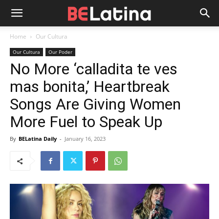
Home
Our Cultura
Our Cultura
Our Poder
No More ‘calladita te ves
mas bonita,’ Heartbreak
Songs Are Giving Women
More Fuel to Speak Up
By
BELatina Daily
-
January 16, 2023