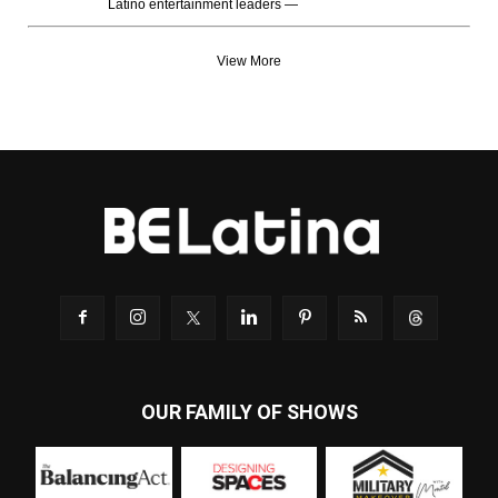
Latino entertainment leaders —
View More
OUR FAMILY OF SHOWS