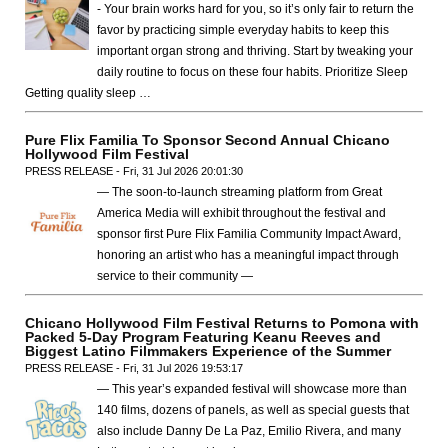
- Your brain works hard for you, so it’s only fair to return the
favor by practicing simple everyday habits to keep this
important organ strong and thriving. Start by tweaking your
daily routine to focus on these four habits. Prioritize Sleep
Getting quality sleep …
Pure Flix Familia To Sponsor Second Annual Chicano
Hollywood Film Festival
PRESS RELEASE - Fri, 31 Jul 2026 20:01:30
— The soon-to-launch streaming platform from Great
America Media will exhibit throughout the festival and
sponsor first Pure Flix Familia Community Impact Award,
honoring an artist who has a meaningful impact through
service to their community —
Chicano Hollywood Film Festival Returns to Pomona with
Packed 5-Day Program Featuring Keanu Reeves and
Biggest Latino Filmmakers Experience of the Summer
PRESS RELEASE - Fri, 31 Jul 2026 19:53:17
— This year’s expanded festival will showcase more than
140 films, dozens of panels, as well as special guests that
also include Danny De La Paz, Emilio Rivera, and many