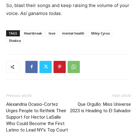
So, blast their songs and keep raising the volume of your
voice.
Así ganamos todas.
TAGS
Heartbreak
love
mental health
Miley Cyrus
Shakira
Previous article
Next article
Alexandria Ocasio-Cortez
Que Orgullo: Miss Universe
Urges People to Rethink Their
2023 is Heading to El Salvador
Support for Hector LaSalle
Who Could Become the First
Latino to Lead NY’s Top Court