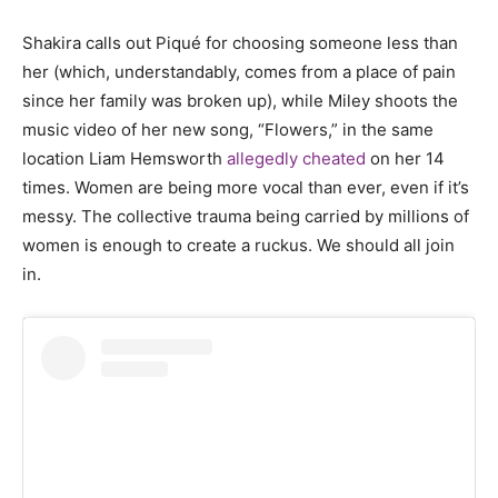
Shakira calls out Piqué for choosing someone less than
her (which, understandably, comes from a place of pain
since her family was broken up), while Miley shoots the
music video of her new song, “Flowers,” in the same
location Liam Hemsworth
allegedly cheated
on her 14
times. Women are being more vocal than ever, even if it’s
messy. The collective trauma being carried by millions of
women is enough to create a ruckus. We should all join
in.