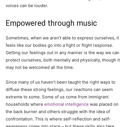
voices can be louder.
Empowered through music
Sometimes, when we aren’t able to express ourselves, it
feels like our bodies go into a fight or flight response.
Getting our feelings out in any manner is the way we can
protect ourselves, both mentally and physically, though it
may not be welcomed all the time.
Since many of us haven’t been taught the right ways to
diffuse these strong feelings, our reactions can seem
extreme to some. Some of us come from immigrant
households where
emotional intelligence
was placed on
the back burner and others struggle with the idea of
confrontation. This is where self-reflection and self-
awareness come into place – but these skills also take