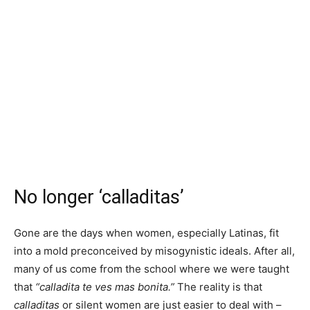
No longer ‘calladitas’
Gone are the days when women, especially Latinas, fit
into a mold preconceived by misogynistic ideals. After all,
many of us come from the school where we were taught
that
“calladita te ves mas bonita.”
The reality is that
calladitas
or silent women are just easier to deal with –