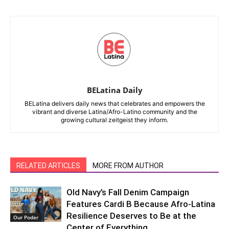
BELatina Daily
BELatina delivers daily news that celebrates and empowers the
vibrant and diverse Latina/Afro-Latino community and the
growing cultural zeitgeist they inform.
RELATED ARTICLES
MORE FROM AUTHOR
Old Navy’s Fall Denim Campaign
Features Cardi B Because Afro-Latina
Resilience Deserves to Be at the
Our Poder
Center of Everything