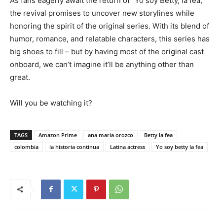
As fans eagerly await the return of “Yo soy Betty, la fea,”
the revival promises to uncover new storylines while
honoring the spirit of the original series. With its blend of
humor, romance, and relatable characters, this series has
big shoes to fill – but by having most of the original cast
onboard, we can’t imagine it’ll be anything other than
great.
Will you be watching it?
TAGS
Amazon Prime
ana maria orozco
Betty la fea
colombia
la historia continua
Latina actress
Yo soy betty la fea