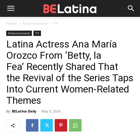
Home
Entertainment
TV
Entertainment
TV
Latina Actress Ana María
Orozco From ‘Betty, la
Fea’ Recently Shared That
the Revival of the Series Taps
Into Current Women-Related
Themes
By
BELatina Daily
-
May 9, 2024