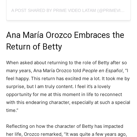
A POST SHARED BY PRIME VIDEO LATAM (@PRIMEVIDEOLAT)
Ana María Orozco Embraces the
Return of Betty
When asked about returning to the role of Betty after so
many years, Ana María Orozco told
People en Español
, “I
feel happy. This return has excited me a lot. It took me by
surprise, but I am truly content. I feel it’s a lovely
opportunity for me at this moment in life to reconnect
with this endearing character, especially at such a special
time.”
Reflecting on how the character of Betty has impacted
her life, Orozco remarked, “It was quite a few years ago,