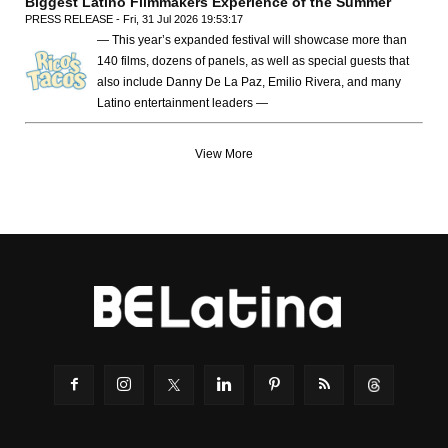
Biggest Latino Filmmakers Experience of the Summer
PRESS RELEASE - Fri, 31 Jul 2026 19:53:17
— This year’s expanded festival will showcase more than
140 films, dozens of panels, as well as special guests that
also include Danny De La Paz, Emilio Rivera, and many
Latino entertainment leaders —
View More