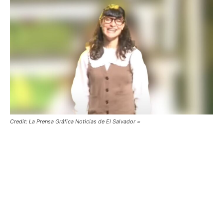
Credit: La Prensa Gráfica Noticias de El Salvador =