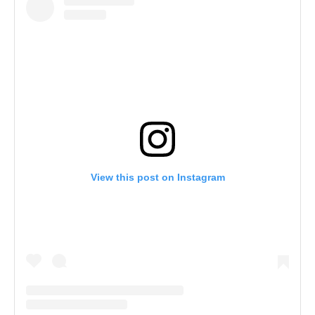
View this post on Instagram