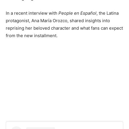
In a recent interview with
People en Español
, the Latina
protagonist, Ana María Orozco, shared insights into
reprising her beloved character and what fans can expect
from the new installment.