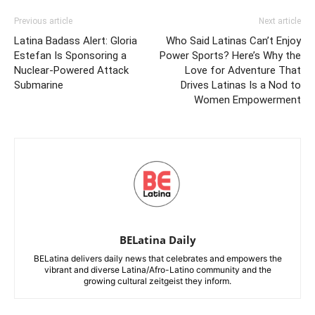
Previous article
Next article
Latina Badass Alert: Gloria
Who Said Latinas Can’t Enjoy
Estefan Is Sponsoring a
Power Sports? Here’s Why the
Nuclear-Powered Attack
Love for Adventure That
Submarine
Drives Latinas Is a Nod to
Women Empowerment
BELatina Daily
BELatina delivers daily news that celebrates and empowers the
vibrant and diverse Latina/Afro-Latino community and the
growing cultural zeitgeist they inform.