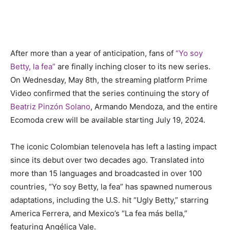
After more than a year of anticipation, fans of
“Yo soy
Betty, la fea”
are finally inching closer to its new series.
On Wednesday, May 8th, the streaming platform Prime
Video confirmed that the series continuing the story of
Beatriz Pinzón Solano
, Armando Mendoza, and the entire
Ecomoda crew will be available starting July 19, 2024.
The iconic Colombian telenovela has left a lasting impact
since its debut over two decades ago. Translated into
more than 15 languages and broadcasted in over 100
countries, “Yo soy Betty, la fea” has spawned numerous
adaptations, including the U.S. hit “Ugly Betty,” starring
America Ferrera, and Mexico’s “La fea más bella,”
featuring Angélica Vale.