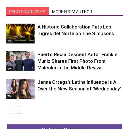
RELATED ARTICLES
MORE FROM AUTHOR
A Historic Collaboration Puts Los
Tigres del Norte on The Simpsons
TV
Puerto Rican Descent Actor Frankie
Muniz Shares First Photo From
Malcolm in the Middle Revival
TV
Jenna Ortega’s Latina Influence Is All
Over the New Season of ‘Wednesday’
TV