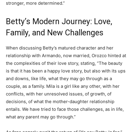
stronger, more determined.”
Betty’s Modern Journey: Love,
Family, and New Challenges
When discussing Betty’s matured character and her
relationship with Armando, now married, Orozco hinted at
the complexities of their love story, stating, “The beauty
is that it has been a happy love story, but also with its ups
and downs, like life, what they may go through as a
couple, as a family. Mila is a girl like any other, with her
conflicts, with her unresolved issues, of growth, of
decisions, of what the mother-daughter relationship
entails. We have tried to face those challenges, as in life,
what any parent may go through.”