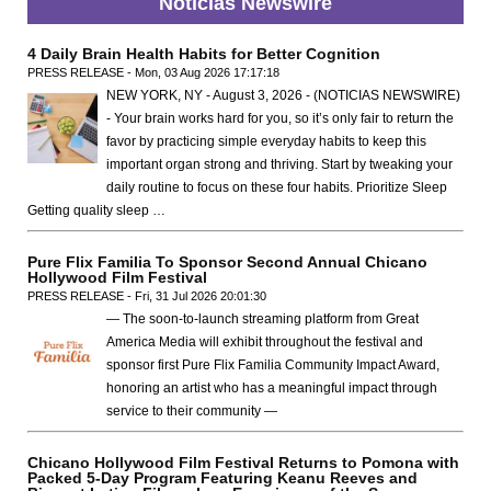
Noticias Newswire
4 Daily Brain Health Habits for Better Cognition
PRESS RELEASE - Mon, 03 Aug 2026 17:17:18
NEW YORK, NY - August 3, 2026 - (NOTICIAS NEWSWIRE)
- Your brain works hard for you, so it’s only fair to return the
favor by practicing simple everyday habits to keep this
important organ strong and thriving. Start by tweaking your
daily routine to focus on these four habits. Prioritize Sleep
Getting quality sleep …
Pure Flix Familia To Sponsor Second Annual Chicano
Hollywood Film Festival
PRESS RELEASE - Fri, 31 Jul 2026 20:01:30
— The soon-to-launch streaming platform from Great
America Media will exhibit throughout the festival and
sponsor first Pure Flix Familia Community Impact Award,
honoring an artist who has a meaningful impact through
service to their community —
Chicano Hollywood Film Festival Returns to Pomona with
Packed 5-Day Program Featuring Keanu Reeves and