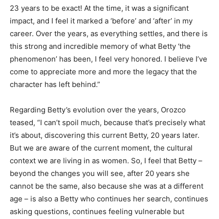
23 years to be exact! At the time, it was a significant
impact, and I feel it marked a ‘before’ and ‘after’ in my
career. Over the years, as everything settles, and there is
this strong and incredible memory of what Betty ‘the
phenomenon’ has been, I feel very honored. I believe I’ve
come to appreciate more and more the legacy that the
character has left behind.”
Regarding Betty’s evolution over the years, Orozco
teased, “I can’t spoil much, because that’s precisely what
it’s about, discovering this current Betty, 20 years later.
But we are aware of the current moment, the cultural
context we are living in as women. So, I feel that Betty –
beyond the changes you will see, after 20 years she
cannot be the same, also because she was at a different
age – is also a Betty who continues her search, continues
asking questions, continues feeling vulnerable but