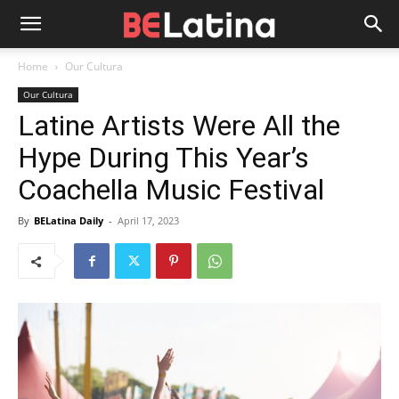
Home
Our Cultura
Our Cultura
Latine Artists Were All the
Hype During This Year’s
Coachella Music Festival
By
BELatina Daily
-
April 17, 2023