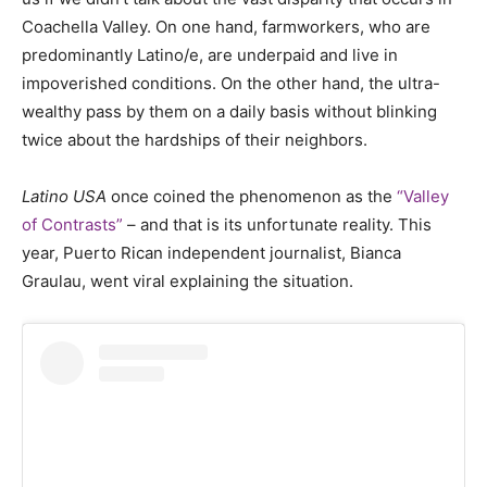
Coachella Valley. On one hand, farmworkers, who are
predominantly Latino/e, are underpaid and live in
impoverished conditions. On the other hand, the ultra-
wealthy pass by them on a daily basis without blinking
twice about the hardships of their neighbors.
Latino USA
once coined the phenomenon as the
“Valley
of Contrasts”
– and that is its unfortunate reality. This
year, Puerto Rican independent journalist, Bianca
Graulau, went viral explaining the situation.