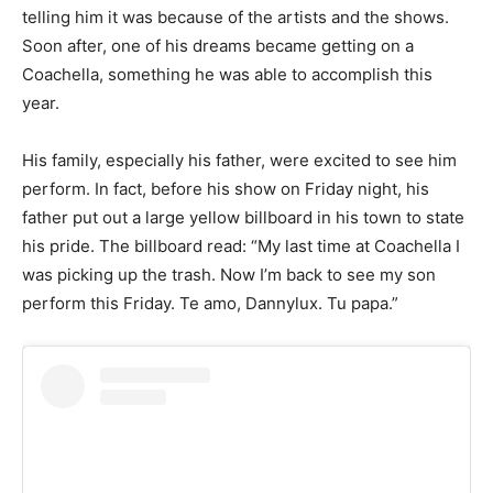
telling him it was because of the artists and the shows.
Soon after, one of his dreams became getting on a
Coachella, something he was able to accomplish this
year.
His family, especially his father, were excited to see him
perform. In fact, before his show on Friday night, his
father put out a large yellow billboard in his town to state
his pride. The billboard read: “My last time at Coachella I
was picking up the trash. Now I’m back to see my son
perform this Friday. Te amo, Dannylux. Tu papa.”