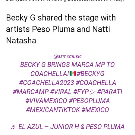
Becky G shared the stage with
artists Peso Pluma and Natti
Natasha
@azmxmusic
BECKY G BRINGS MARCA MP TO
COACHELLA!
#BECKYG
#COACHELLA2023
#COACHELLA
#MARCAMP
#VIRAL
#FYPシ
#PARATI
#VIVAMEXICO
#PESOPLUMA
#MEXICANTIKTOK
#MEXICO
♬ EL AZUL – JUNIOR H & PESO PLUMA