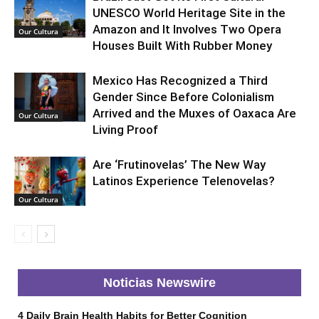
UNESCO World Heritage Site in the
Amazon and It Involves Two Opera
Our Cultura
Houses Built With Rubber Money
Mexico Has Recognized a Third
Gender Since Before Colonialism
Arrived and the Muxes of Oaxaca Are
Our Cultura
Living Proof
Are ‘Frutinovelas’ The New Way
Latinos Experience Telenovelas?
Our Cultura
Noticias Newswire
4 Daily Brain Health Habits for Better Cognition