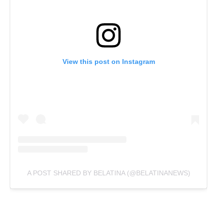
View this post on Instagram
A POST SHARED BY BELATINA (@BELATINANEWS)