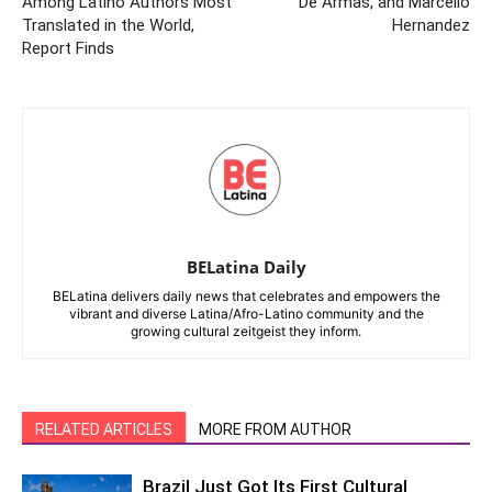
Among Latino Authors Most
De Armas, and Marcello
Translated in the World,
Hernandez
Report Finds
BELatina Daily
BELatina delivers daily news that celebrates and empowers the
vibrant and diverse Latina/Afro-Latino community and the
growing cultural zeitgeist they inform.
RELATED ARTICLES
MORE FROM AUTHOR
Brazil Just Got Its First Cultural