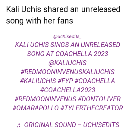
Kali Uchis shared an unreleased
song with her fans
@uchisedits_
KALI UCHIS SINGS AN UNRELEASED
SONG AT COACHELLA 2023
@KALIUCHIS
#REDMOONINVENUSKALIUCHIS
#KALIUCHIS
#FYP
#COACHELLA
#COACHELLA2023
#REDMOONINVENUS
#DONTOLIVER
#OMARAPOLLO
#TYLERTHECREATOR
♬ ORIGINAL SOUND – UCHISEDITS