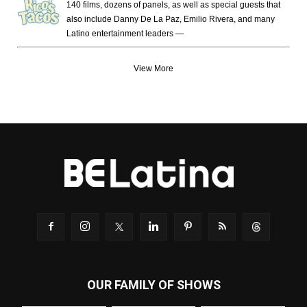
140 films, dozens of panels, as well as special guests that
also include Danny De La Paz, Emilio Rivera, and many
Latino entertainment leaders —
View More
OUR FAMILY OF SHOWS