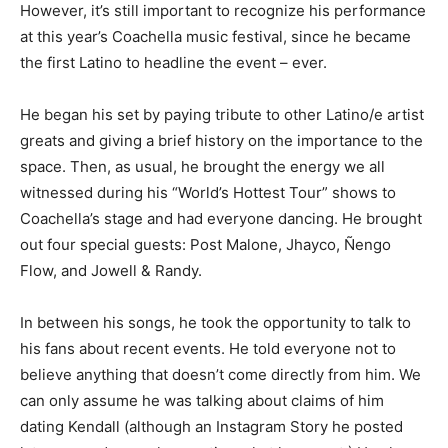
However, it’s still important to recognize his performance
at this year’s Coachella music festival, since he became
the first Latino to headline the event – ever.
He began his set by paying tribute to other Latino/e artist
greats and giving a brief history on the importance to the
space. Then, as usual, he brought the energy we all
witnessed during his “World’s Hottest Tour” shows to
Coachella’s stage and had everyone dancing. He brought
out four special guests:
Post Malone, Jhayco, Ñengo
Flow, and Jowell & Randy.
In between his songs, he took the opportunity to talk to
his fans about recent events. He told everyone not to
believe anything that doesn’t come directly from him. We
can only assume he was talking about claims of him
dating Kendall (although an Instagram Story he posted