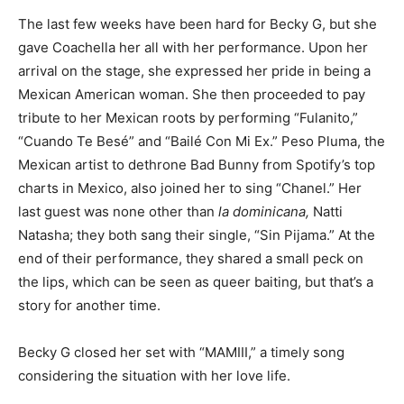
The last few weeks have been hard for Becky G, but she
gave Coachella her all with her performance. Upon her
arrival on the stage, she expressed her pride in being a
Mexican American woman. She then proceeded to pay
tribute to her Mexican roots by performing “Fulanito,”
“Cuando Te Besé” and “Bailé Con Mi Ex.” Peso Pluma, the
Mexican artist to dethrone Bad Bunny from Spotify’s top
charts in Mexico, also joined her to sing “Chanel.” Her
last guest was none other than
la dominicana,
Natti
Natasha; they both sang their single, “Sin Pijama.” At the
end of their performance, they shared a small peck on
the lips, which can be seen as queer baiting, but that’s a
story for another time.
Becky G closed her set with “MAMIII,” a timely song
considering the situation with her love life.