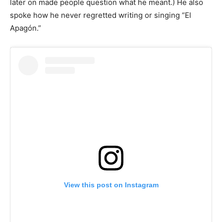
later on made people question what he meant.) He also
spoke how he never regretted writing or singing “El
Apagón.”
View this post on Instagram