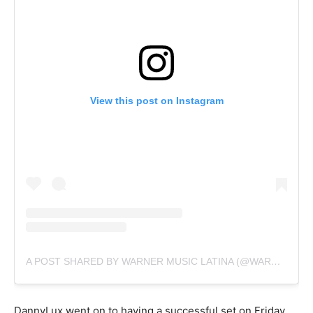
View this post on Instagram
A POST SHARED BY WARNER MUSIC LATINA (@WARNERMUSICLAT)
DannyLux went on to having a successful set on Friday.