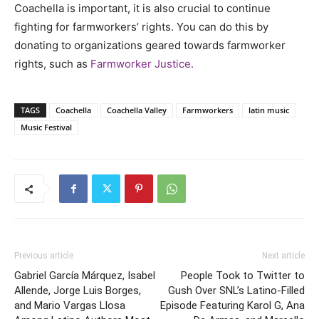
Coachella is important, it is also crucial to continue
fighting for farmworkers’ rights. You can do this by
donating to organizations geared towards farmworker
rights, such as
Farmworker Justice.
TAGS
Coachella
Coachella Valley
Farmworkers
latin music
Music Festival
Previous article
Next article
Gabriel García Márquez, Isabel
People Took to Twitter to
Allende, Jorge Luis Borges,
Gush Over SNL’s Latino-Filled
and Mario Vargas Llosa
Episode Featuring Karol G, Ana