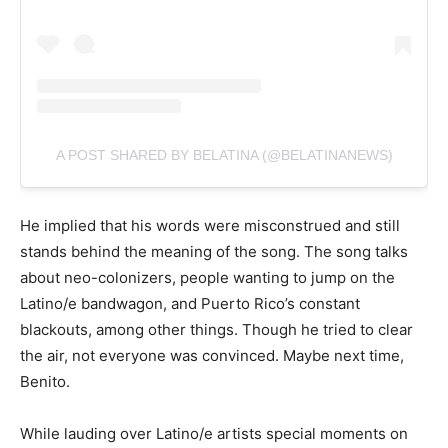
A POST SHARED BY BELATINA (@BELATINANEWS)
He implied that his words were misconstrued and still
stands behind the meaning of the song. The song talks
about neo-colonizers, people wanting to jump on the
Latino/e bandwagon, and Puerto Rico’s constant
blackouts, among other things. Though he tried to clear
the air, not everyone was convinced. Maybe next time,
Benito.
While lauding over Latino/e artists special moments on