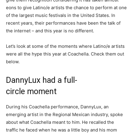
eons to give Latino/e artists the chance to perform at one
of the largest music festivals in the United States. In
recent years, their performances have been the talk of
the internet – and this year is no different.
Let’s look at some of the moments where Latino/e artists
were all the hype this year at Coachella. Check them out
below.
DannyLux had a full-
circle moment
During his Coachella performance, DannyLux, an
emerging artist in the Regional Mexican industry, spoke
about what Coachella meant to him. He recalled the
traffic he faced when he was a little boy and his mom