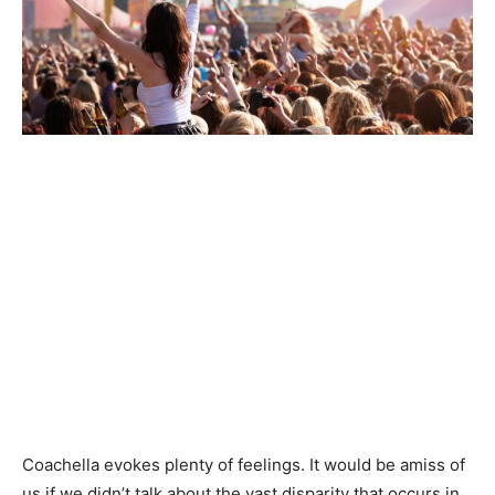
Coachella evokes plenty of feelings. It would be amiss of
us if we didn’t talk about the vast disparity that occurs in