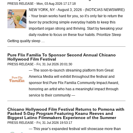
PRESS RELEASE - Mon, 03 Aug 2026 17:17:18
NEW YORK, NY - August 3, 2026 - (NOTICIAS NEWSWIRE)
- Your brain works hard for you, so it’s only fair to return the
favor by practicing simple everyday habits to keep this
important organ strong and thriving. Start by tweaking your
daily routine to focus on these four habits. Prioritize Sleep
Getting quality sleep …
Pure Flix Familia To Sponsor Second Annual Chicano
Hollywood Film Festival
PRESS RELEASE - Fri, 31 Jul 2026 20:01:30
— The soon-to-launch streaming platform from Great
America Media will exhibit throughout the festival and
sponsor first Pure Flix Familia Community Impact Award,
honoring an artist who has a meaningful impact through
service to their community —
Chicano Hollywood Film Festival Returns to Pomona with
Packed 5-Day Program Featuring Keanu Reeves and
Biggest Latino Filmmakers Experience of the Summer
PRESS RELEASE - Fri, 31 Jul 2026 19:53:17
— This year’s expanded festival will showcase more than