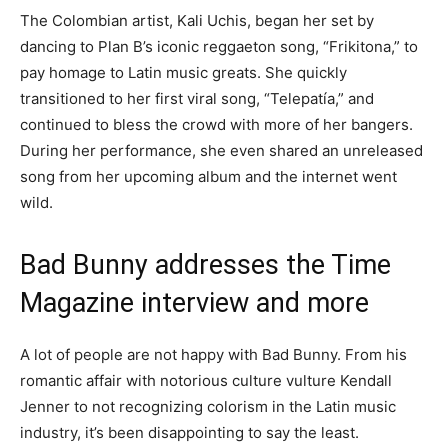
The Colombian artist, Kali Uchis, began her set by
dancing to Plan B’s iconic reggaeton song, “Frikitona,” to
pay homage to Latin music greats. She quickly
transitioned to her first viral song, “Telepatía,” and
continued to bless the crowd with more of her bangers.
During her performance, she even shared an unreleased
song from her upcoming album and the internet went
wild.
Bad Bunny addresses the Time
Magazine interview and more
A lot of people are not happy with Bad Bunny. From his
romantic affair with notorious culture vulture Kendall
Jenner to not recognizing colorism in the Latin music
industry, it’s been disappointing to say the least.