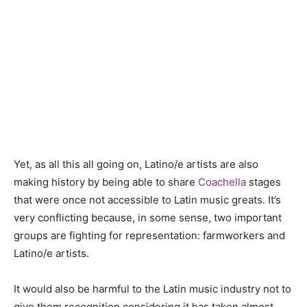
Yet, as all this all going on, Latino/e artists are also
making history by being able to share
Coachella
stages
that were once not accessible to Latin music greats. It’s
very conflicting because, in some sense, two important
groups are fighting for representation: farmworkers and
Latino/e artists.
It would also be harmful to the Latin music industry not to
give them recognition considering it has taken almost