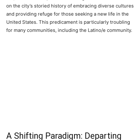
on the city’s storied history of embracing diverse cultures
and providing refuge for those seeking a new life in the
United States. This predicament is particularly troubling
for many communities, including the Latino/e community.
A Shifting Paradigm: Departing