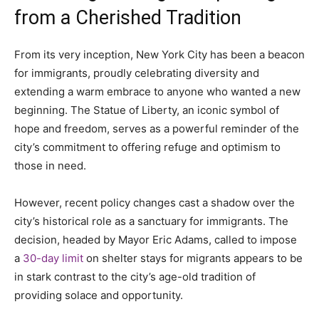
from a Cherished Tradition
From its very inception, New York City has been a beacon
for immigrants, proudly celebrating diversity and
extending a warm embrace to anyone who wanted a new
beginning. The Statue of Liberty, an iconic symbol of
hope and freedom, serves as a powerful reminder of the
city’s commitment to offering refuge and optimism to
those in need.
However, recent policy changes cast a shadow over the
city’s historical role as a sanctuary for immigrants. The
decision, headed by Mayor Eric Adams, called to impose
a
30-day limit
on shelter stays for migrants appears to be
in stark contrast to the city’s age-old tradition of
providing solace and opportunity.