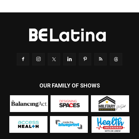
OUR FAMILY OF SHOWS