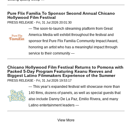
Pure Flix Familia To Sponsor Second Annual Chicano
Hollywood Film Festival
PRESS RELEASE - Fri, 31 Jul 2026 20:01:30
— The soon-to-launch streaming platform from Great
America Media will exhibit throughout the festival and
sponsor first Pure Flix Familia Community Impact Award,
honoring an artist who has a meaningful impact through
service to their community —
Chicano Hollywood Film Festival Returns to Pomona with
Packed 5-Day Program Featuring Keanu Reeves and
Biggest Latino Filmmakers Experience of the Summer
PRESS RELEASE - Fri, 31 Jul 2026 19:53:17
— This year’s expanded festival will showcase more than
140 films, dozens of panels, as well as special guests that
also include Danny De La Paz, Emilio Rivera, and many
Latino entertainment leaders —
View More