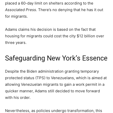
placed a 60-day limit on shelters according to the
Associated Press.
There’s no denying that he has it out
for migrants.
Adams claims his decision is based on the fact that
housing for migrants could cost the city $12 billion over
three years.
Safeguarding New York’s Essence
Despite the Biden administration granting temporary
protected status (TPS) to Venezuelans, which is aimed at
allowing Venezuelan migrants to gain a work permit in a
quicker manner, Adams still decided to move forward
with his order.
Nevertheless, as policies undergo transformation, this