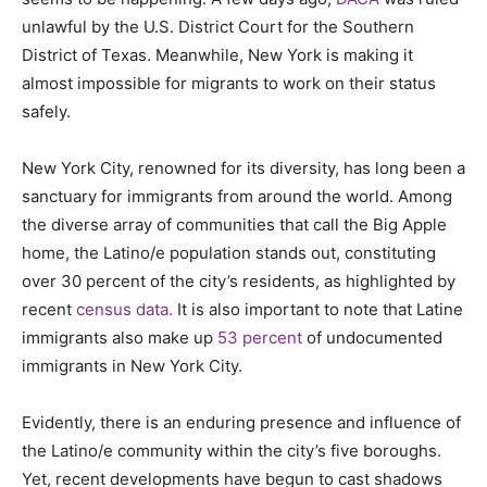
unlawful by the U.S. District Court for the Southern
District of Texas. Meanwhile, New York is making it
almost impossible for migrants to work on their status
safely.
New York City, renowned for its diversity, has long been a
sanctuary for immigrants from around the world. Among
the diverse array of communities that call the Big Apple
home, the Latino/e population stands out, constituting
over 30 percent of the city’s residents, as highlighted by
recent
census data.
It is also important to note that Latine
immigrants also make up
53 percent
of undocumented
immigrants in New York City.
Evidently, there is an enduring presence and influence of
the Latino/e community within the city’s five boroughs.
Yet, recent developments have begun to cast shadows