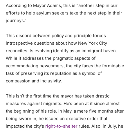
According to Mayor Adams, this is “another step in our
efforts to help asylum seekers take the next step in their
journeys.”
This discord between policy and principle forces
introspective questions about how New York City
reconciles its evolving identity as an immigrant haven.
While it addresses the pragmatic aspects of
accommodating newcomers, the city faces the formidable
task of preserving its reputation as a symbol of
compassion and inclusivity.
This isn’t the first time the mayor has taken drastic
measures against migrants. He’s been at it since almost
the beginning of his role. In May, a mere five months after
being sworn in, he issued an executive order that
impacted the city’s
right-to-shelter
rules. Also, in July, he