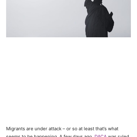
Migrants are under attack – or so at least that’s what
seems to be happening. A few days ago,
DACA
was ruled