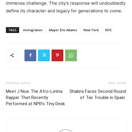
immense challenge. The city’s response will undoubtedly
define its character and legacy for generations to come.
TAGS
immigration
Mayor Eric Adams
New York
NYC
Previous article
Next article
Meet J Noa: The Afro-Latina
Shakira Faces Second Round
Rapper That Recently
of Tax Trouble in Spain
Performed at NPR’s Tiny Desk