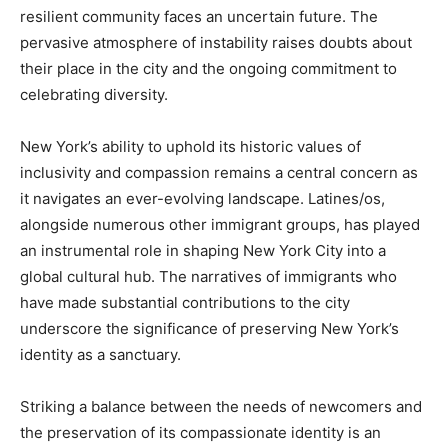
resilient community faces an uncertain future. The
pervasive atmosphere of instability raises doubts about
their place in the city and the ongoing commitment to
celebrating diversity.
New York’s ability to uphold its historic values of
inclusivity and compassion remains a central concern as
it navigates an ever-evolving landscape. Latines/os,
alongside numerous other immigrant groups, has played
an instrumental role in shaping New York City into a
global cultural hub. The narratives of immigrants who
have made substantial contributions to the city
underscore the significance of preserving New York’s
identity as a sanctuary.
Striking a balance between the needs of newcomers and
the preservation of its compassionate identity is an