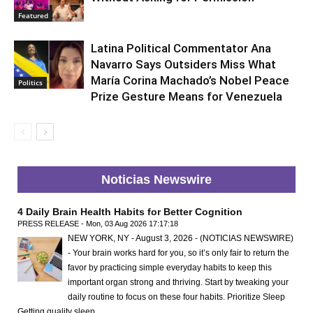
Featured
Latina Political Commentator Ana
Navarro Says Outsiders Miss What
María Corina Machado’s Nobel Peace
Politics
Prize Gesture Means for Venezuela
Noticias Newswire
4 Daily Brain Health Habits for Better Cognition
PRESS RELEASE - Mon, 03 Aug 2026 17:17:18
NEW YORK, NY - August 3, 2026 - (NOTICIAS NEWSWIRE)
- Your brain works hard for you, so it’s only fair to return the
favor by practicing simple everyday habits to keep this
important organ strong and thriving. Start by tweaking your
daily routine to focus on these four habits. Prioritize Sleep
Getting quality sleep …