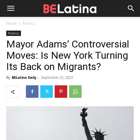
Home
Politics
Politics
Mayor Adams’ Controversial
Moves: Is New York Turning
Its Back on Migrants?
By
BELatina Daily
-
September 25, 2023