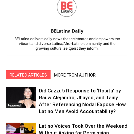
BELatina Daily
BELatina delivers daily news that celebrates and empowers the
vibrant and diverse Latina/Afro-Latino community and the
growing cultural zeitgeist they inform.
RELATED ARTICLES
MORE FROM AUTHOR
Did Cazzu’s Response to ‘Rosita’ by
Rauw Alejandro, Jhayco, and Tainy
After Referencing Nodal Expose How
Featured
Latino Men Avoid Accountability?
Latino Voices Took Over the Weekend
Without Asking for Permission