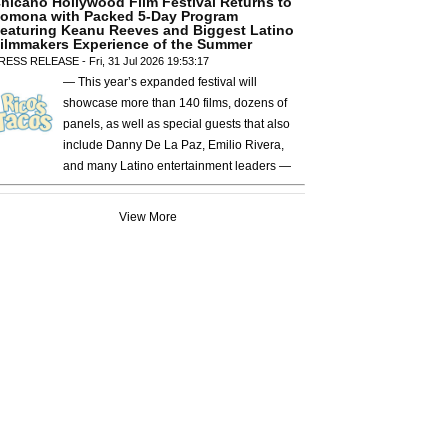
hicano Hollywood Film Festival Returns to
omona with Packed 5-Day Program
eaturing Keanu Reeves and Biggest Latino
ilmmakers Experience of the Summer
RESS RELEASE - Fri, 31 Jul 2026 19:53:17
— This year’s expanded festival will
showcase more than 140 films, dozens of
panels, as well as special guests that also
include Danny De La Paz, Emilio Rivera,
and many Latino entertainment leaders —
View More