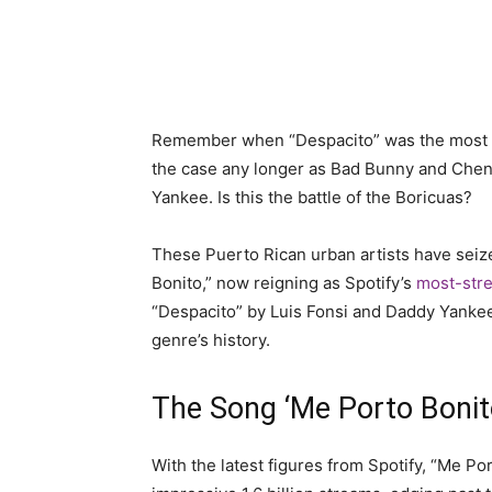
Remember when “Despacito” was the most list
the case any longer as Bad Bunny and Che
Yankee. Is this the battle of the Boricuas?
These Puerto Rican urban artists have seize
Bonito,” now reigning as Spotify’s
most-stre
“Despacito” by Luis Fonsi and Daddy Yankee,
genre’s history.
The Song ‘Me Porto Bonito
With the latest figures from Spotify, “Me P