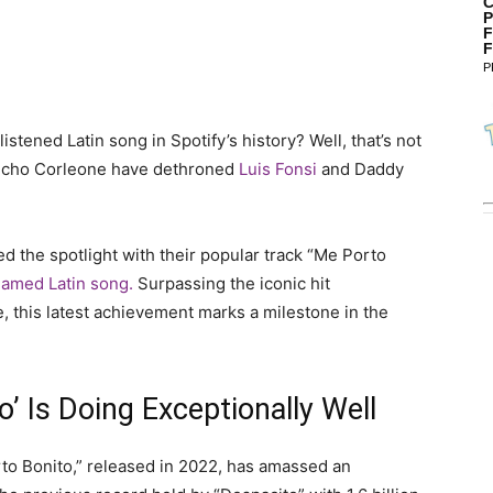
C
P
F
F
P
ened Latin song in Spotify’s history? Well, that’s not
ncho Corleone have dethroned
Luis Fonsi
and Daddy
d the spotlight with their popular track “Me Porto
amed Latin song.
Surpassing the iconic hit
 this latest achievement marks a milestone in the
’ Is Doing Exceptionally Well
orto Bonito,” released in 2022, has amassed an