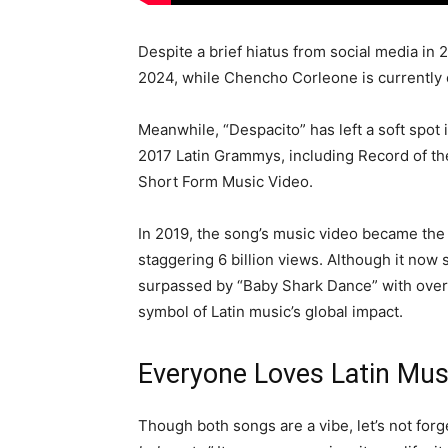
Despite a brief hiatus from social media in 
2024, while Chencho Corleone is currently e
Meanwhile, “Despacito” has left a soft spot 
2017 Latin Grammys, including Record of t
Short Form Music Video.
In 2019, the song’s music video became th
staggering 6 billion views. Although it now s
surpassed by “Baby Shark Dance” with over 
symbol of Latin music’s global impact.
Everyone Loves Latin Mus
Though both songs are a vibe, let’s not for