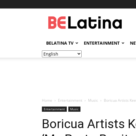
BELatina
BELATINA TV
ENTERTAINMENT
N
Home
Entertainment
Music
Boricua Artists Kee
Entertainment
Music
Boricua Artists 