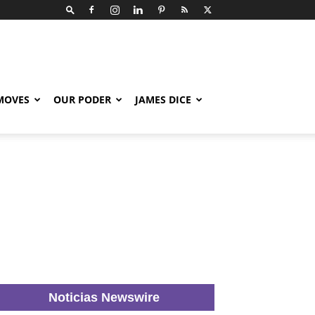
 MOVES
OUR PODER
JAMES DICE
Noticias Newswire