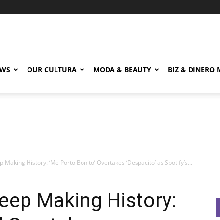
EWS
OUR CULTURA
MODA & BEAUTY
BIZ & DINERO
p Making History: ‘Me Porto Bonito’ Overtakes ‘Despacito’ as Spotify’s...
Keep Making History: