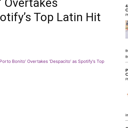
’ Overtakes
4
C
otify’s Top Latin Hit
P
t
t
P
C
P
i