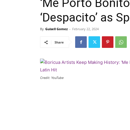
‘Me Porto Bonito
‘Despacito’ as Sp
By
Guisell Gomez
-
February 22, 2024
Share
Credit: YouTube