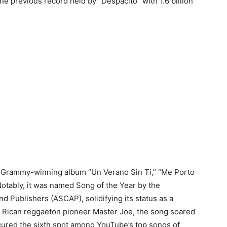
the previous record held by “Despacito” with 1.6 billion
 Grammy-winning album “Un Verano Sin Ti,” “Me Porto
otably, it was named Song of the Year by the
 Publishers (ASCAP), solidifying its status as a
 Rican reggaeton pioneer Master Joe, the song soared
secured the sixth spot among YouTube’s top songs of