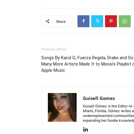
Share
Previous article
Songs By Karol G, Fuerza Regida, Drake and So
Many More Artists Made It to Messi’s Playlist 
Apple Music
Guisell Gomez
Guisell Gómez is the Editor-In
Miami, Florida. Gómez writes ab
underrepresented communities. 
expanding her foodie knowledg