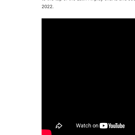
2022.