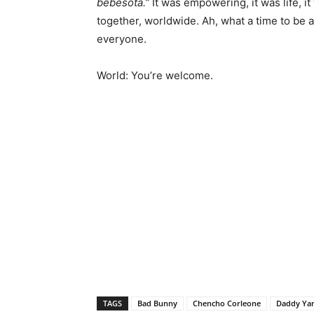
bebesota.”
It was empowering, it was life, i
together, worldwide.
Ah, what a time to be a
everyone.
World: You’re welcome.
TAGS
Bad Bunny
Chencho Corleone
Daddy Ya