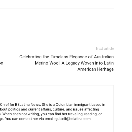
Next article
Celebrating the Timeless Elegance of Australian
on
Merino Wool: A Legacy Woven into Latin
American Heritage
-Chief for BELatina News. She is a Colombian immigrant based in
out politics and current affairs, culture, and issues affecting
When she’s not writing, you can find her traveling, reading, or
e. You can contact her via email: guisell@belatina.com.