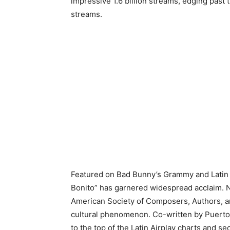
impressive 1.6 billion streams, edging past 
streams.
Featured on Bad Bunny’s Grammy and Latin
Bonito” has garnered widespread acclaim. N
American Society of Composers, Authors, and
cultural phenomenon. Co-written by Puerto
to the top of the Latin Airplay charts and 