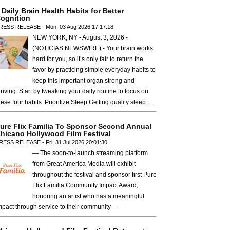
 Daily Brain Health Habits for Better
ognition
RESS RELEASE - Mon, 03 Aug 2026 17:17:18
NEW YORK, NY - August 3, 2026 -
(NOTICIAS NEWSWIRE) - Your brain works
hard for you, so it’s only fair to return the
favor by practicing simple everyday habits to
keep this important organ strong and
hriving. Start by tweaking your daily routine to focus on
hese four habits. Prioritize Sleep Getting quality sleep …
ure Flix Familia To Sponsor Second Annual
hicano Hollywood Film Festival
RESS RELEASE - Fri, 31 Jul 2026 20:01:30
— The soon-to-launch streaming platform
from Great America Media will exhibit
throughout the festival and sponsor first Pure
Flix Familia Community Impact Award,
honoring an artist who has a meaningful
mpact through service to their community —