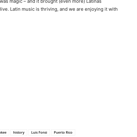
t was magic – and it brought (even more) Latinas
live. Latin music is thriving, and we are enjoying it with
nkee
history
Luis Fonsi
Puerto Rico