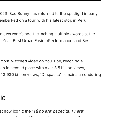
2023, Bad Bunny has returned to the spotlight in early
mbarked on a tour, with his latest stop in Peru.
in everyone’s heart, clinching multiple awards at the
he Year, Best Urban Fusion/Performance, and Best
e most-watched video on YouTube, reaching a
its in second place with over 8.5 billion views,
13.930 billion views, “Despacito” remains an enduring
ic
get how iconic the
“Tú no ere’ bebecita,
Tú ere’