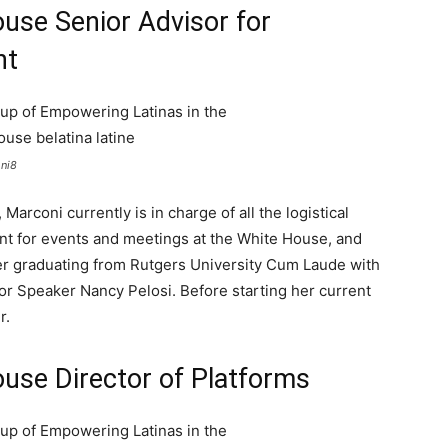
use Senior Advisor for
nt
oni8
Marconi currently is in charge of all the logistical
t for events and meetings at the White House, and
fter graduating from Rutgers University Cum Laude with
for Speaker Nancy Pelosi. Before starting her current
r.
use Director of Platforms