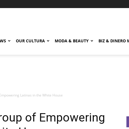
EWS
OUR CULTURA
MODA & BEAUTY
BIZ & DINERO
Empowering Latinas in the White House
roup of Empowering