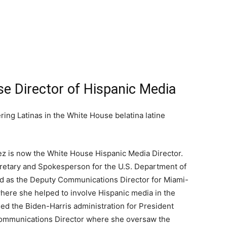
e Director of Hispanic Media
ez is now the White House Hispanic Media Director.
cretary and Spokesperson for the U.S. Department of
d as the Deputy Communications Director for Miami-
ere she helped to involve Hispanic media in the
ed the Biden-Harris administration for President
ommunications Director where she oversaw the