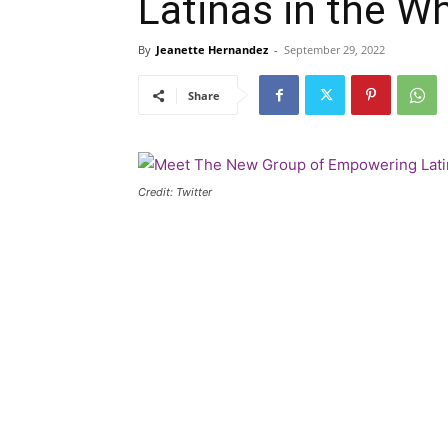
Latinas in the W
By
Jeanette Hernandez
-
September 29, 2022
Share
Credit: Twitter