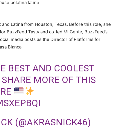
t and Latina from Houston, Texas. Before this role, she
 for BuzzFeed Tasty and co-led Mi Gente, BuzzFeed’s
social media posts as the Director of Platforms for
asa Blanca.
E BEST AND COOLEST
O SHARE MORE OF THIS
ERE
MSXEPBQI
ICK (@AKRASNICK46)