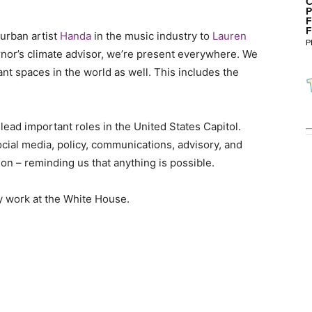
C
P
F
F
 urban artist
Handa
in the music industry to
Lauren
P
nor’s climate advisor, we’re present everywhere. We
t spaces in the world as well. This includes the
lead important roles in the United States Capitol.
ial media, policy, communications, advisory, and
ion – reminding us that anything is possible.
ly work at the White House.