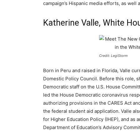
campaign’s Hispanic media efforts, as well
Katherine Valle, White Ho
Credit: LegiStorm
Born in Peru and raised in Florida, Valle cur
Domestic Policy Council. Before this role, s
Democratic staff on the U.S. House Committ
led the House Democratic coronavirus respo
authorizing provisions in the CARES Act an
the federal student aid application. Valle al
for Higher Education Policy (IHEP), and as an
Department of Education’s Advisory Commit