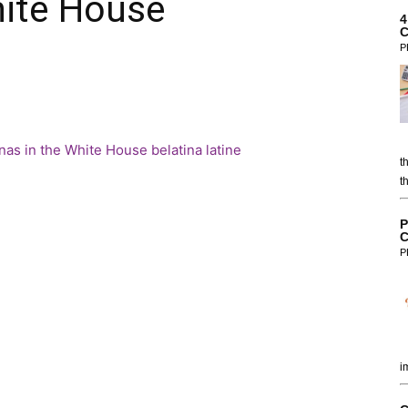
hite House
4
C
P
t
t
P
C
P
i