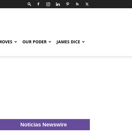
 MOVES
OUR PODER
JAMES DICE
Noticias Newswire