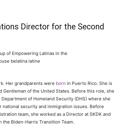
ions Director for the Second
o
ork. Her grandparents were
born
in Puerto Rico. She is
 Gentleman of the United States. Before this role, she
S. Department of Homeland Security (DHS) where she
 national security and immigration issues. Before
istration team, she worked as a Director at SKDK and
 the Biden-Harris Transition Team.