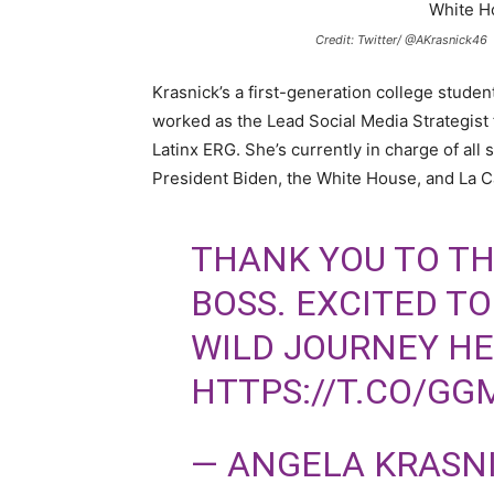
Credit: Twitter/ @AKrasnick46
Krasnick’s a first-generation college studen
worked as the Lead Social Media Strategist
Latinx ERG. She’s currently in charge of all 
President Biden, the White House, and La C
THANK YOU TO TH
BOSS. EXCITED T
WILD JOURNEY H
HTTPS://T.CO/GG
— ANGELA KRASN