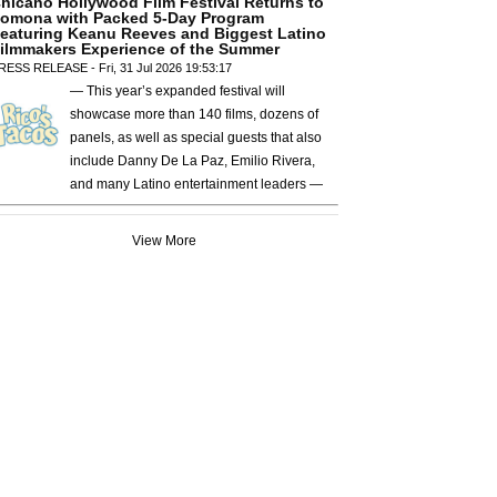
hicano Hollywood Film Festival Returns to
omona with Packed 5-Day Program
eaturing Keanu Reeves and Biggest Latino
ilmmakers Experience of the Summer
RESS RELEASE - Fri, 31 Jul 2026 19:53:17
— This year’s expanded festival will
showcase more than 140 films, dozens of
panels, as well as special guests that also
include Danny De La Paz, Emilio Rivera,
and many Latino entertainment leaders —
View More