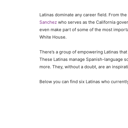
Latinas dominate any career field. From the
Sanchez
who serves as the California gover
even make part of some of the most importan
White House.
There’s a group of empowering Latinas that 
These Latinas manage Spanish-language soc
more. They, without a doubt, are an inspirat
Below you can find six Latinas who current