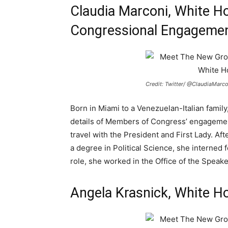
Claudia Marconi, White Ho
Congressional Engageme
Credit: Twitter/ @ClaudiaMarc
Born in Miami to a Venezuelan-Italian family, 
details of Members of Congress’ engagemen
travel with the President and First Lady. A
a degree in Political Science, she interned 
role, she worked in the Office of the Speake
Angela Krasnick, White Ho