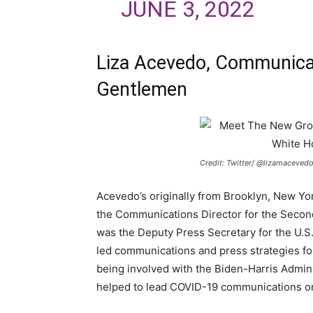
JUNE 3, 2022
Liza Acevedo, Communicat
Gentlemen
Credit: Twitter/ @lizamaceved
Acevedo’s originally from Brooklyn, New Y
the Communications Director for the Second
was the Deputy Press Secretary for the U.
led communications and press strategies for
being involved with the Biden-Harris Admin
helped to lead COVID-19 communications on