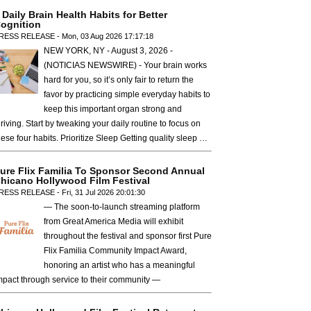
 Daily Brain Health Habits for Better
ognition
RESS RELEASE - Mon, 03 Aug 2026 17:17:18
NEW YORK, NY - August 3, 2026 -
(NOTICIAS NEWSWIRE) - Your brain works
hard for you, so it’s only fair to return the
favor by practicing simple everyday habits to
keep this important organ strong and
hriving. Start by tweaking your daily routine to focus on
hese four habits. Prioritize Sleep Getting quality sleep …
ure Flix Familia To Sponsor Second Annual
hicano Hollywood Film Festival
RESS RELEASE - Fri, 31 Jul 2026 20:01:30
— The soon-to-launch streaming platform
from Great America Media will exhibit
throughout the festival and sponsor first Pure
Flix Familia Community Impact Award,
honoring an artist who has a meaningful
mpact through service to their community —