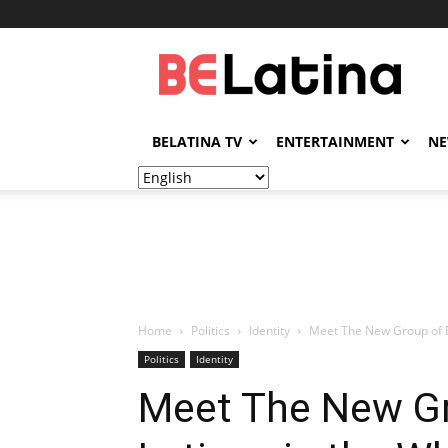
BELatina
BELATINA TV
ENTERTAINMENT
N
Home
Politics
Identity
Meet The New Group of 
Politics
Identity
Meet The New G