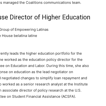
 as managed the Coalitions communications team.
use Director of Higher Education
rently leads the higher education portfolio for the
he worked as the education policy director for the
ee on Education and Labor. During this time, she also
nse on education as the lead negotiator on
d negotiated changes to simplify loan repayment and
so worked as a senior research analyst at the Institute
 associate director of policy research at the U.S.
tee on Student Financial Assistance (ACSFA).