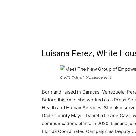
Luisana Perez, White Hous
Credit: Twitter/ @luisanaperez46
Born and raised in Caracas, Venezuela, Per
Before this role, she worked as a Press Se
Health and Human Services. She also serve
Dade County Mayor Daniella Levine Cava, wh
communications plans. In 2020, Luisana join
Florida Coordinated Campaign as Deputy C