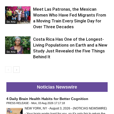
Meet Las Patronas, the Mexican
Women Who Have Fed Migrants From
a Moving Train Every Single Day for
De Allá
Over Three Decades
Costa Rica Has One of the Longest-
Living Populations on Earth and a New
Study Just Revealed the Five Things
De Allá
Behind It
Noticias Newswire
4 Daily Brain Health Habits for Better Cognition
PRESS RELEASE - Mon, 03 Aug 2026 17:17:18
NEW YORK, NY - August 3, 2026 - (NOTICIAS NEWSWIRE)
- Your brain works hard for you, so it’s only fair to return the