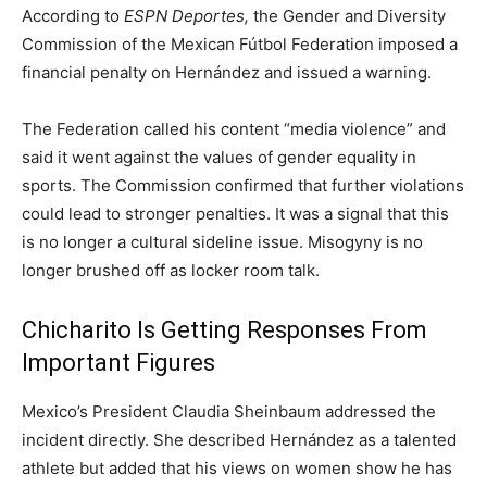
According to
ESPN Deportes,
the Gender and Diversity
Commission of the Mexican Fútbol Federation imposed a
financial penalty on Hernández and issued a warning.
The Federation called his content “media violence” and
said it went against the values of gender equality in
sports. The Commission confirmed that further violations
could lead to stronger penalties. It was a signal that this
is no longer a cultural sideline issue. Misogyny is no
longer brushed off as locker room talk.
Chicharito Is Getting Responses From
Important Figures
Mexico’s President Claudia Sheinbaum addressed the
incident directly. She described Hernández as a talented
athlete but added that his views on women show he has