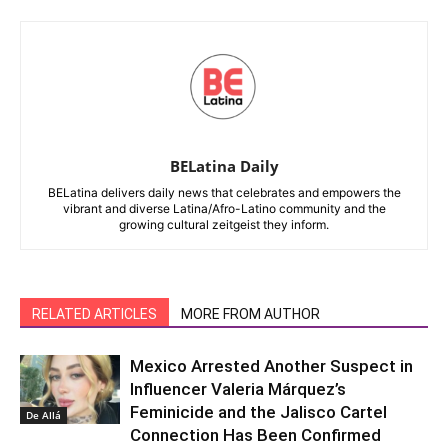
BELatina Daily
BELatina delivers daily news that celebrates and empowers the
vibrant and diverse Latina/Afro-Latino community and the
growing cultural zeitgeist they inform.
RELATED ARTICLES
MORE FROM AUTHOR
Mexico Arrested Another Suspect in
Influencer Valeria Márquez’s
Feminicide and the Jalisco Cartel
De Allá
Connection Has Been Confirmed