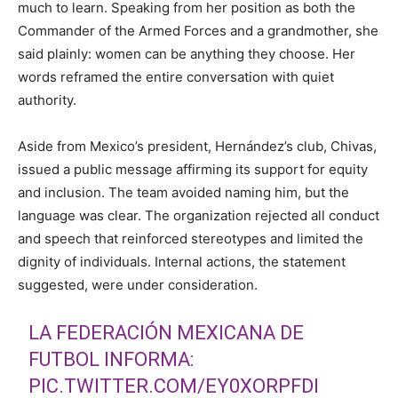
much to learn. Speaking from her position as both the
Commander of the Armed Forces and a grandmother, she
said plainly: women can be anything they choose. Her
words reframed the entire conversation with quiet
authority.
Aside from Mexico’s president, Hernández’s club, Chivas,
issued a public message affirming its support for equity
and inclusion. The team avoided naming him, but the
language was clear. The organization rejected all conduct
and speech that reinforced stereotypes and limited the
dignity of individuals. Internal actions, the statement
suggested, were under consideration.
LA FEDERACIÓN MEXICANA DE
FUTBOL INFORMA:
PIC.TWITTER.COM/EY0XORPFDI