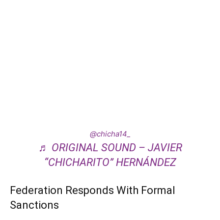
@chicha14_
♬ ORIGINAL SOUND – JAVIER
“CHICHARITO” HERNÁNDEZ
Federation Responds With Formal
Sanctions