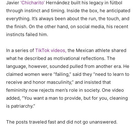
Javier
‘Chicharito’
Hernández built his legacy in fútbol
through instinct and timing. Inside the box, he anticipated
everything. It’s always been about the run, the touch, and
the finish. On the other hand, on social media, his recent
instincts failed him.
In a series of
TikTok videos,
the Mexican athlete shared
what he described as motivational reflections. The
language, however, sounded pulled from another era. He
claimed women were “failing,” said they “need to learn to
receive and honor masculinity,” and insisted that
femininity now rejects men’s role in society. One video
added, “You want a man to provide, but for you, cleaning
is patriarchy.”
The posts traveled fast and did not go unanswered.