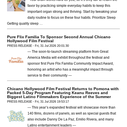
favor by practicing simple everyday habits to keep this
important organ strong and thriving. Start by tweaking your
daily routine to focus on these four habits. Prioritize Sleep
Getting quality sleep …
Pure Flix Familia To Sponsor Second Annual Chicano
Hollywood Film Festival
PRESS RELEASE - Fri, 31 Jul 2026 20:01:30
— The soon-to-launch streaming platform from Great
America Media will exhibit throughout the festival and
sponsor first Pure Flix Familia Community Impact Award,
honoring an artist who has a meaningful impact through
service to their community —
Chicano Hollywood Film Festival Returns to Pomona with
Packed 5-Day Program Featuring Keanu Reeves and
Biggest Latino Filmmakers Experience of the Summer
PRESS RELEASE - Fri, 31 Jul 2026 19:53:17
— This year’s expanded festival will showcase more than
140 films, dozens of panels, as well as special guests that
also include Danny De La Paz, Emilio Rivera, and many
Latino entertainment leaders —