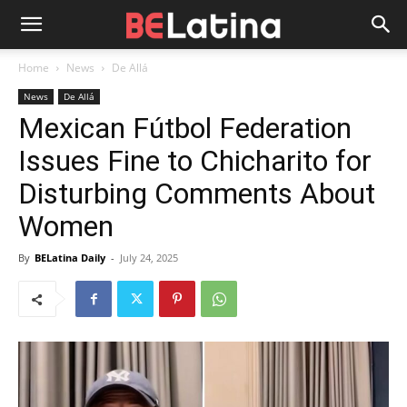
Home
News
De Allá
News
De Allá
Mexican Fútbol Federation
Issues Fine to Chicharito for
Disturbing Comments About
Women
By
BELatina Daily
-
July 24, 2025