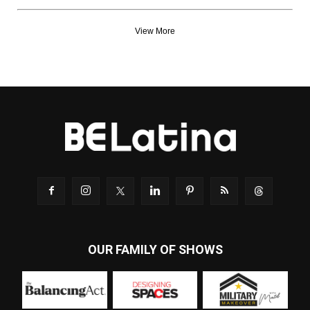
View More
OUR FAMILY OF SHOWS