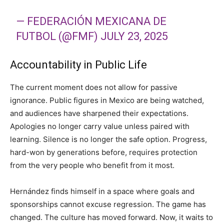
— FEDERACIÓN MEXICANA DE
FUTBOL (@FMF)
JULY 23, 2025
Accountability in Public Life
The current moment does not allow for passive
ignorance. Public figures in Mexico are being watched,
and audiences have sharpened their expectations.
Apologies no longer carry value unless paired with
learning. Silence is no longer the safe option. Progress,
hard-won by generations before, requires protection
from the very people who benefit from it most.
Hernández finds himself in a space where goals and
sponsorships cannot excuse regression. The game has
changed. The culture has moved forward. Now, it waits to