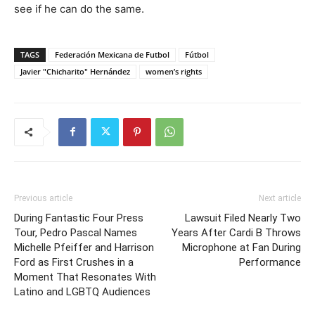
see if he can do the same.
TAGS
Federación Mexicana de Futbol
Fútbol
Javier "Chicharito" Hernández
women’s rights
Previous article
Next article
During Fantastic Four Press
Lawsuit Filed Nearly Two
Tour, Pedro Pascal Names
Years After Cardi B Throws
Michelle Pfeiffer and Harrison
Microphone at Fan During
Ford as First Crushes in a
Performance
Moment That Resonates With
Latino and LGBTQ Audiences