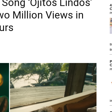
Song ‘Ojitos Lindos’
4
C
o Million Views in
P
urs
t
t
P
C
P
i