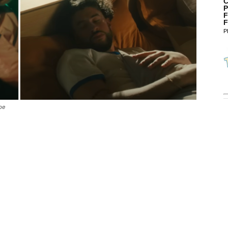
C
P
F
F
P
be