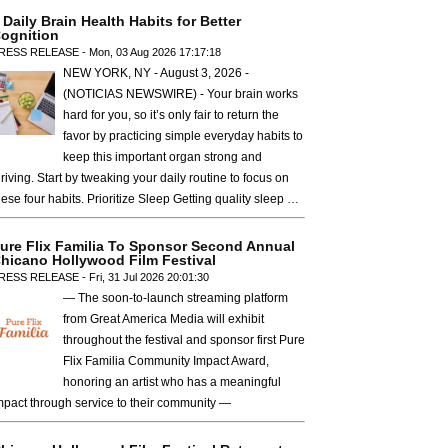
 Daily Brain Health Habits for Better
ognition
RESS RELEASE - Mon, 03 Aug 2026 17:17:18
NEW YORK, NY - August 3, 2026 -
(NOTICIAS NEWSWIRE) - Your brain works
hard for you, so it’s only fair to return the
favor by practicing simple everyday habits to
keep this important organ strong and
hriving. Start by tweaking your daily routine to focus on
hese four habits. Prioritize Sleep Getting quality sleep …
ure Flix Familia To Sponsor Second Annual
hicano Hollywood Film Festival
RESS RELEASE - Fri, 31 Jul 2026 20:01:30
— The soon-to-launch streaming platform
from Great America Media will exhibit
throughout the festival and sponsor first Pure
Flix Familia Community Impact Award,
honoring an artist who has a meaningful
mpact through service to their community —