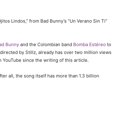
“Ojitos Lindos,” from Bad Bunny’s “Un Verano Sin Ti”
ad Bunny
and the Colombian band
Bomba Estéreo
to
 directed by Stillz, already has over two million views
 YouTube since the writing of this article.
r all, the song itself has more than 1.3 billion