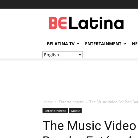
BELatina
BELATINA TV
ENTERTAINMENT
N
Home
Entertainment
The Music Video For Bad Bun
Entertainment
Music
The Music Video