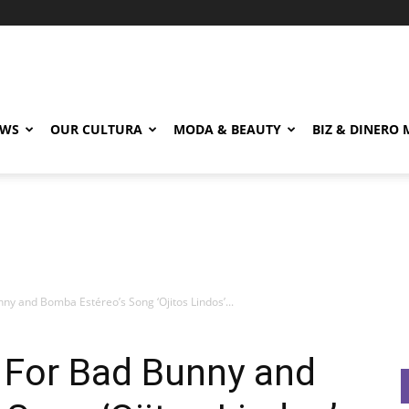
EWS
OUR CULTURA
MODA & BEAUTY
BIZ & DINERO
ny and Bomba Estéreo’s Song ‘Ojitos Lindos’...
 For Bad Bunny and