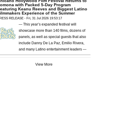
hicano Hollywood Film Festival Returns to
omona with Packed 5-Day Program
eaturing Keanu Reeves and Biggest Latino
ilmmakers Experience of the Summer
RESS RELEASE - Fri, 31 Jul 2026 19:53:17
— This year’s expanded festival will
showcase more than 140 films, dozens of
panels, as well as special guests that also
include Danny De La Paz, Emilio Rivera,
and many Latino entertainment leaders —
View More