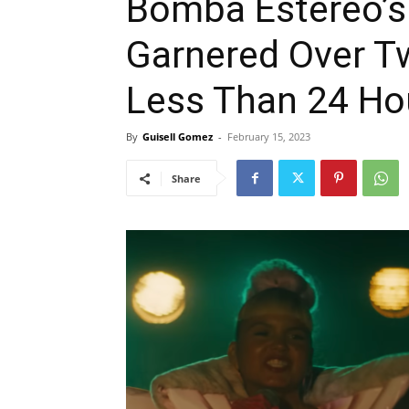
Bomba Estéreo’s 
Garnered Over Tw
Less Than 24 Ho
By
Guisell Gomez
-
February 15, 2023
Share