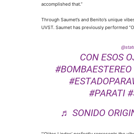
accomplished that.”
Through Saumet’s and Benito’s unique vibes,
UVST. Saumet has previously performed “Oj
@statu
CON ESOS O
#BOMBAESTEREO
#ESTADOPARA
#PARATI
#
♬ SONIDO ORIGI
“‘Ojitos Lindos’ perfectly represents the vib