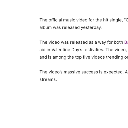
The official music video for the hit single, 
album was released yesterday.
The video was released as a way for both
B
aid in Valentine Day’s festivities. The video,
and is among the top five videos trending on
The video’s massive success is expected. Afte
streams.