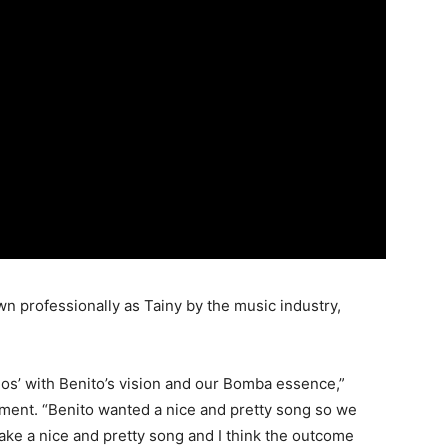
n professionally as Tainy by the music industry,
dos’ with Benito’s vision and our Bomba essence,”
tement. “Benito wanted a nice and pretty song so we
ake a nice and pretty song and I think the outcome