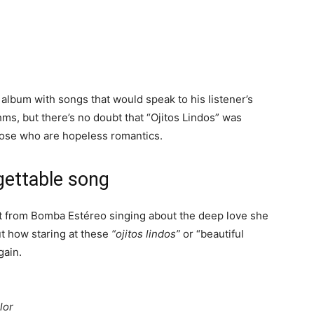
album with songs that would speak to his listener’s
ms, but there’s no doubt that “Ojitos Lindos” was
those who are hopeless romantics.
rgettable song
met from Bomba Estéreo singing about the deep love she
ut how staring at these
“ojitos lindos”
or “beautiful
gain.
n
lor