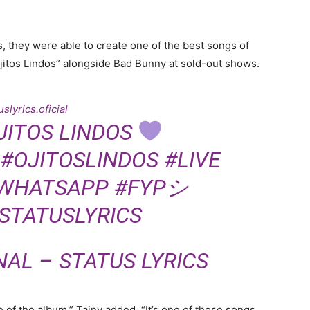
 they were able to create one of the best songs of
itos Lindos” alongside Bad Bunny at sold-out shows.
slyrics.oficial
JITOS LINDOS
#OJITOSLINDOS
#LIVE
WHATSAPP
#FYPシ
STATUSLYRICS
NAL – STATUS LYRICS
e of the album,” Tainy added. “It’s one of those songs