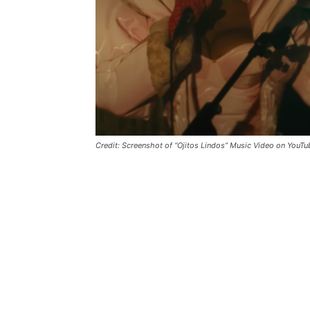
Credit: Screenshot of “Ojitos Lindos” Music Video on YouTu