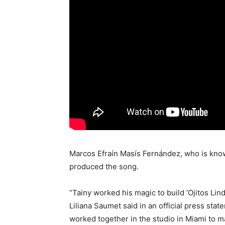
Marcos Efraín Masís Fernández, who is know
produced the song.
“Tainy worked his magic to build ‘Ojitos Lin
Liliana Saumet said in an official press sta
worked together in the studio in Miami to m