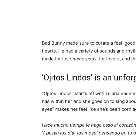
Bad Bunny made sure to curate a feel-good 
hearts. He had a variety of sounds and rhyth
made for los
enamorados,
for lovers, and 
‘Ojitos Lindos’ is an unfo
“Ojitos Lindos” starts off with Liliana Sau
has within her and she goes on to sing abo
eyes” makes her feel like she’s been born a
Hace mucho tiempo le hago caso al corazó
Y pasan los día’, los mese’ pensando en tu o