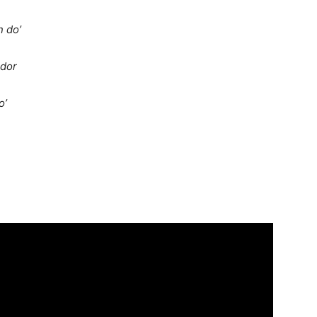
n do’
ador
o’