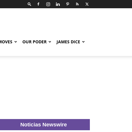
 MOVES
OUR PODER
JAMES DICE
Noticias Newswire