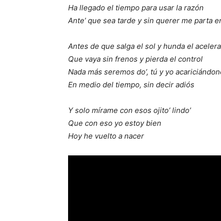
Ha llegado el tiempo para usar la razón
Ante’ que sea tarde y sin querer me parta e
Antes de que salga el sol y hunda el aceler
Que vaya sin frenos y pierda el control
Nada más seremos do’, tú y yo acariciándon
En medio del tiempo, sin decir adiós
Y solo mírame con esos ojito’ lindo’
Que con eso yo estoy bien
Hoy he vuelto a nacer