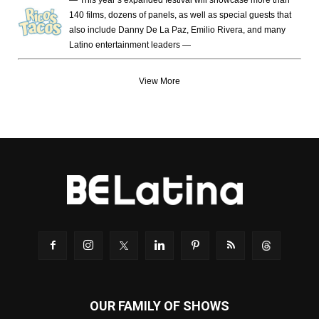
140 films, dozens of panels, as well as special guests that
also include Danny De La Paz, Emilio Rivera, and many
Latino entertainment leaders —
View More
OUR FAMILY OF SHOWS