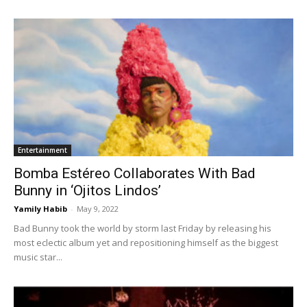
Entertainment
Bomba Estéreo Collaborates With Bad
Bunny in ‘Ojitos Lindos’
Yamily Habib
-
May 9, 2022
Bad Bunny took the world by storm last Friday by releasing his
most eclectic album yet and repositioning himself as the biggest
music star...