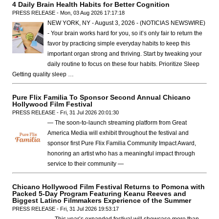
4 Daily Brain Health Habits for Better Cognition
PRESS RELEASE - Mon, 03 Aug 2026 17:17:18
NEW YORK, NY - August 3, 2026 - (NOTICIAS NEWSWIRE)
- Your brain works hard for you, so it’s only fair to return the
favor by practicing simple everyday habits to keep this
important organ strong and thriving. Start by tweaking your
daily routine to focus on these four habits. Prioritize Sleep
Getting quality sleep …
Pure Flix Familia To Sponsor Second Annual Chicano
Hollywood Film Festival
PRESS RELEASE - Fri, 31 Jul 2026 20:01:30
— The soon-to-launch streaming platform from Great
America Media will exhibit throughout the festival and
sponsor first Pure Flix Familia Community Impact Award,
honoring an artist who has a meaningful impact through
service to their community —
Chicano Hollywood Film Festival Returns to Pomona with
Packed 5-Day Program Featuring Keanu Reeves and
Biggest Latino Filmmakers Experience of the Summer
PRESS RELEASE - Fri, 31 Jul 2026 19:53:17
— This year’s expanded festival will showcase more than