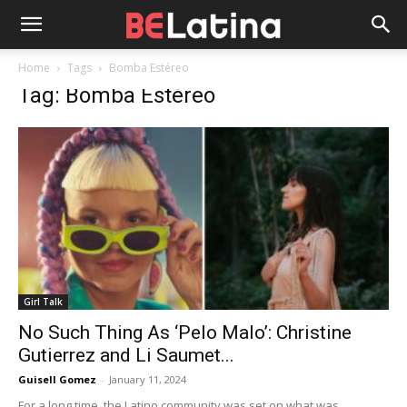
Home
Tags
Bomba Estéreo
Tag: Bomba Estéreo
Girl Talk
No Such Thing As ‘Pelo Malo’: Christine
Gutierrez and Li Saumet...
Guisell Gomez
-
January 11, 2024
For a long time, the Latino community was set on what was