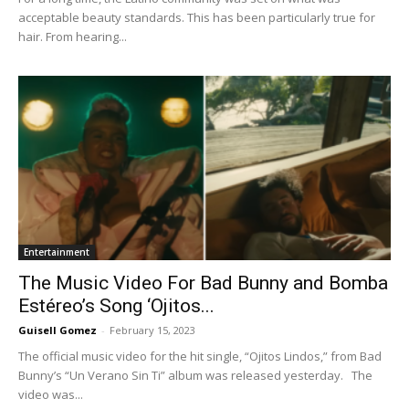
acceptable beauty standards. This has been particularly true for
hair. From hearing...
Entertainment
The Music Video For Bad Bunny and Bomba
Estéreo’s Song ‘Ojitos...
Guisell Gomez
-
February 15, 2023
The official music video for the hit single, “Ojitos Lindos,” from Bad
Bunny’s “Un Verano Sin Ti” album was released yesterday. The
video was...