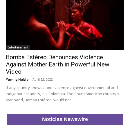
Entertainment
Bomba Estéreo Denounces Violence
Against Mother Earth in Powerful New
Video
Yamily Habib
-
April 22, 2022
If any country knows about violence against environmental and
indigenous leaders, it is Colombia. The South American country's
star band, Bomba Estéreo, would not...
Noticias Newswire