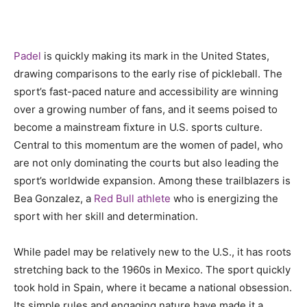
Padel
is quickly making its mark in the United States,
drawing comparisons to the early rise of pickleball. The
sport’s fast-paced nature and accessibility are winning
over a growing number of fans, and it seems poised to
become a mainstream fixture in U.S. sports culture.
Central to this momentum are the women of padel, who
are not only dominating the courts but also leading the
sport’s worldwide expansion. Among these trailblazers is
Bea Gonzalez, a
Red Bull athlete
who is energizing the
sport with her skill and determination.
While padel may be relatively new to the U.S., it has roots
stretching back to the 1960s in Mexico. The sport quickly
took hold in Spain, where it became a national obsession.
Its simple rules and engaging nature have made it a