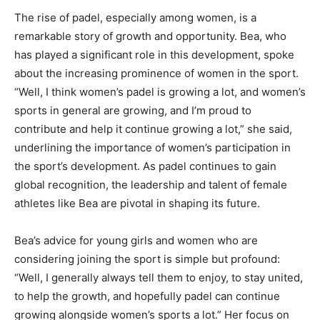
The rise of padel, especially among women, is a
remarkable story of growth and opportunity. Bea, who
has played a significant role in this development, spoke
about the increasing prominence of women in the sport.
“Well, I think women’s padel is growing a lot, and women’s
sports in general are growing, and I’m proud to
contribute and help it continue growing a lot,” she said,
underlining the importance of women’s participation in
the sport’s development. As padel continues to gain
global recognition, the leadership and talent of female
athletes like Bea are pivotal in shaping its future.
Bea’s advice for young girls and women who are
considering joining the sport is simple but profound:
“Well, I generally always tell them to enjoy, to stay united,
to help the growth, and hopefully padel can continue
growing alongside women’s sports a lot.” Her focus on