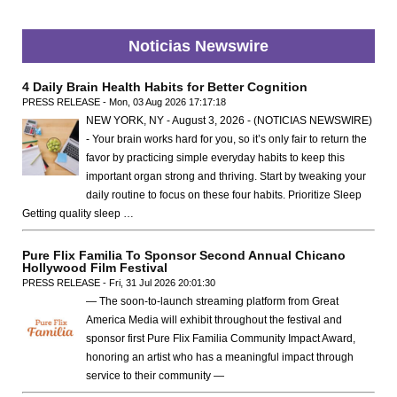
Noticias Newswire
4 Daily Brain Health Habits for Better Cognition
PRESS RELEASE - Mon, 03 Aug 2026 17:17:18
NEW YORK, NY - August 3, 2026 - (NOTICIAS NEWSWIRE)
- Your brain works hard for you, so it’s only fair to return the
favor by practicing simple everyday habits to keep this
important organ strong and thriving. Start by tweaking your
daily routine to focus on these four habits. Prioritize Sleep
Getting quality sleep …
Pure Flix Familia To Sponsor Second Annual Chicano
Hollywood Film Festival
PRESS RELEASE - Fri, 31 Jul 2026 20:01:30
— The soon-to-launch streaming platform from Great
America Media will exhibit throughout the festival and
sponsor first Pure Flix Familia Community Impact Award,
honoring an artist who has a meaningful impact through
service to their community —