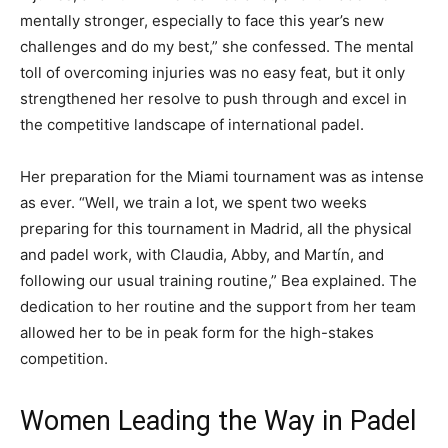
mentally stronger, especially to face this year’s new
challenges and do my best,” she confessed. The mental
toll of overcoming injuries was no easy feat, but it only
strengthened her resolve to push through and excel in
the competitive landscape of international padel.
Her preparation for the Miami tournament was as intense
as ever. “Well, we train a lot, we spent two weeks
preparing for this tournament in Madrid, all the physical
and padel work, with Claudia, Abby, and Martín, and
following our usual training routine,” Bea explained. The
dedication to her routine and the support from her team
allowed her to be in peak form for the high-stakes
competition.
Women Leading the Way in Padel