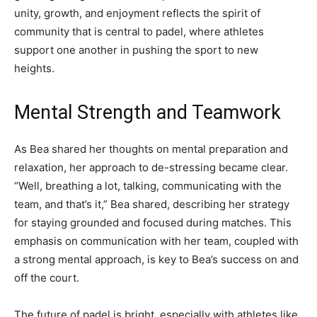
unity, growth, and enjoyment reflects the spirit of
community that is central to padel, where athletes
support one another in pushing the sport to new
heights.
Mental Strength and Teamwork
As Bea shared her thoughts on mental preparation and
relaxation, her approach to de-stressing became clear.
“Well, breathing a lot, talking, communicating with the
team, and that’s it,” Bea shared, describing her strategy
for staying grounded and focused during matches. This
emphasis on communication with her team, coupled with
a strong mental approach, is key to Bea’s success on and
off the court.
The future of padel is bright, especially with athletes like