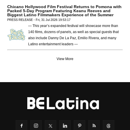
Chicano Hollywood Film Festival Returns to Pomona with
Packed 5-Day Program Featuring Keanu Reeves and
Biggest Latino Filmmakers Experience of the Summer
PRESS RELEASE - Fri, 31 Jul 2026 19:53:17
— This year’s expanded festival will showcase more than
140 films, dozens of panels, as well as special guests that
also include Danny De La Paz, Emilio Rivera, and many
Latino entertainment leaders —
View More