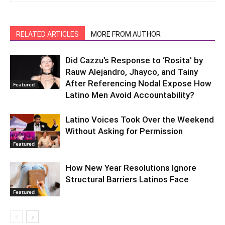
RELATED ARTICLES
MORE FROM AUTHOR
Did Cazzu’s Response to ‘Rosita’ by
Rauw Alejandro, Jhayco, and Tainy
After Referencing Nodal Expose How
Featured
Latino Men Avoid Accountability?
Latino Voices Took Over the Weekend
Without Asking for Permission
Featured
How New Year Resolutions Ignore
Structural Barriers Latinos Face
Featured