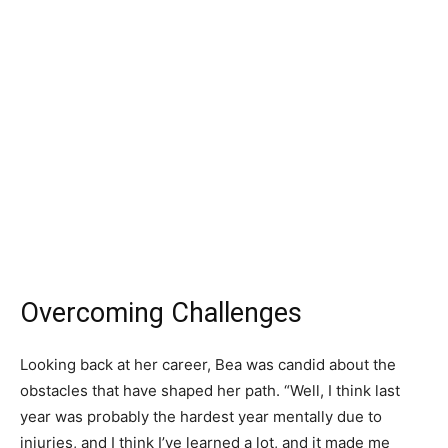
Overcoming Challenges
Looking back at her career, Bea was candid about the
obstacles that have shaped her path. “Well, I think last
year was probably the hardest year mentally due to
injuries, and I think I’ve learned a lot, and it made me