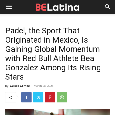
Padel, the Sport That
Originated in Mexico, Is
Gaining Global Momentum
with Red Bull Athlete Bea
Gonzalez Among Its Rising
Stars
By
Guisell Gomez
-
March 28, 2025