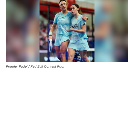
Premier Padel / Red Bull Content Pool