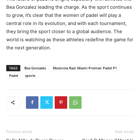
Bea Gonzalez leading the charge. As the sport continues
to grow, it’s clear that the women of padel will play a
central role in its evolution, and with each tournament,
they bring the sport closer to a global audience. The
world is watching as these athletes redefine the game for
the next generation.
TAGS
Bea Gonzalez
Motorola Razr Miami Premier Padel P1
Padel
sports
Previous article
Next article