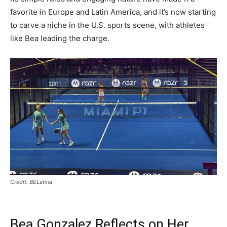
favorite in Europe and Latin America, and it’s now starting
to carve a niche in the U.S. sports scene, with athletes
like Bea leading the charge.
Credit: BELatina
Bea Gonzalez Reflects on Her