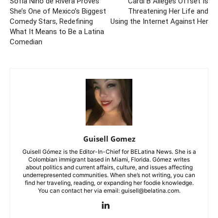
Sofía Niño de Rivera Proves
Cardi B Alleges Offset Is
She’s One of Mexico’s Biggest
Threatening Her Life and
Comedy Stars, Redefining
Using the Internet Against Her
What It Means to Be a Latina
Comedian
Guisell Gomez
Guisell Gómez is the Editor-In-Chief for BELatina News. She is a
Colombian immigrant based in Miami, Florida. Gómez writes
about politics and current affairs, culture, and issues affecting
underrepresented communities. When she’s not writing, you can
find her traveling, reading, or expanding her foodie knowledge.
You can contact her via email: guisell@belatina.com.