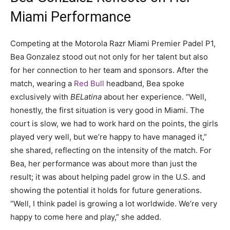
Miami Performance
Competing at the Motorola Razr Miami Premier Padel P1,
Bea Gonzalez stood out not only for her talent but also
for her connection to her team and sponsors. After the
match, wearing a
Red Bull
headband, Bea spoke
exclusively with
BELatina
about her experience. “Well,
honestly, the first situation is very good in Miami. The
court is slow, we had to work hard on the points, the girls
played very well, but we’re happy to have managed it,”
she shared, reflecting on the intensity of the match. For
Bea, her performance was about more than just the
result; it was about helping padel grow in the U.S. and
showing the potential it holds for future generations.
“Well, I think padel is growing a lot worldwide. We’re very
happy to come here and play,” she added.