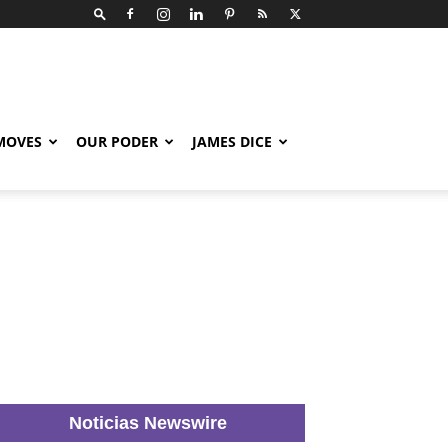
 MOVES
OUR PODER
JAMES DICE
Noticias Newswire