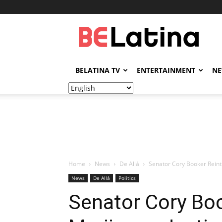
BELatina
BELATINA TV
ENTERTAINMENT
N
Home
News
De Allá
Senator Cory Booker Reintr
News
De Allá
Politics
Senator Cory Bo