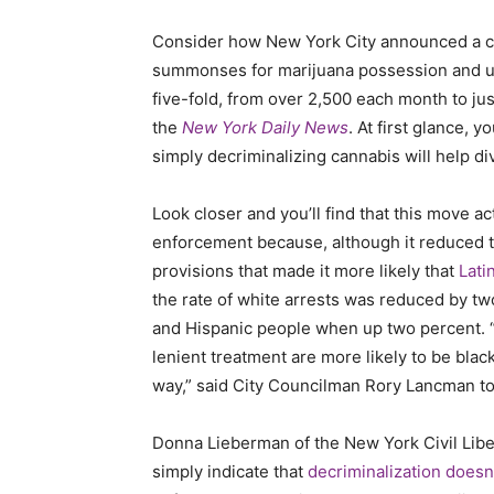
Consider how New York City announced a co
summonses for marijuana possession and u
five-fold, from over 2,500 each month to ju
the
New York Daily News
. At first glance,
simply decriminalizing cannabis will help di
Look closer and you’ll find that this move ac
enforcement because, although it reduced th
provisions that made it more likely that
Lati
the rate of white arrests was reduced by two
and Hispanic people when up two percent. 
lenient treatment are more likely to be black
way,” said City Councilman Rory Lancman t
Donna Lieberman of the New York Civil Liber
simply indicate that
decriminalization doesn