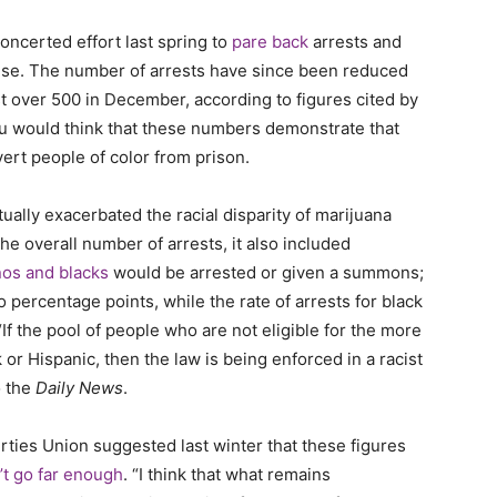
ncerted effort last spring to
pare back
arrests and
se. The number of arrests have since been reduced
st over 500 in December, according to figures cited by
 you would think that these numbers demonstrate that
vert people of color from prison.
tually exacerbated the racial disparity of marijuana
e overall number of arrests, it also included
nos and blacks
would be arrested or given a summons;
 percentage points, while the rate of arrests for black
“
If the pool of people who are not eligible for the more
 or Hispanic, then the law is being enforced in a racist
o the
Daily News
.
ties Union suggested last winter that these figures
’t go far enough
.
“I think that what remains