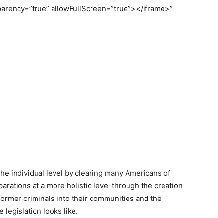
parency=”true” allowFullScreen=”true”></iframe>”
t the individual level by clearing many Americans of
eparations at a more holistic level through the creation
 former criminals into their communities and the
 legislation looks like.