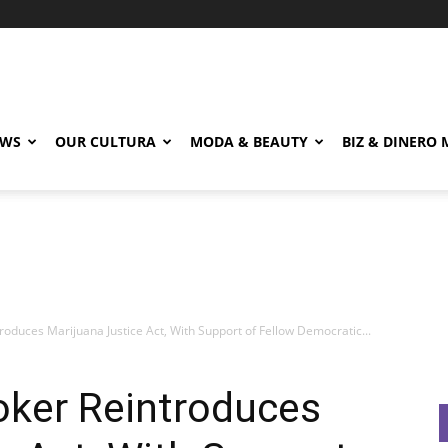
EWS
OUR CULTURA
MODA & BEAUTY
BIZ & DINERO
oduces Marijuana Justice Act, With Support of Fellow Democratic...
oker Reintroduces