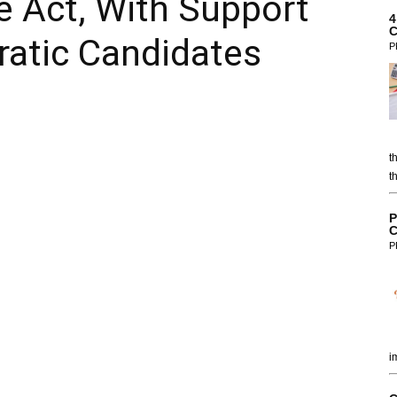
e Act, With Support
4
C
ratic Candidates
P
t
t
P
C
P
i