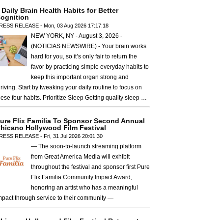
 Daily Brain Health Habits for Better
ognition
RESS RELEASE - Mon, 03 Aug 2026 17:17:18
NEW YORK, NY - August 3, 2026 -
(NOTICIAS NEWSWIRE) - Your brain works
hard for you, so it’s only fair to return the
favor by practicing simple everyday habits to
keep this important organ strong and
hriving. Start by tweaking your daily routine to focus on
hese four habits. Prioritize Sleep Getting quality sleep …
ure Flix Familia To Sponsor Second Annual
hicano Hollywood Film Festival
RESS RELEASE - Fri, 31 Jul 2026 20:01:30
— The soon-to-launch streaming platform
from Great America Media will exhibit
throughout the festival and sponsor first Pure
Flix Familia Community Impact Award,
honoring an artist who has a meaningful
mpact through service to their community —