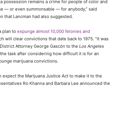
ana possession remains a crime for people of color and
rime — or even summonsable — for anybody,” said
on that Lancman had also suggested.
a plan to
expunge almost 10,000 felonies and
will clear convictions that date back to 1975. “It was
’s District Attorney George Gascón to the
Los Angeles
he task after considering how difficult it is for an
expunge marijuana convictions.
n expect the Marijuana Justice Act to make it to the
esentatives Ro Khanna and Barbara Lee announced the