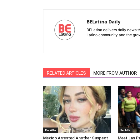
BELatina Daily
BELatina delivers daily news t
Latino community and the growi
RELATED ARTICLES
MORE FROM AUTHOR
De Allá
De Allá
Mexico Arrested Another Suspect
Meet Las Pa