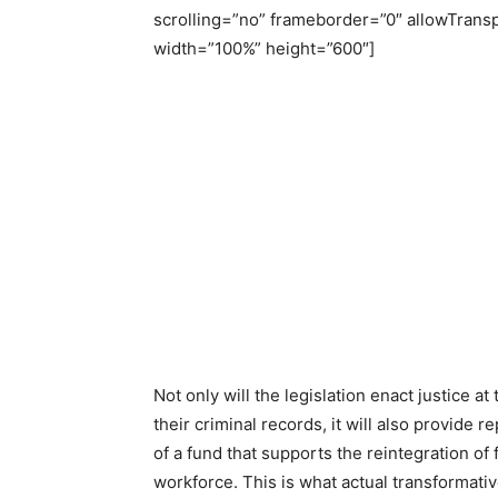
scrolling=”no” frameborder=”0″ allowTrans
width=”100%” height=”600″]
Not only will the legislation enact justice a
their criminal records, it will also provide r
of a fund that supports the reintegration of
workforce. This is what actual transformative