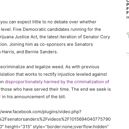
C
P
F
F
P
you can expect little to no debate over whether
 level. Five Democratic candidates running for the
juana Justice Act, the latest iteration of Senator Cory
ation. Joining him as co-sponsors are Senators
a Harris, and Bernie Sanders.
ecriminalize and legalize weed. As with previous
islation that works to rectify injustice leveled against
een
disproportionately harmed by the criminalization of
 those who have served their time. The end we seek is
er in his announcement of the bill.
://www.facebook.com/plugins/video.php?
%2Fsenatorsanders%2Fvideos%2F1015694040775790
 height=”315″ style=”border:none;overflow:hidden”