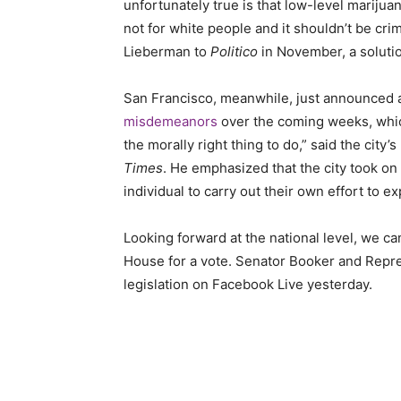
unfortunately true is that low-level mariju
not for white people and it shouldn’t be c
Lieberman to
Politico
in November, a soluti
San Francisco, meanwhile, just announced 
misdemeanors
over the coming weeks, which 
the morally right thing to do,” said the city
Times
. He emphasized that the city took on t
individual to carry out their own effort to 
Looking forward at the national level, we ca
House for a vote. Senator Booker and Repr
legislation on
Facebook Live
yesterday.