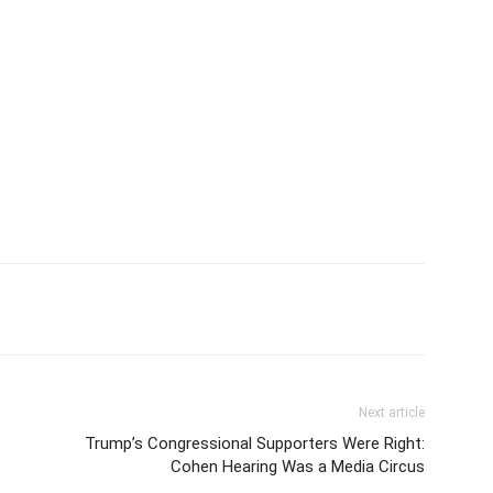
Next article
Trump’s Congressional Supporters Were Right:
Cohen Hearing Was a Media Circus