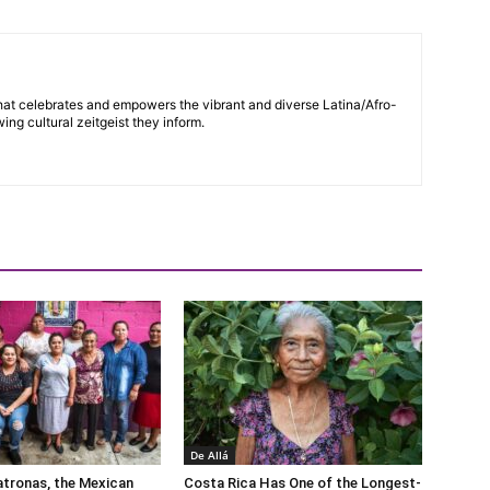
hat celebrates and empowers the vibrant and diverse Latina/Afro-
ng cultural zeitgeist they inform.
De Allá
tronas, the Mexican
Costa Rica Has One of the Longest-