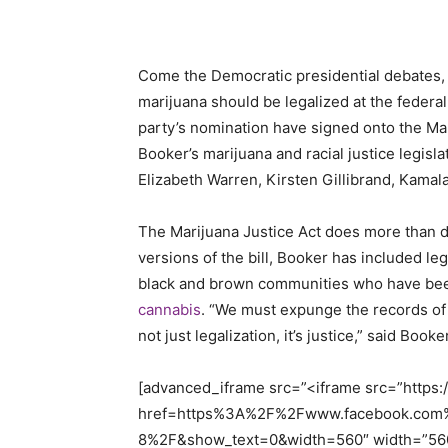
Come the Democratic presidential debates, 
marijuana should be legalized at the federal
party’s nomination have signed onto the Mari
Booker’s marijuana and racial justice legisl
Elizabeth Warren, Kirsten Gillibrand, Kamal
The Marijuana Justice Act does more than d
versions of the bill, Booker has included leg
black and brown communities who have b
cannabis
. “We must expunge the records of
not just legalization, it’s justice,” said Book
[advanced_iframe src=”<iframe src=”https
href=https%3A%2F%2Fwww.facebook.com
8%2F&show_text=0&width=560″ width=”560″