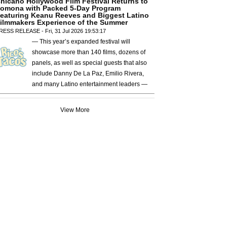
hicano Hollywood Film Festival Returns to
omona with Packed 5-Day Program
eaturing Keanu Reeves and Biggest Latino
ilmmakers Experience of the Summer
RESS RELEASE - Fri, 31 Jul 2026 19:53:17
— This year’s expanded festival will
showcase more than 140 films, dozens of
panels, as well as special guests that also
include Danny De La Paz, Emilio Rivera,
and many Latino entertainment leaders —
View More