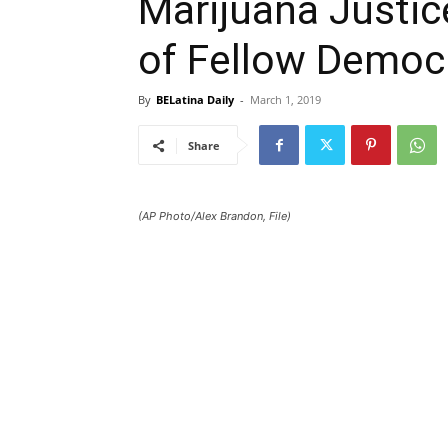
Marijuana Justic
of Fellow Democ
By
BELatina Daily
-
March 1, 2019
Share
(AP Photo/Alex Brandon, File)