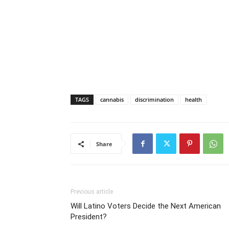
TAGS
cannabis
discrimination
health
Share
Previous article
Will Latino Voters Decide the Next American
President?