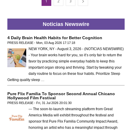
1
2
3
Noticias Newswire
4 Daily Brain Health Habits for Better Cognition
PRESS RELEASE - Mon, 03 Aug 2026 17:17:18
NEW YORK, NY - August 3, 2026 - (NOTICIAS NEWSWIRE)
- Your brain works hard for you, so it’s only fair to return the
favor by practicing simple everyday habits to keep this
important organ strong and thriving. Start by tweaking your
daily routine to focus on these four habits. Prioritize Sleep
Getting quality sleep …
Pure Flix Familia To Sponsor Second Annual Chicano
Hollywood Film Festival
PRESS RELEASE - Fri, 31 Jul 2026 20:01:30
— The soon-to-launch streaming platform from Great
America Media will exhibit throughout the festival and
sponsor first Pure Flix Familia Community Impact Award,
honoring an artist who has a meaningful impact through