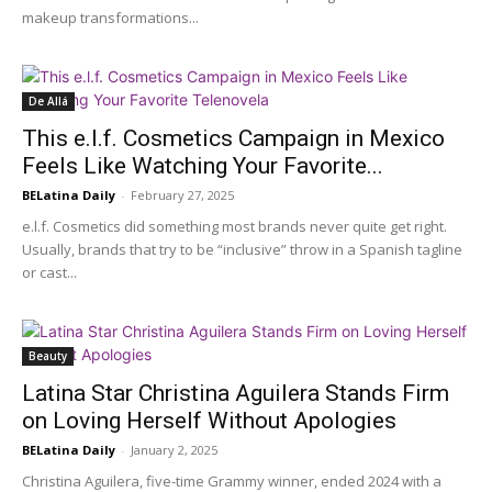
makeup transformations...
De Allá
This e.l.f. Cosmetics Campaign in Mexico
Feels Like Watching Your Favorite...
BELatina Daily
-
February 27, 2025
e.l.f. Cosmetics did something most brands never quite get right.
Usually, brands that try to be “inclusive” throw in a Spanish tagline
or cast...
Beauty
Latina Star Christina Aguilera Stands Firm
on Loving Herself Without Apologies
BELatina Daily
-
January 2, 2025
Christina Aguilera, five-time Grammy winner, ended 2024 with a