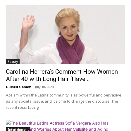
Beauty
Carolina Herrera’s Comment How Women
After 40 with Long Hair ‘Have...
Guisell Gomez
-
July 10, 2024
Ageism within the Latina community is as powerful and pervasive
as any societal issue, and it's time to change the discourse. The
recent resurfacing...
Entertainment