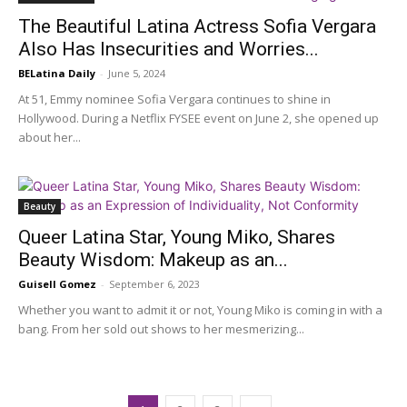
The Beautiful Latina Actress Sofia Vergara
Also Has Insecurities and Worries...
BELatina Daily
-
June 5, 2024
At 51, Emmy nominee Sofia Vergara continues to shine in
Hollywood. During a Netflix FYSEE event on June 2, she opened up
about her...
Beauty
Queer Latina Star, Young Miko, Shares
Beauty Wisdom: Makeup as an...
Guisell Gomez
-
September 6, 2023
Whether you want to admit it or not, Young Miko is coming in with a
bang. From her sold out shows to her mesmerizing...