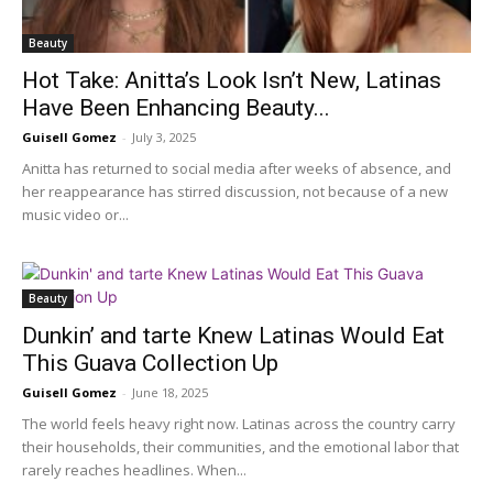
Beauty
Hot Take: Anitta’s Look Isn’t New, Latinas
Have Been Enhancing Beauty...
Guisell Gomez
-
July 3, 2025
Anitta has returned to social media after weeks of absence, and
her reappearance has stirred discussion, not because of a new
music video or...
Beauty
Dunkin’ and tarte Knew Latinas Would Eat
This Guava Collection Up
Guisell Gomez
-
June 18, 2025
The world feels heavy right now. Latinas across the country carry
their households, their communities, and the emotional labor that
rarely reaches headlines. When...