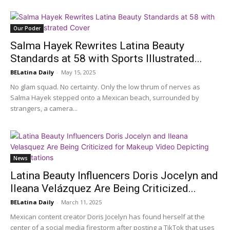
Our Poder
Salma Hayek Rewrites Latina Beauty
Standards at 58 with Sports Illustrated...
BELatina Daily
-
May 15, 2025
No glam squad. No certainty. Only the low thrum of nerves as
Salma Hayek stepped onto a Mexican beach, surrounded by
strangers, a camera...
News
Latina Beauty Influencers Doris Jocelyn and
Ileana Velázquez Are Being Criticized...
BELatina Daily
-
March 11, 2025
Mexican content creator Doris Jocelyn has found herself at the
center of a social media firestorm after posting a TikTok that uses