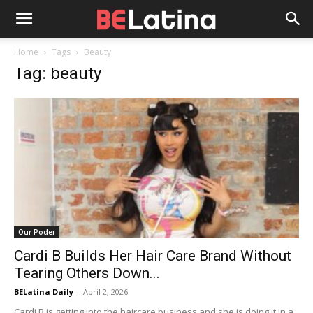
Home
Tags
Beauty
Tag: beauty
Our Poder
Cardi B Builds Her Hair Care Brand Without
Tearing Others Down...
BELatina Daily
-
April 2, 2026
Cardi B is getting into the haircare business and she is doing it in a