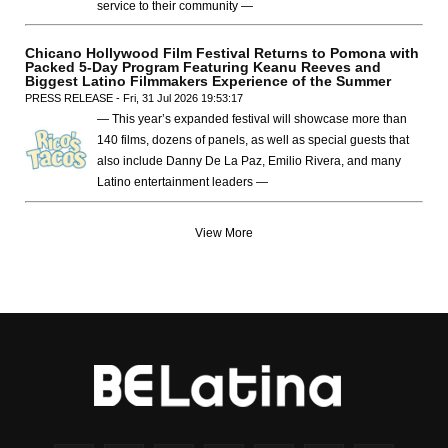
service to their community —
Chicano Hollywood Film Festival Returns to Pomona with
Packed 5-Day Program Featuring Keanu Reeves and
Biggest Latino Filmmakers Experience of the Summer
PRESS RELEASE - Fri, 31 Jul 2026 19:53:17
— This year’s expanded festival will showcase more than
140 films, dozens of panels, as well as special guests that
also include Danny De La Paz, Emilio Rivera, and many
Latino entertainment leaders —
View More