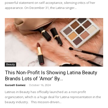
powerful statement on self-acceptance, silencing critics of her
appearance. On December 31, the Latina singer...
Beauty
This Non-Profit Is Showing Latina Beauty
Brands Lots of ‘Amor’ By...
Guisell Gomez
-
October 16, 2024
Latinas in Beauty has officially launched as a non-profit
organization, which is a huge deal for Latina representation in the
beauty industry. This mission-driven...