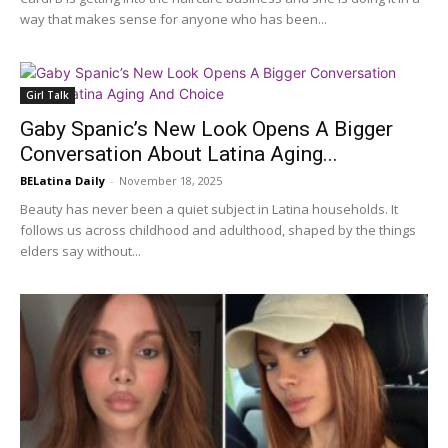
way that makes sense for anyone who has been...
Girl Talk
Gaby Spanic’s New Look Opens A Bigger
Conversation About Latina Aging...
BELatina Daily
-
November 18, 2025
Beauty has never been a quiet subject in Latina households. It
follows us across childhood and adulthood, shaped by the things
elders say without...