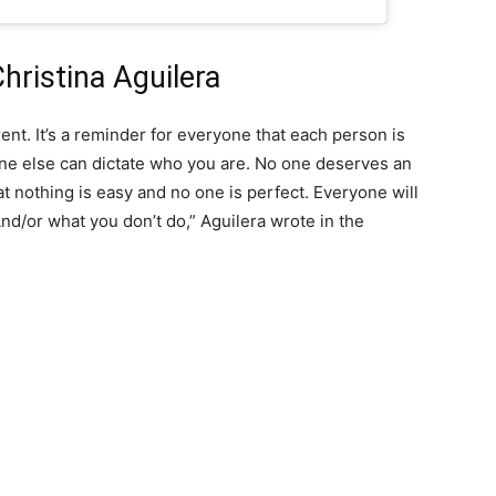
hristina Aguilera
erent. It’s a reminder for everyone that each person is
e else can dictate who you are. No one deserves an
t nothing is easy and no one is perfect. Everyone will
nd/or what you don’t do,” Aguilera wrote in the