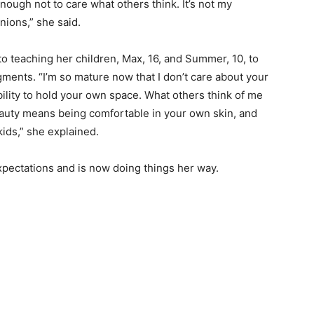
ough not to care what others think. It’s not my
inions,” she said.
o teaching her children, Max, 16, and Summer, 10, to
gments. “I’m so mature now that I don’t care about your
sibility to hold your own space. What others think of me
eauty means being comfortable in your own skin, and
 kids,” she explained.
expectations and is now doing things her way.