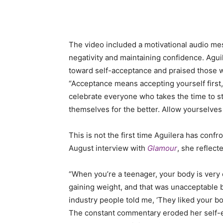
The video included a motivational audio m
negativity and maintaining confidence. Aguil
toward self-acceptance and praised those 
“Acceptance means accepting yourself first, 
celebrate everyone who takes the time to st
themselves for the better. Allow yourselves
This is not the first time Aguilera has conf
August interview with
Glamour
, she reflect
“When you’re a teenager, your body is very d
gaining weight, and that was unacceptable b
industry people told me, ‘They liked your b
The constant commentary eroded her self-es