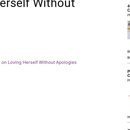
erself Without
4
C
P
t
t
P
C
P
i