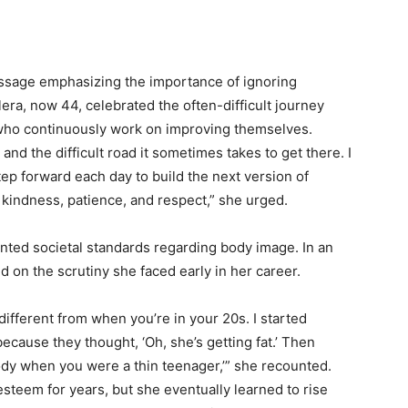
essage emphasizing the importance of ignoring
era, now 44, celebrated the often-difficult journey
who continuously work on improving themselves.
and the difficult road it sometimes takes to get there. I
ep forward each day to build the next version of
 kindness, patience, and respect,” she urged.
ronted societal standards regarding body image. In an
ed on the scrutiny she faced early in her career.
ifferent from when you’re in your 20s. I started
ecause they thought, ‘Oh, she’s getting fat.’ Then
ody when you were a thin teenager,’” she recounted.
teem for years, but she eventually learned to rise