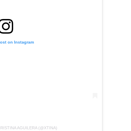
post on Instagram
RISTINA AGUILERA (@XTINA)