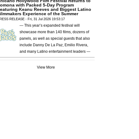
hicano Hollywood Film Festival Returns to
omona with Packed 5-Day Program
eaturing Keanu Reeves and Biggest Latino
ilmmakers Experience of the Summer
RESS RELEASE - Fri, 31 Jul 2026 19:53:17
— This year’s expanded festival will
showcase more than 140 films, dozens of
panels, as well as special guests that also
include Danny De La Paz, Emilio Rivera,
and many Latino entertainment leaders —
View More