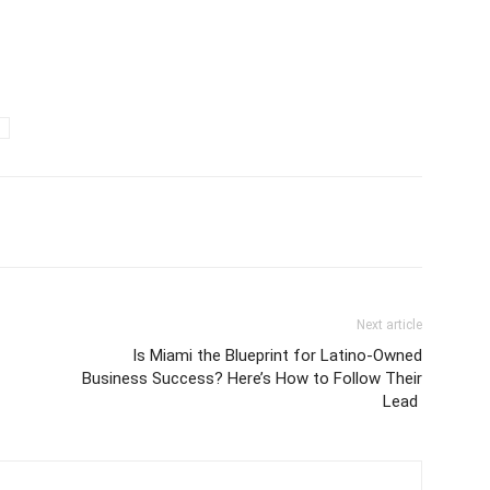
Next article
Is Miami the Blueprint for Latino-Owned
Business Success? Here’s How to Follow Their
Lead