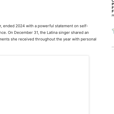
C
P
F
F
P
r, ended 2024 with a powerful statement on self-
ance. On December 31, the Latina singer shared an
ents she received throughout the year with personal