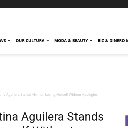
EWS
OUR CULTURA
MODA & BEAUTY
BIZ & DINERO
stina Aguilera Stands Firm on Loving Herself Without Apologies
tina Aguilera Stands