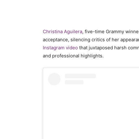
Christina Aguilera
, five-time Grammy winne
acceptance, silencing critics of her appear
Instagram video
that juxtaposed harsh comm
and professional highlights.