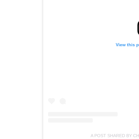
View this 
A POST SHARED BY CH