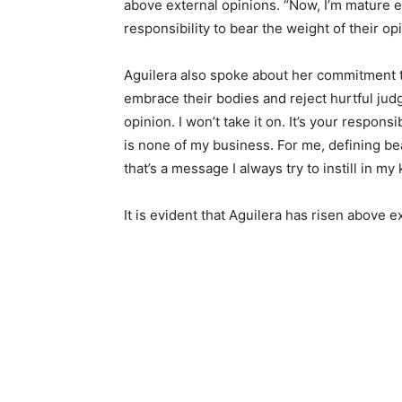
above external opinions. “Now, I’m mature en
responsibility to bear the weight of their op
Aguilera also spoke about her commitment t
embrace their bodies and reject hurtful jud
opinion. I won’t take it on. It’s your respon
is none of my business. For me, defining b
that’s a message I always try to instill in my
It is evident that Aguilera has risen above 