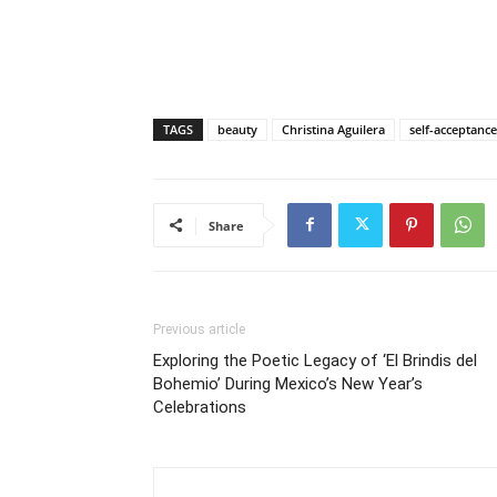
TAGS
beauty
Christina Aguilera
self-acceptance
Share
Previous article
Exploring the Poetic Legacy of ‘El Brindis del
Bohemio’ During Mexico’s New Year’s
Celebrations