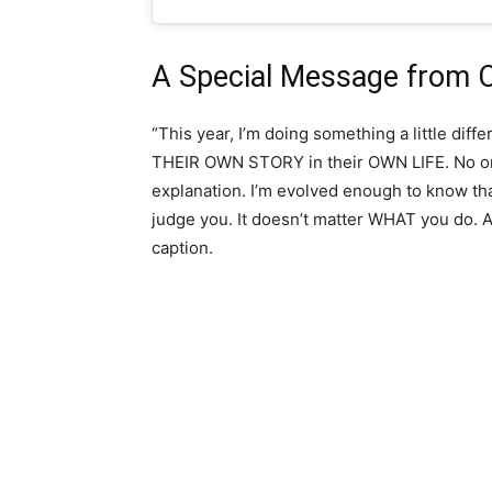
A Special Message from C
“This year, I’m doing something a little diff
THEIR OWN STORY in their OWN LIFE. No on
explanation. I’m evolved enough to know tha
judge you. It doesn’t matter WHAT you do. A
caption.