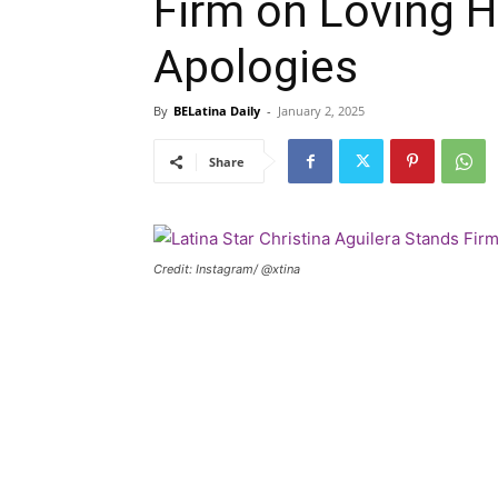
Firm on Loving H
Apologies
By
BELatina Daily
-
January 2, 2025
Share
Credit: Instagram/ @xtina