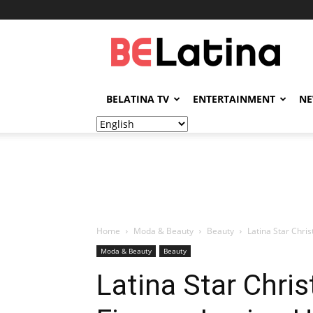
BELatina
BELATINA TV
ENTERTAINMENT
N
Home
Moda & Beauty
Beauty
Latina Star Chri
Moda & Beauty
Beauty
Latina Star Chris