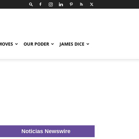
 MOVES
OUR PODER
JAMES DICE
Noticias Newswire