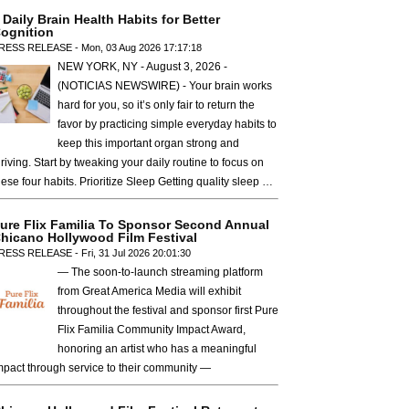
 Daily Brain Health Habits for Better
ognition
RESS RELEASE - Mon, 03 Aug 2026 17:17:18
NEW YORK, NY - August 3, 2026 -
(NOTICIAS NEWSWIRE) - Your brain works
hard for you, so it’s only fair to return the
favor by practicing simple everyday habits to
keep this important organ strong and
hriving. Start by tweaking your daily routine to focus on
hese four habits. Prioritize Sleep Getting quality sleep …
ure Flix Familia To Sponsor Second Annual
hicano Hollywood Film Festival
RESS RELEASE - Fri, 31 Jul 2026 20:01:30
— The soon-to-launch streaming platform
from Great America Media will exhibit
throughout the festival and sponsor first Pure
Flix Familia Community Impact Award,
honoring an artist who has a meaningful
mpact through service to their community —