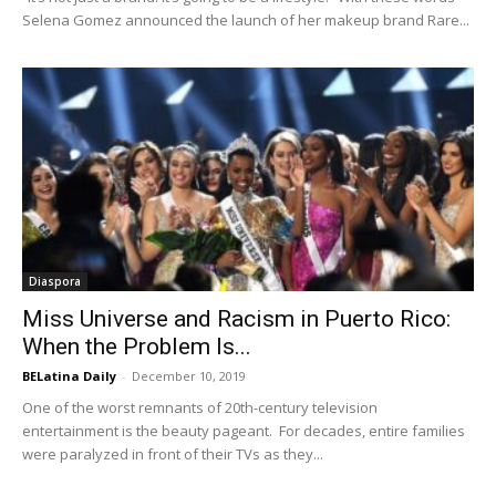
Selena Gomez announced the launch of her makeup brand Rare...
Diaspora
Miss Universe and Racism in Puerto Rico:
When the Problem Is...
BELatina Daily
-
December 10, 2019
One of the worst remnants of 20th-century television
entertainment is the beauty pageant. For decades, entire families
were paralyzed in front of their TVs as they...