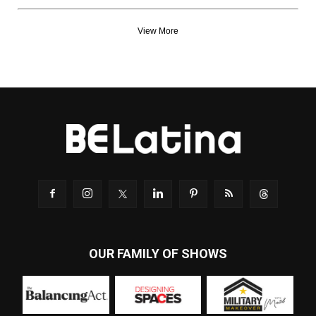
View More
OUR FAMILY OF SHOWS