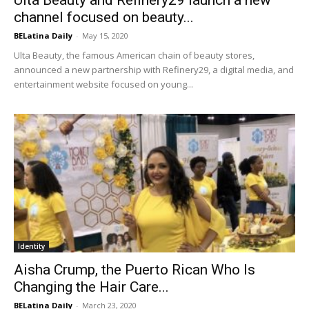
channel focused on beauty...
BELatina Daily
-
May 15, 2020
Ulta Beauty, the famous American chain of beauty stores,
announced a new partnership with Refinery29, a digital media, and
entertainment website focused on young...
Identity
Aisha Crump, the Puerto Rican Who Is
Changing the Hair Care...
BELatina Daily
-
March 23, 2020