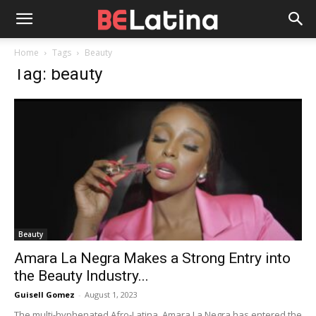
Home
Tags
Beauty
Tag: beauty
Beauty
Amara La Negra Makes a Strong Entry into
the Beauty Industry...
Guisell Gomez
-
August 1, 2023
The multi-hyphenated Afro-Latina, Amara La Negra has entered the