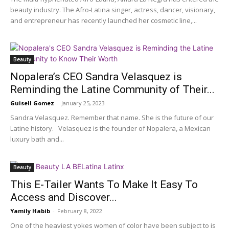
beauty industry. The Afro-Latina singer, actress, dancer, visionary,
and entrepreneur has recently launched her cosmetic line,...
Beauty
Nopalera’s CEO Sandra Velasquez is
Reminding the Latine Community of Their...
Guisell Gomez
-
January 25, 2023
Sandra Velasquez. Remember that name. She is the future of our
Latine history. Velasquez is the founder of Nopalera, a Mexican
luxury bath and...
Beauty
This E-Tailer Wants To Make It Easy To
Access and Discover...
Yamily Habib
-
February 8, 2022
One of the heaviest yokes women of color have been subject to is