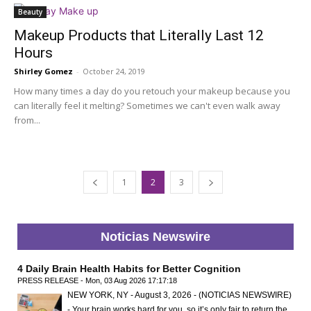
Beauty
Makeup Products that Literally Last 12
Hours
Shirley Gomez
-
October 24, 2019
How many times a day do you retouch your makeup because you
can literally feel it melting? Sometimes we can't even walk away
from...
1
2
3
Noticias Newswire
4 Daily Brain Health Habits for Better Cognition
PRESS RELEASE - Mon, 03 Aug 2026 17:17:18
NEW YORK, NY - August 3, 2026 - (NOTICIAS NEWSWIRE)
- Your brain works hard for you, so it’s only fair to return the