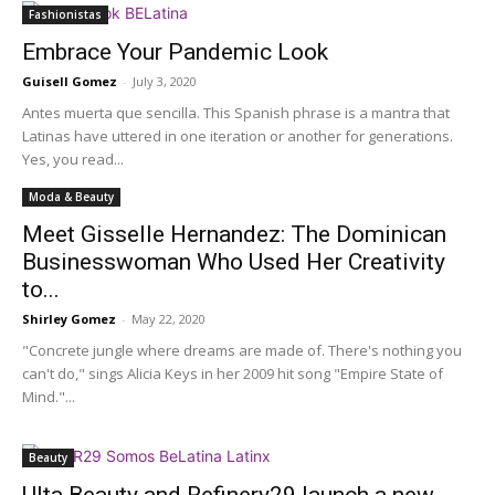
Fashionistas
Embrace Your Pandemic Look
Guisell Gomez
-
July 3, 2020
Antes muerta que sencilla. This Spanish phrase is a mantra that
Latinas have uttered in one iteration or another for generations.
Yes, you read...
Moda & Beauty
Meet Gisselle Hernandez: The Dominican
Businesswoman Who Used Her Creativity
to...
Shirley Gomez
-
May 22, 2020
"Concrete jungle where dreams are made of. There's nothing you
can't do," sings Alicia Keys in her 2009 hit song "Empire State of
Mind."...
Beauty
Ulta Beauty and Refinery29 launch a new