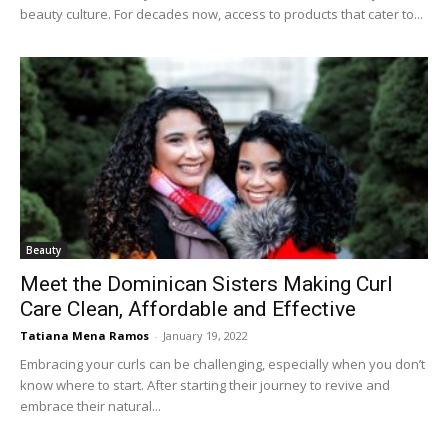
beauty culture. For decades now, access to products that cater to...
Beauty
Meet the Dominican Sisters Making Curl
Care Clean, Affordable and Effective
Tatiana Mena Ramos
-
January 19, 2022
Embracing your curls can be challenging, especially when you don’t
know where to start. After starting their journey to revive and
embrace their natural...