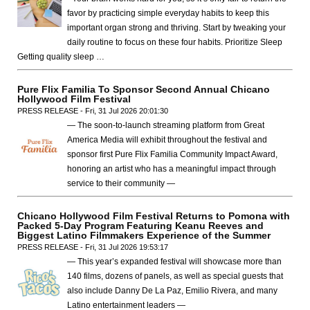
favor by practicing simple everyday habits to keep this
important organ strong and thriving. Start by tweaking your
daily routine to focus on these four habits. Prioritize Sleep
Getting quality sleep …
Pure Flix Familia To Sponsor Second Annual Chicano
Hollywood Film Festival
PRESS RELEASE - Fri, 31 Jul 2026 20:01:30
— The soon-to-launch streaming platform from Great
America Media will exhibit throughout the festival and
sponsor first Pure Flix Familia Community Impact Award,
honoring an artist who has a meaningful impact through
service to their community —
Chicano Hollywood Film Festival Returns to Pomona with
Packed 5-Day Program Featuring Keanu Reeves and
Biggest Latino Filmmakers Experience of the Summer
PRESS RELEASE - Fri, 31 Jul 2026 19:53:17
— This year’s expanded festival will showcase more than
140 films, dozens of panels, as well as special guests that
also include Danny De La Paz, Emilio Rivera, and many
Latino entertainment leaders —