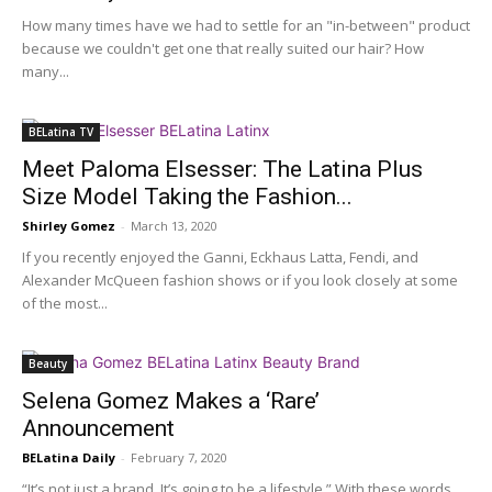
How many times have we had to settle for an "in-between" product
because we couldn't get one that really suited our hair? How
many...
BELatina TV
Meet Paloma Elsesser: The Latina Plus
Size Model Taking the Fashion...
Shirley Gomez
-
March 13, 2020
If you recently enjoyed the Ganni, Eckhaus Latta, Fendi, and
Alexander McQueen fashion shows or if you look closely at some
of the most...
Beauty
Selena Gomez Makes a ‘Rare’
Announcement
BELatina Daily
-
February 7, 2020
“It’s not just a brand. It’s going to be a lifestyle.” With these words